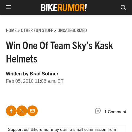
Sea
Skip
to
HOME
OTHER FUN STUFF
UNCATEGORIZED
>
>
content
Win One Of Team Sky’s Kask
Helmets
Written by
Brad Sohner
Feb 05, 2010 11:08 a.m. ET
1 Comment
Support us! Bikerumor may earn a small commission from