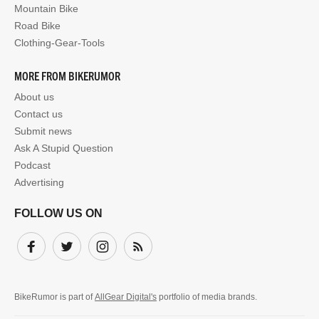
Mountain Bike
Road Bike
Clothing-Gear-Tools
MORE FROM BIKERUMOR
About us
Contact us
Submit news
Ask A Stupid Question
Podcast
Advertising
FOLLOW US ON
Facebook
Twitter
Instagram
Subscribe
BikeRumor is part of
AllGear Digital's
portfolio of media brands.