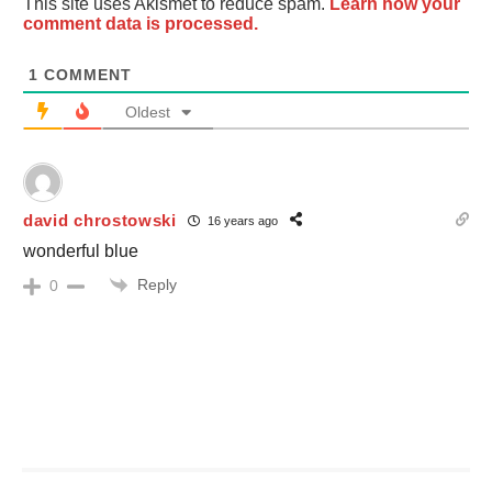
This site uses Akismet to reduce spam.
Learn how your
comment data is processed.
1
COMMENT
Oldest
david chrostowski
16 years ago
wonderful blue
Reply
0