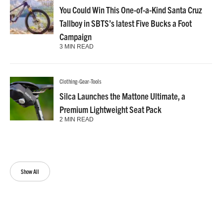
You Could Win This One-of-a-Kind Santa Cruz
Tallboy in SBTS’s latest Five Bucks a Foot
Campaign
3 MIN READ
Clothing-Gear-Tools
Silca Launches the Mattone Ultimate, a
Premium Lightweight Seat Pack
2 MIN READ
Show All