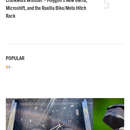
5
Microshift, and the Raxilla Bike/Moto Hitch
Rack
POPULAR