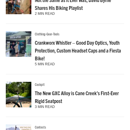
Shares His Biking Playlist
2 MIN READ
Clothing-Gear-Tools
Crankworx Whistler – Good Day Optics, Youth
Protection, Custom Headset Caps and a Fiesta
Bike!
5 MIN READ
Cockpit
The New GXC Alloy is Cane Creek’s First-Ever
Rigid Seatpost
3 MIN READ
Contests