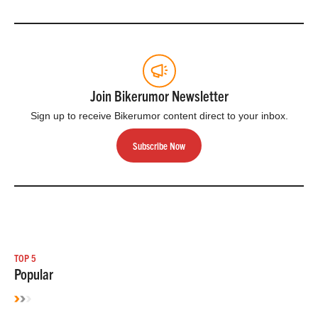
Join Bikerumor Newsletter
Sign up to receive Bikerumor content direct to your inbox.
Subscribe Now
TOP 5
Popular