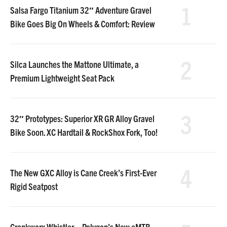
1
Salsa Fargo Titanium 32″ Adventure Gravel
Bike Goes Big On Wheels & Comfort: Review
2
Silca Launches the Mattone Ultimate, a
Premium Lightweight Seat Pack
3
32″ Prototypes: Superior XR GR Alloy Gravel
Bike Soon. XC Hardtail & RockShox Fork, Too!
4
The New GXC Alloy is Cane Creek’s First-Ever
Rigid Seatpost
Crankworx Whistler – Polygon’s New eMTB,