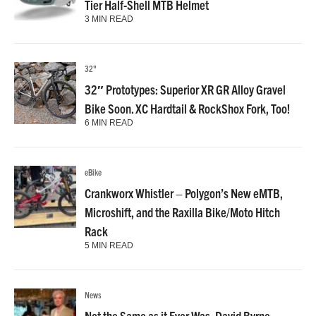
Tier Half-Shell MTB Helmet
3 MIN READ
32"
32″ Prototypes: Superior XR GR Alloy Gravel
Bike Soon. XC Hardtail & RockShox Fork, Too!
6 MIN READ
eBike
Crankworx Whistler – Polygon’s New eMTB,
Microshift, and the Raxilla Bike/Moto Hitch
Rack
5 MIN READ
News
Not the Same as it Ever Was, David Byrne