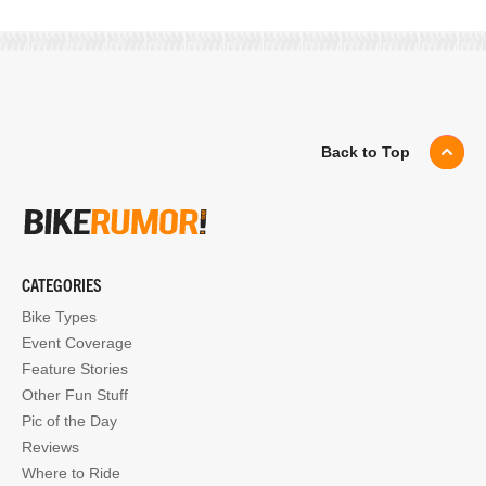
Back to Top
CATEGORIES
Bike Types
Event Coverage
Feature Stories
Other Fun Stuff
Pic of the Day
Reviews
Where to Ride