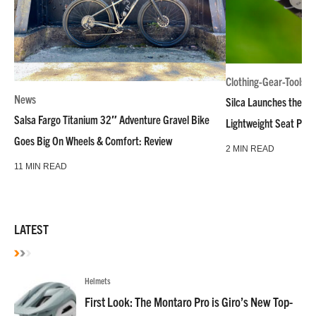
Clothing-Gear-Tools
News
Silca Launches the M
Salsa Fargo Titanium 32″ Adventure Gravel Bike
Lightweight Seat Pac
Goes Big On Wheels & Comfort: Review
2 MIN READ
11 MIN READ
LATEST
Helmets
First Look: The Montaro Pro is Giro’s New Top-