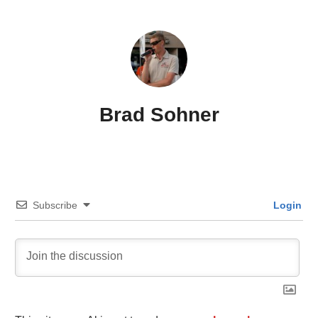
Brad Sohner
Subscribe
Login