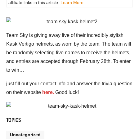
affiliate links in this article.
Learn More
Team Sky is giving away five of their incredibly stylish
Kask Vertigo helmets, as worn by the team. The team will
be randomly selecting five names to receive the helmets,
and entries are accepted through February 28th. To enter
to win…
just fill out your contact info and answer the trivia question
on their website
here.
Good luck!
TOPICS
Uncategorized