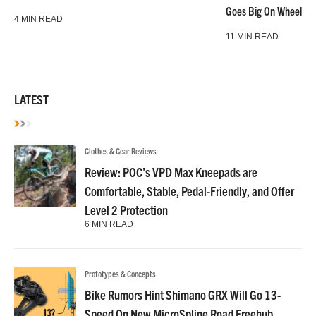
Goes Big On Wheels &
4 MIN READ
11 MIN READ
LATEST
Clothes & Gear Reviews
Review: POC’s VPD Max Kneepads are
Comfortable, Stable, Pedal-Friendly, and Offer
Level 2 Protection
6 MIN READ
Prototypes & Concepts
Bike Rumors Hint Shimano GRX Will Go 13-
Speed On New MicroSpline Road Freehub