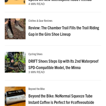
4 MIN READ
Clothes & Gear Reviews
Review: The Chamber Trail Fills the Trail Riding
Gap in the Giro Shoe Lineup
Cycling Shoes
DRIFT Shoes Steps Up with Its 2nd Waterproof
SPD-Compatible Model, the Minna
3 MIN READ
Beyond the Bike
Beyond the Bike: NoNormal Squeeze Tube
Instant Coffee is Perfect for #coffeeoutside