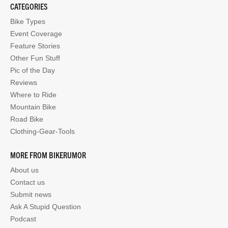
CATEGORIES
Bike Types
Event Coverage
Feature Stories
Other Fun Stuff
Pic of the Day
Reviews
Where to Ride
Mountain Bike
Road Bike
Clothing-Gear-Tools
MORE FROM BIKERUMOR
About us
Contact us
Submit news
Ask A Stupid Question
Podcast