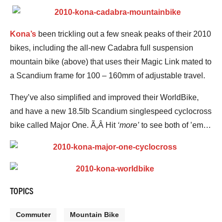
Kona’s
been trickling out a few sneak peaks of their 2010
bikes, including the all-new Cadabra full suspension
mountain bike (above) that uses their Magic Link mated to
a Scandium frame for 100 – 160mm of adjustable travel.
They’ve also simplified and improved their WorldBike,
and have a new 18.5lb Scandium singlespeed cyclocross
bike called Major One. Ã‚Â Hit
‘more’
to see both of ’em…
TOPICS
Commuter
Mountain Bike