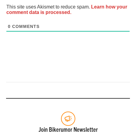
This site uses Akismet to reduce spam.
Learn how your
comment data is processed.
0
COMMENTS
Join Bikerumor Newsletter