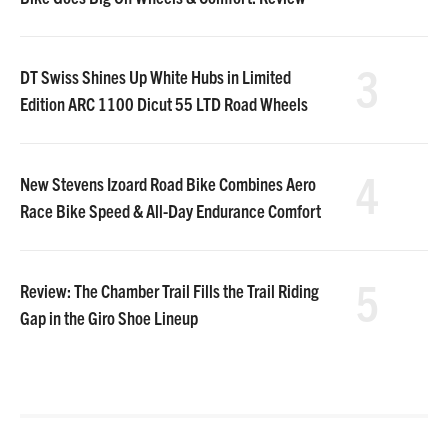
3
DT Swiss Shines Up White Hubs in Limited
Edition ARC 1100 Dicut 55 LTD Road Wheels
4
New Stevens Izoard Road Bike Combines Aero
Race Bike Speed & All-Day Endurance Comfort
5
Review: The Chamber Trail Fills the Trail Riding
Gap in the Giro Shoe Lineup