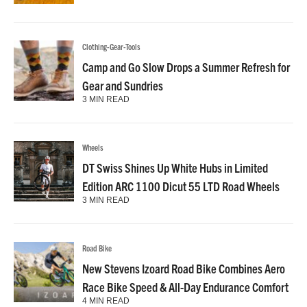
Clothing-Gear-Tools
Camp and Go Slow Drops a Summer Refresh for
Gear and Sundries
3 MIN READ
Wheels
DT Swiss Shines Up White Hubs in Limited
Edition ARC 1100 Dicut 55 LTD Road Wheels
3 MIN READ
Road Bike
New Stevens Izoard Road Bike Combines Aero
Race Bike Speed & All-Day Endurance Comfort
4 MIN READ