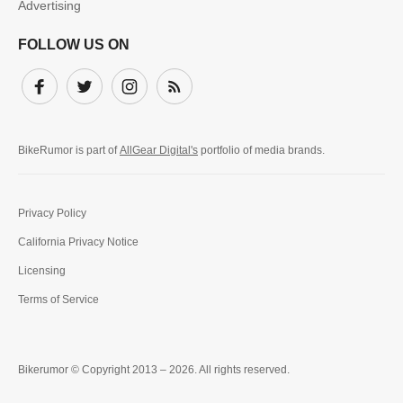
Advertising
FOLLOW US ON
Facebook
Twitter
Instagram
Subscribe
BikeRumor is part of
AllGear Digital's
portfolio of media brands.
Privacy Policy
California Privacy Notice
Licensing
Terms of Service
Bikerumor © Copyright 2013 – 2026. All rights reserved.