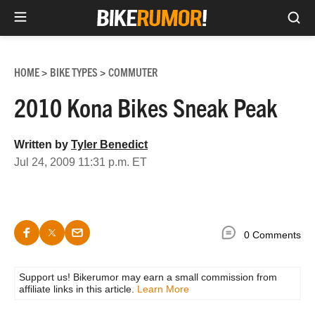
Sea
Skip
to
HOME
BIKE TYPES
COMMUTER
>
>
content
2010 Kona Bikes Sneak Peak
Written by
Tyler Benedict
Jul 24, 2009 11:31 p.m. ET
0 Comments
Support us! Bikerumor may earn a small commission from
affiliate links in this article.
Learn More