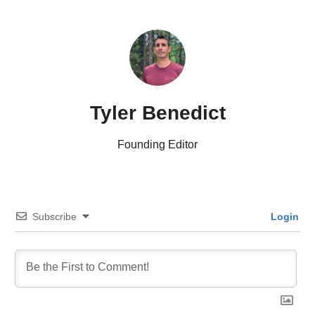
Tyler Benedict
Founding Editor
Subscribe
Login