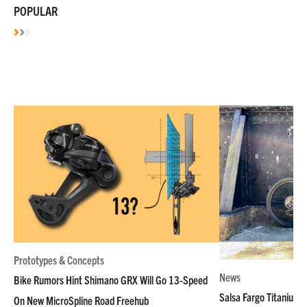
POPULAR
Prototypes & Concepts
News
Bike Rumors Hint Shimano GRX Will Go 13-Speed
Salsa Fargo Titanium 
On New MicroSpline Road Freehub