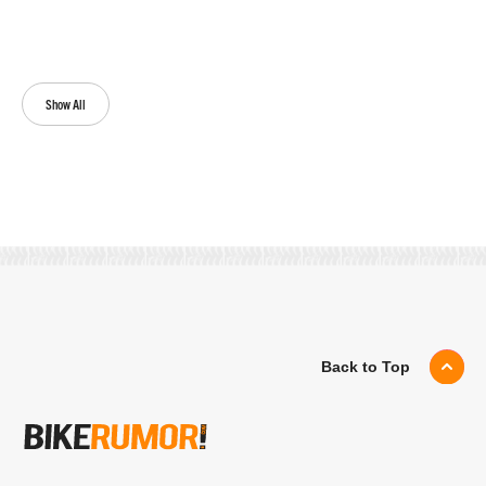
Show All
Back to Top