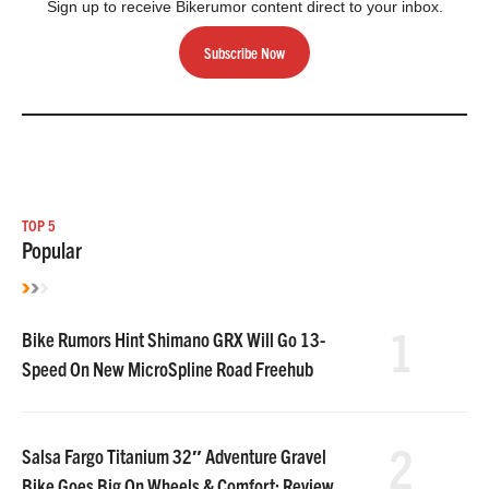
Sign up to receive Bikerumor content direct to your inbox.
Subscribe Now
TOP 5
Popular
1
Bike Rumors Hint Shimano GRX Will Go 13-
Speed On New MicroSpline Road Freehub
2
Salsa Fargo Titanium 32″ Adventure Gravel
Bike Goes Big On Wheels & Comfort: Review