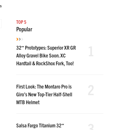
s
TOP 5
Popular
1
32″ Prototypes: Superior XR GR
Alloy Gravel Bike Soon. XC
Hardtail & RockShox Fork, Too!
2
First Look: The Montaro Pro is
Giro’s New Top-Tier Half-Shell
MTB Helmet
3
Salsa Fargo Titanium 32″