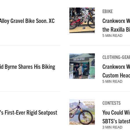
EBIKE
lloy Gravel Bike Soon. XC
Crankworx Wh
the Raxilla 
5 MIN READ
CLOTHING-GEA
id Byrne Shares His Biking
Crankworx Wh
Custom Heads
5 MIN READ
CONTESTS
s First-Ever Rigid Seatpost
You Could Wi
SBTS’s lates
3 MIN READ