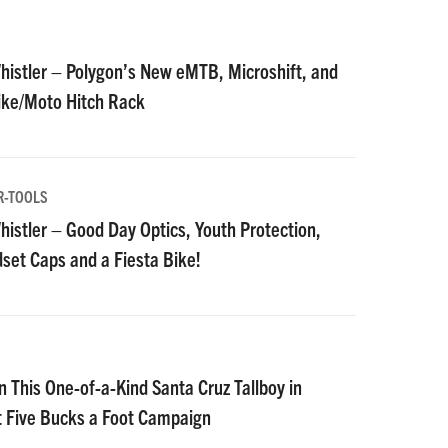
istler – Polygon’s New eMTB, Microshift, and
Bike/Moto Hitch Rack
R-TOOLS
istler – Good Day Optics, Youth Protection,
et Caps and a Fiesta Bike!
n This One-of-a-Kind Santa Cruz Tallboy in
t Five Bucks a Foot Campaign