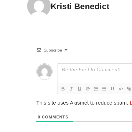
Kristi Benedict
Subscribe
This site uses Akismet to reduce spam.
0
COMMENTS