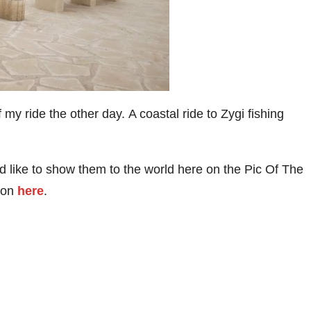
my ride the other day. A coastal ride to Zygi fishing
 like to show them to the world here on the Pic Of The
tion
here
.