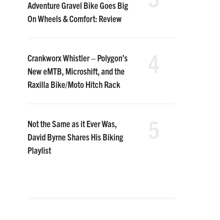
Adventure Gravel Bike Goes Big
On Wheels & Comfort: Review
4
Crankworx Whistler – Polygon’s
New eMTB, Microshift, and the
Raxilla Bike/Moto Hitch Rack
5
Not the Same as it Ever Was,
David Byrne Shares His Biking
Playlist