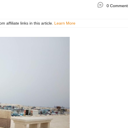
0 Comment
ffiliate links in this article.
Learn More