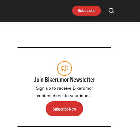
Subscribe
Search
Join Bikerumor Newsletter
Sign up to receive Bikerumor
content direct to your inbox.
Subscribe Now