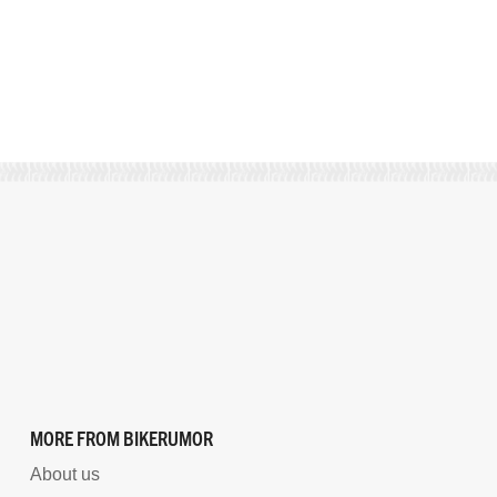
MORE FROM BIKERUMOR
About us