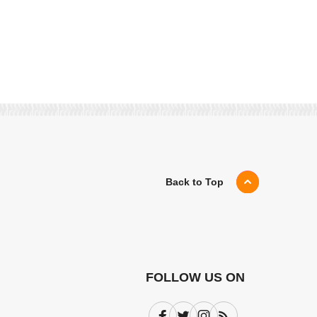
Back to Top
FOLLOW US ON