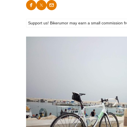
Support us! Bikerumor may earn a small commission from a