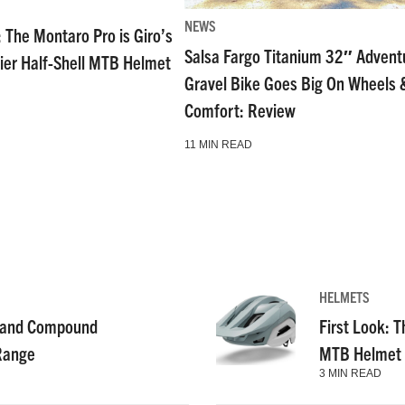
NEWS
: The Montaro Pro is Giro’s
Salsa Fargo Titanium 32″ Advent
ier Half-Shell MTB Helmet
Gravel Bike Goes Big On Wheels 
Comfort: Review
11 MIN READ
HELMETS
g and Compound
First Look: T
 Range
MTB Helmet
3 MIN READ