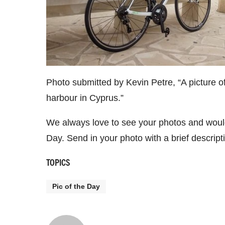
Photo submitted by Kevin Petre, “A picture of 
harbour in Cyprus.”
We always love to see your photos and would
Day. Send in your photo with a brief descrip
TOPICS
Pic of the Day