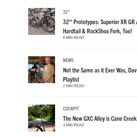
32"
32″ Prototypes: Superior XR GR A
Hardtail & RockShox Fork, Too!
6 MIN READ
NEWS
Not the Same as it Ever Was, Dav
Playlist
2 MIN READ
COCKPIT
The New GXC Alloy is Cane Creek’
3 MIN READ