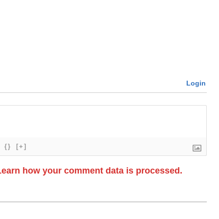
Login
{}
[+]
Learn how your comment data is processed.