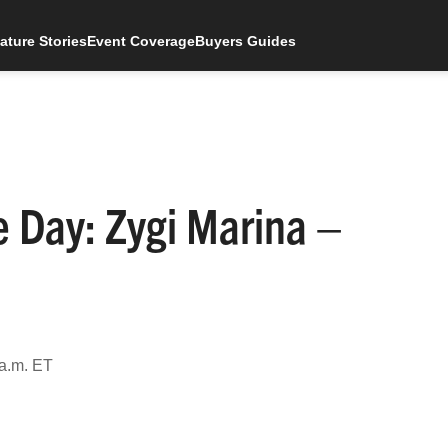
ature Stories
Event Coverage
Buyers Guides
e Day: Zygi Marina –
 a.m. ET