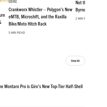
EBIKE
Not the Same as i
Crankworx Whistler – Polygon’s New
Byrne Shares His B
ure
eMTB, Microshift, and the Raxilla
2 MIN READ
&
Bike/Moto Hitch Rack
5 MIN READ
Show All
he Montaro Pro is Giro’s New Top-Tier Half-Shell