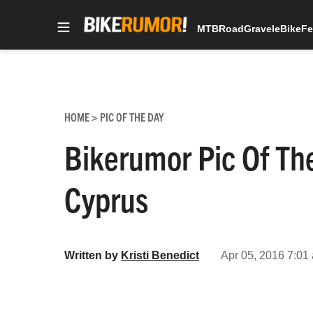
MTB
Road
Gravel
eBike
Fe
Skip
to
content
HOME
PIC OF THE DAY
>
Bikerumor Pic Of Th
Cyprus
Written by
Kristi Benedict
Apr 05, 2016 7:01