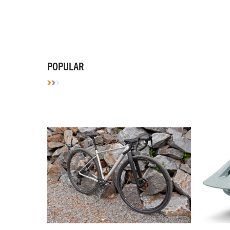
POPULAR