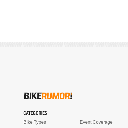
CATEGORIES
Bike Types
Event Coverage