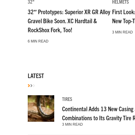
32"
HELMETS
32″ Prototypes: Superior XR GR Alloy
First Look
Gravel Bike Soon. XC Hardtail &
New Top-T
RockShox Fork, Too!
3 MIN READ
6 MIN READ
LATEST
TIRES
Continental Adds 13 New Casin
Combinations to Its Gravity Tire
3 MIN READ