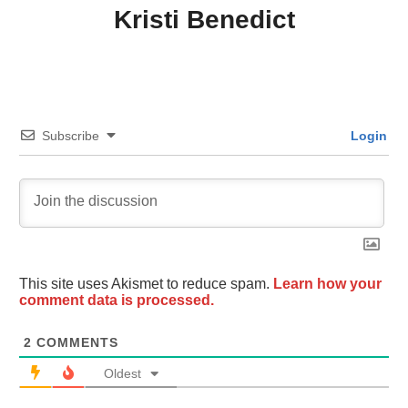
Kristi Benedict
Subscribe
Login
This site uses Akismet to reduce spam.
Learn how your
comment data is processed.
2
COMMENTS
Oldest