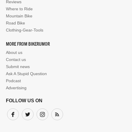
Reviews
Where to Ride
Mountain Bike
Road Bike
Clothing-Gear-Tools
MORE FROM BIKERUMOR
About us
Contact us
Submit news
Ask A Stupid Question
Podcast
Advertising
FOLLOW US ON
Facebook
Twitter
Instagram
Subscribe