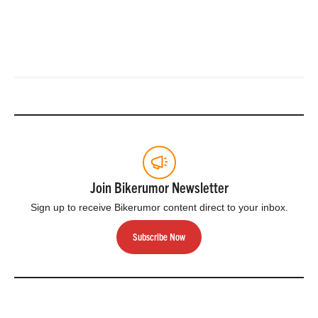
Join Bikerumor Newsletter
Sign up to receive Bikerumor content direct to your inbox.
Subscribe Now