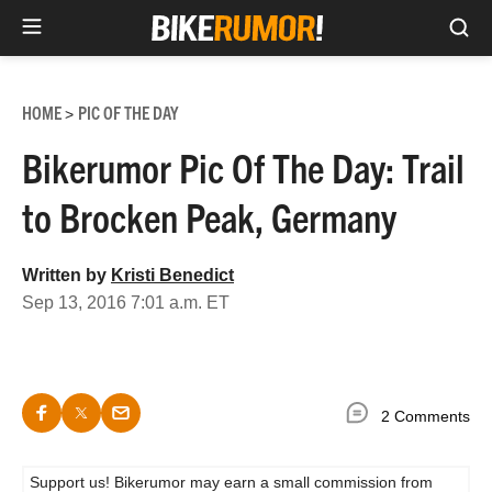
Sea
Skip
to
HOME
PIC OF THE DAY
>
content
Bikerumor Pic Of The Day: Trail
to Brocken Peak, Germany
Written by
Kristi Benedict
Sep 13, 2016 7:01 a.m. ET
2 Comments
Support us! Bikerumor may earn a small commission from