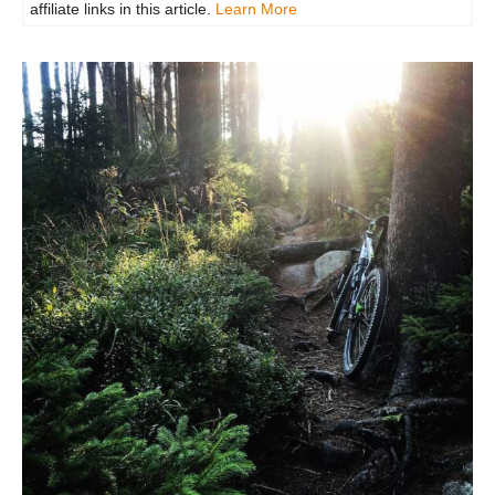
affiliate links in this article.
Learn More