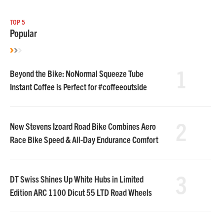
TOP 5
Popular
1
Beyond the Bike: NoNormal Squeeze Tube
Instant Coffee is Perfect for #coffeeoutside
2
New Stevens Izoard Road Bike Combines Aero
Race Bike Speed & All-Day Endurance Comfort
3
DT Swiss Shines Up White Hubs in Limited
Edition ARC 1100 Dicut 55 LTD Road Wheels