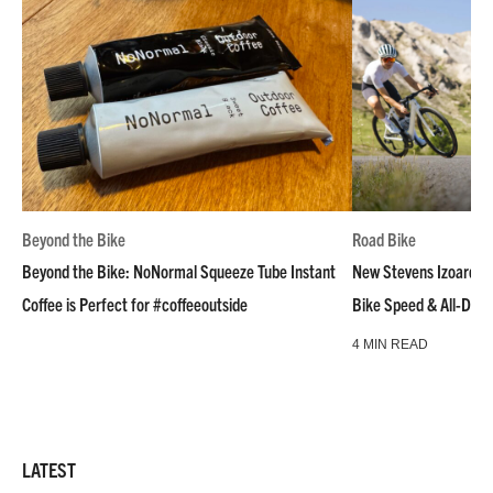
Beyond the Bike
Road Bike
Beyond the Bike: NoNormal Squeeze Tube Instant
New Stevens Izoard R
Coffee is Perfect for #coffeeoutside
Bike Speed & All-Day
4 MIN READ
LATEST