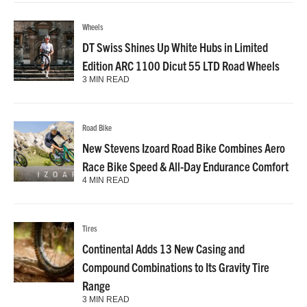
Wheels
DT Swiss Shines Up White Hubs in Limited
Edition ARC 1100 Dicut 55 LTD Road Wheels
3 MIN READ
Road Bike
New Stevens Izoard Road Bike Combines Aero
Race Bike Speed & All-Day Endurance Comfort
4 MIN READ
Tires
Continental Adds 13 New Casing and
Compound Combinations to Its Gravity Tire
Range
3 MIN READ