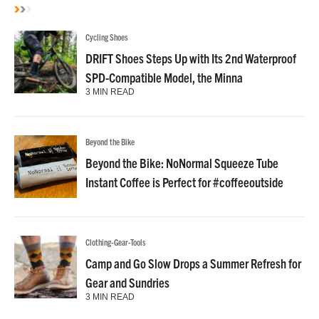
Cycling Shoes
DRIFT Shoes Steps Up with Its 2nd Waterproof
SPD-Compatible Model, the Minna
3 MIN READ
Beyond the Bike
Beyond the Bike: NoNormal Squeeze Tube
Instant Coffee is Perfect for #coffeeoutside
Clothing-Gear-Tools
Camp and Go Slow Drops a Summer Refresh for
Gear and Sundries
3 MIN READ