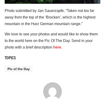
Photo submitted by Jan Sauerzapfe, “Taken not too far
away from the top of the ‘Brocken’, which is the highest
mountain in the Harz German mountain range.”
We love to see your photos and would like to show them
to the world here on the Pic Of The Day. Send in your
photo with a brief description
here
.
TOPICS
Pic of the Day