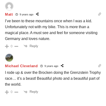
Matt
9 years ago
I’ve been to these mountains once when I was a kid.
Unfortunately not with my bike. This is more than a
magical place. A must see and feel for someone visiting
Germany and loves nature.
Reply
0
Michael Cleveland
9 years ago
I rode up & over the Brocken doing the Grenzstein Trophy
race… it’s a beast! Beautiful photo and a beautiful part of
the world.
Reply
0