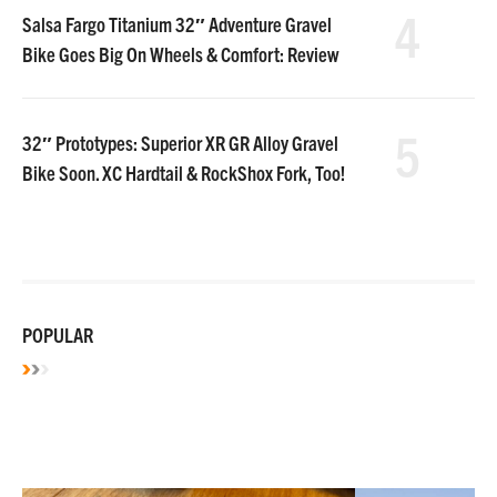
4
Salsa Fargo Titanium 32″ Adventure Gravel
Bike Goes Big On Wheels & Comfort: Review
5
32″ Prototypes: Superior XR GR Alloy Gravel
Bike Soon. XC Hardtail & RockShox Fork, Too!
POPULAR