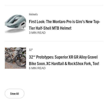
Helmets
First Look: The Montaro Pro is Giro’s New Top-
Tier Half-Shell MTB Helmet
3 MIN READ
32"
32″ Prototypes: Superior XR GR Alloy Gravel
Bike Soon. XC Hardtail & RockShox Fork, Too!
6 MIN READ
Show All