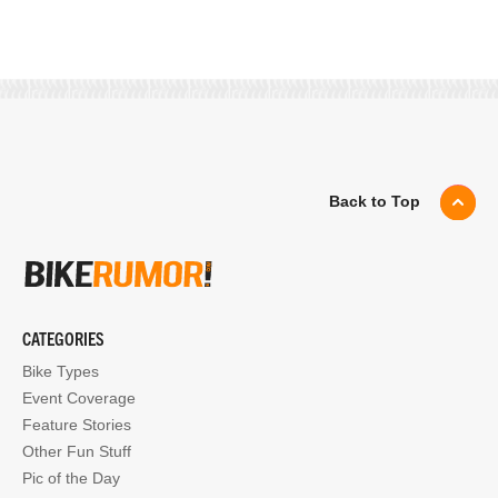
Back to Top
CATEGORIES
Bike Types
Event Coverage
Feature Stories
Other Fun Stuff
Pic of the Day