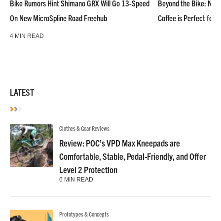
Bike Rumors Hint Shimano GRX Will Go 13-Speed
Beyond the Bike: NoN
On New MicroSpline Road Freehub
Coffee is Perfect for 
4 MIN READ
LATEST
Clothes & Gear Reviews
Review: POC’s VPD Max Kneepads are
Comfortable, Stable, Pedal-Friendly, and Offer
Level 2 Protection
6 MIN READ
Prototypes & Concepts