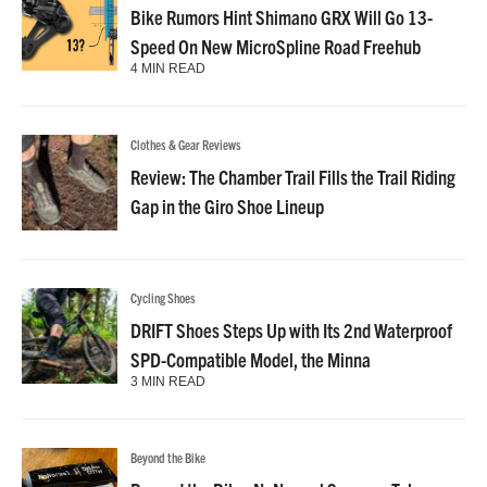
Bike Rumors Hint Shimano GRX Will Go 13-
Speed On New MicroSpline Road Freehub
4 MIN READ
Clothes & Gear Reviews
Review: The Chamber Trail Fills the Trail Riding
Gap in the Giro Shoe Lineup
Cycling Shoes
DRIFT Shoes Steps Up with Its 2nd Waterproof
SPD-Compatible Model, the Minna
3 MIN READ
Beyond the Bike