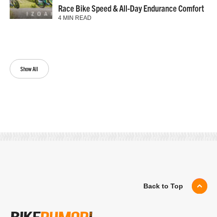
Race Bike Speed & All-Day Endurance Comfort
4 MIN READ
Show All
Back to Top