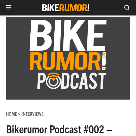
Sea
Skip
to
content
HOME
INTERVIEWS
>
Bikerumor Podcast #002 –