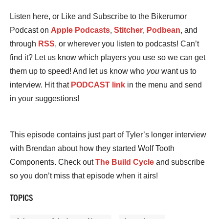
Listen here, or Like and Subscribe to the Bikerumor
Podcast on
Apple Podcasts
,
Stitcher
,
Podbean
, and
through
RSS
, or wherever you listen to podcasts! Can’t
find it? Let us know which players you use so we can get
them up to speed! And let us know who
you
want us to
interview. Hit that
PODCAST link
in the menu and send
in your suggestions!
This episode contains just part of Tyler’s longer interview
with Brendan about how they started Wolf Tooth
Components. Check out
The Build Cycle
and subscribe
so you don’t miss that episode when it airs!
TOPICS