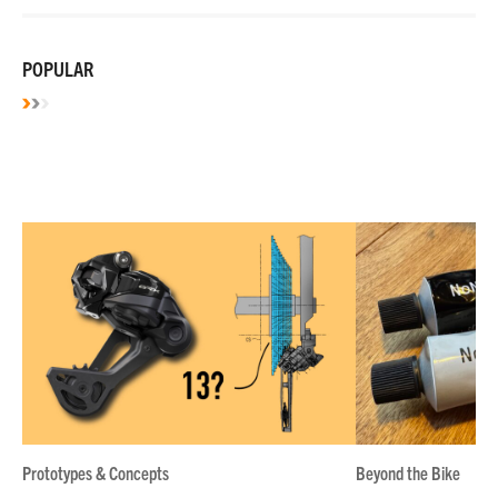
POPULAR
Prototypes & Concepts
Beyond the Bike