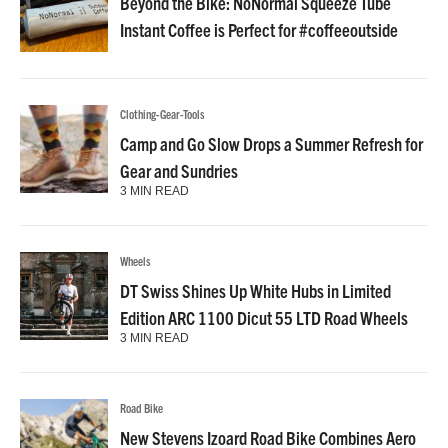
Beyond the Bike: NoNormal Squeeze Tube
Instant Coffee is Perfect for #coffeeoutside
Clothing-Gear-Tools
Camp and Go Slow Drops a Summer Refresh for
Gear and Sundries
3 MIN READ
Wheels
DT Swiss Shines Up White Hubs in Limited
Edition ARC 1100 Dicut 55 LTD Road Wheels
3 MIN READ
Road Bike
New Stevens Izoard Road Bike Combines Aero