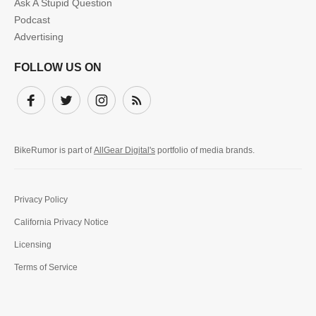
Ask A Stupid Question
Podcast
Advertising
FOLLOW US ON
Facebook
Twitter
Instagram
Subscribe
BikeRumor is part of
AllGear Digital's
portfolio of media brands.
Privacy Policy
California Privacy Notice
Licensing
Terms of Service