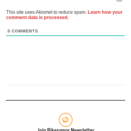
This site uses Akismet to reduce spam.
Learn how your
comment data is processed.
0
COMMENTS
Join Bikerumor Newsletter