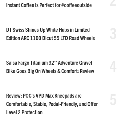
Instant Coffee is Perfect for #coffeeoutside
3
DT Swiss Shines Up White Hubs in Limited
Edition ARC 1100 Dicut 55 LTD Road Wheels
4
Salsa Fargo Titanium 32″ Adventure Gravel
Bike Goes Big On Wheels & Comfort: Review
5
Review: POC’s VPD Max Kneepads are
Comfortable, Stable, Pedal-Friendly, and Offer
Level 2 Protection