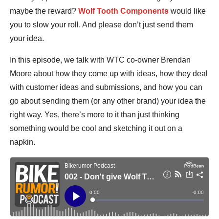
maybe the reward?
Wolf Tooth Components
would like
you to slow your roll. And please don’t just send them
your idea.
In this episode, we talk with WTC co-owner Brendan
Moore about how they come up with ideas, how they deal
with customer ideas and submissions, and how you can
go about sending them (or any other brand) your idea the
right way. Yes, there’s more to it than just thinking
something would be cool and sketching it out on a
napkin.