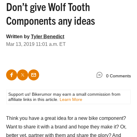
Don’t give Wolf Tooth
Components any ideas
Written by
Tyler Benedict
Mar 13, 2019 11:01 a.m. ET
0 Comments
Support us! Bikerumor may earn a small commission from
affiliate links in this article.
Learn More
Think you have a great idea for a new bike component?
Want to share it with a brand and hope they make it? Or,
better yet, partner with them and share the glory? And