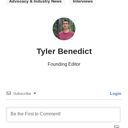
Advocacy & Industry News
Interviews
Tyler Benedict
Founding Editor
Subscribe
Login