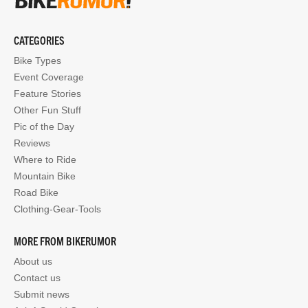
CATEGORIES
Bike Types
Event Coverage
Feature Stories
Other Fun Stuff
Pic of the Day
Reviews
Where to Ride
Mountain Bike
Road Bike
Clothing-Gear-Tools
MORE FROM BIKERUMOR
About us
Contact us
Submit news