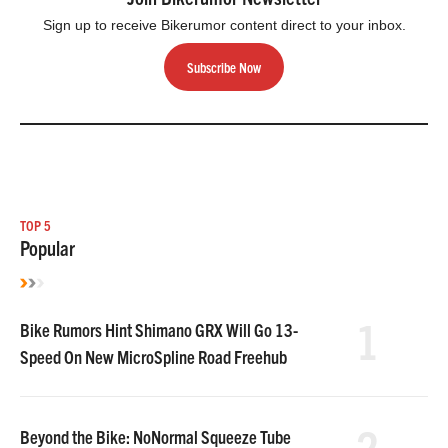
Sign up to receive Bikerumor content direct to your inbox.
Subscribe Now
TOP 5
Popular
1
Bike Rumors Hint Shimano GRX Will Go 13-
Speed On New MicroSpline Road Freehub
2
Beyond the Bike: NoNormal Squeeze Tube