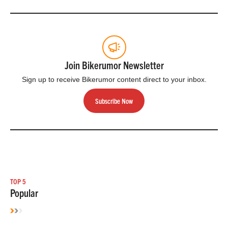
Join Bikerumor Newsletter
Sign up to receive Bikerumor content direct to your inbox.
Subscribe Now
TOP 5
Popular