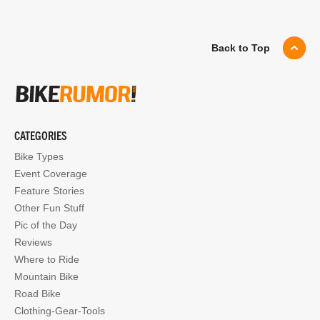
Back to Top
CATEGORIES
Bike Types
Event Coverage
Feature Stories
Other Fun Stuff
Pic of the Day
Reviews
Where to Ride
Mountain Bike
Road Bike
Clothing-Gear-Tools