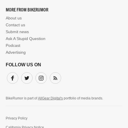
MORE FROM BIKERUMOR
About us
Contact us
Submit news
Ask A Stupid Question
Podcast
Advertising
FOLLOW US ON
Facebook
Twitter
Instagram
Subscribe
BikeRumor is part of
AllGear Digital's
portfolio of media brands.
Privacy Policy
California Privacy Notice