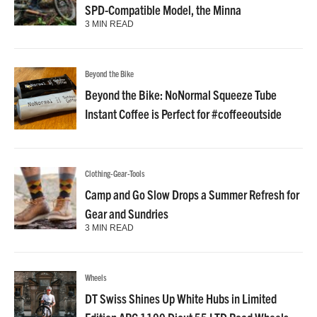
SPD-Compatible Model, the Minna
3 MIN READ
Beyond the Bike
Beyond the Bike: NoNormal Squeeze Tube
Instant Coffee is Perfect for #coffeeoutside
Clothing-Gear-Tools
Camp and Go Slow Drops a Summer Refresh for
Gear and Sundries
3 MIN READ
Wheels
DT Swiss Shines Up White Hubs in Limited