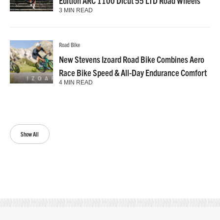
Edition ARC 1100 Dicut 55 LTD Road Wheels
3 MIN READ
Road Bike
New Stevens Izoard Road Bike Combines Aero
Race Bike Speed & All-Day Endurance Comfort
4 MIN READ
Show All