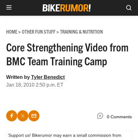
Sea
Skip
to
HOME
OTHER FUN STUFF
TRAINING & NUTRITION
>
>
content
Core Strengthening Video from
BMC Team Training Camp
Written by
Tyler Benedict
Jan 18, 2010 2:50 p.m. ET
0 Comments
Support us! Bikerumor may earn a small commission from