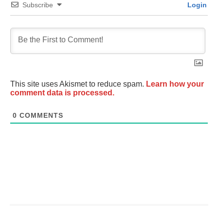
Subscribe
Login
This site uses Akismet to reduce spam.
Learn how your
comment data is processed.
0
COMMENTS