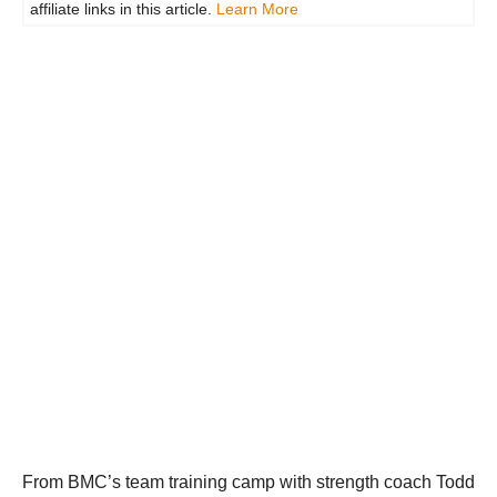
affiliate links in this article.
Learn More
From BMC’s team training camp with strength coach Todd