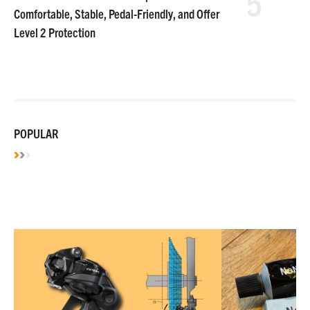
5
Comfortable, Stable, Pedal-Friendly, and Offer
Level 2 Protection
POPULAR