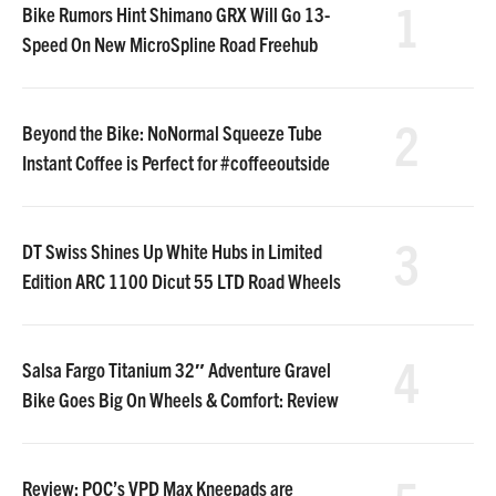
1
Bike Rumors Hint Shimano GRX Will Go 13-
Speed On New MicroSpline Road Freehub
2
Beyond the Bike: NoNormal Squeeze Tube
Instant Coffee is Perfect for #coffeeoutside
3
DT Swiss Shines Up White Hubs in Limited
Edition ARC 1100 Dicut 55 LTD Road Wheels
4
Salsa Fargo Titanium 32″ Adventure Gravel
Bike Goes Big On Wheels & Comfort: Review
Review: POC’s VPD Max Kneepads are