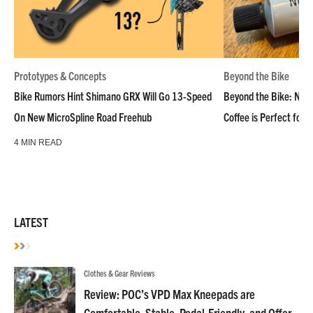
Prototypes & Concepts
Beyond the Bike
Bike Rumors Hint Shimano GRX Will Go 13-Speed
Beyond the Bike: NoN
On New MicroSpline Road Freehub
Coffee is Perfect for 
4 MIN READ
LATEST
Clothes & Gear Reviews
Review: POC’s VPD Max Kneepads are
Comfortable, Stable, Pedal-Friendly, and Offer