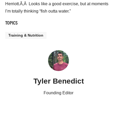
Herriott.Ã‚Â Looks like a good exercise, but at moments
I’m totally thinking “fish outta water.”
TOPICS
Training & Nutrition
Tyler Benedict
Founding Editor