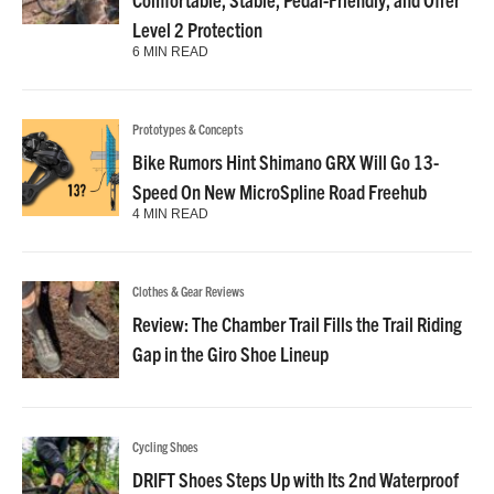
Level 2 Protection
6 MIN READ
Prototypes & Concepts
Bike Rumors Hint Shimano GRX Will Go 13-
Speed On New MicroSpline Road Freehub
4 MIN READ
Clothes & Gear Reviews
Review: The Chamber Trail Fills the Trail Riding
Gap in the Giro Shoe Lineup
Cycling Shoes
DRIFT Shoes Steps Up with Its 2nd Waterproof