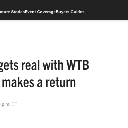
ature Stories
Event Coverage
Buyers Guides
gets real with WTB
 makes a return
0 p.m. ET