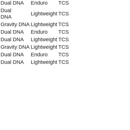
Dual DNA
Enduro
TCS
Dual
Lightweight
TCS
DNA
Gravity DNA
Lightweight
TCS
Dual DNA
Enduro
TCS
Dual DNA
Lightweight
TCS
Gravity DNA
Lightweight
TCS
Dual DNA
Enduro
TCS
Dual DNA
Lightweight
TCS