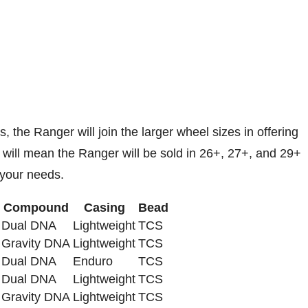
s, the Ranger will join the larger wheel sizes in offering
t will mean the Ranger will be sold in 26+, 27+, and 29+
t your needs.
Compound
Casing
Bead
Dual DNA
Lightweight
TCS
Gravity DNA
Lightweight
TCS
Dual DNA
Enduro
TCS
Dual DNA
Lightweight
TCS
Gravity DNA
Lightweight
TCS