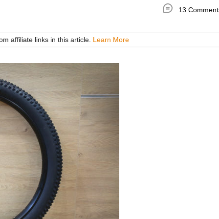
13 Comment
ffiliate links in this article.
Learn More