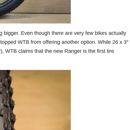
ng bigger. Even though there are very few bikes actually
stopped WTB from offering another option. While 26 x 3″
, WTB claims that the new Ranger is the first tire