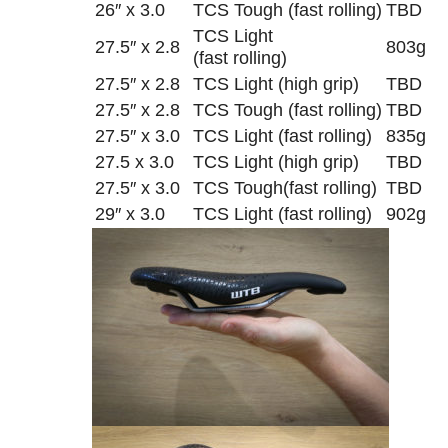
26″ x 3.0
TCS Tough (fast rolling)
TBD
TCS Light
27.5″ x 2.8
803g
(fast rolling)
27.5″ x 2.8
TCS Light (high grip)
TBD
27.5″ x 2.8
TCS Tough (fast rolling)
TBD
27.5″ x 3.0
TCS Light (fast rolling)
835g
27.5 x 3.0
TCS Light (high grip)
TBD
27.5″ x 3.0
TCS Tough(fast rolling)
TBD
29″ x 3.0
TCS Light (fast rolling)
902g