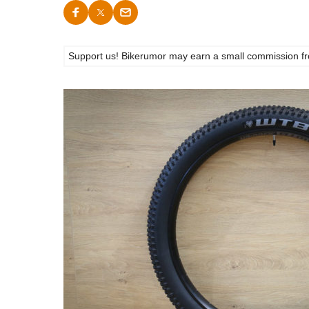
Support us! Bikerumor may earn a small commission from a