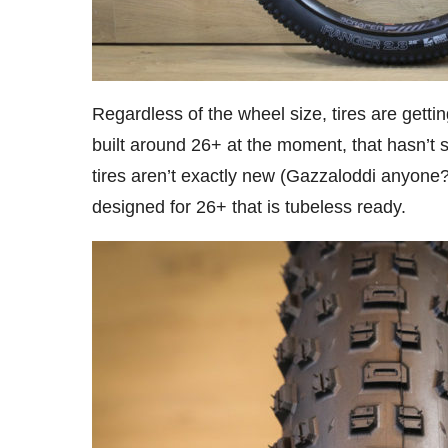
Regardless of the wheel size, tires are getti
built around 26+ at the moment, that hasn’t 
tires aren’t exactly new (Gazzaloddi anyone?)
designed for 26+ that is tubeless ready.