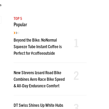
s
TOP 5
Popular
1
Beyond the Bike: NoNormal
Squeeze Tube Instant Coffee is
Perfect for #coffeeoutside
2
New Stevens Izoard Road Bike
Combines Aero Race Bike Speed
& All-Day Endurance Comfort
3
DT Swiss Shines Up White Hubs