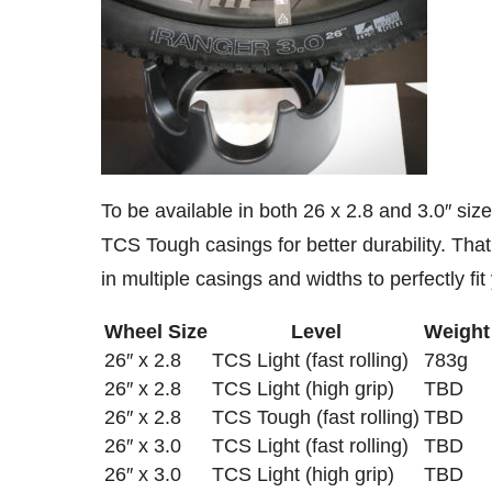
To be available in both 26 x 2.8 and 3.0″ size
TCS Tough casings for better durability. Tha
in multiple casings and widths to perfectly fi
Wheel Size
Level
Weight
26″ x 2.8
TCS Light (fast rolling)
783g
26″ x 2.8
TCS Light (high grip)
TBD
26″ x 2.8
TCS Tough (fast rolling)
TBD
26″ x 3.0
TCS Light (fast rolling)
TBD
26″ x 3.0
TCS Light (high grip)
TBD