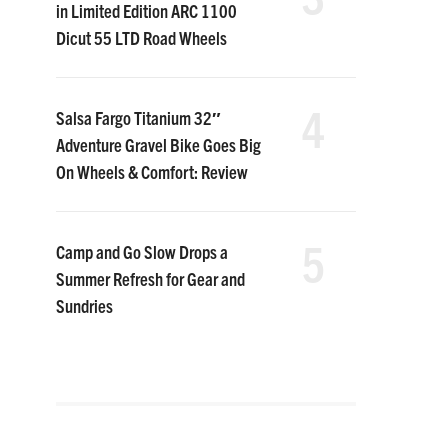
in Limited Edition ARC 1100
Dicut 55 LTD Road Wheels
4
Salsa Fargo Titanium 32″
Adventure Gravel Bike Goes Big
On Wheels & Comfort: Review
5
Camp and Go Slow Drops a
Summer Refresh for Gear and
Sundries