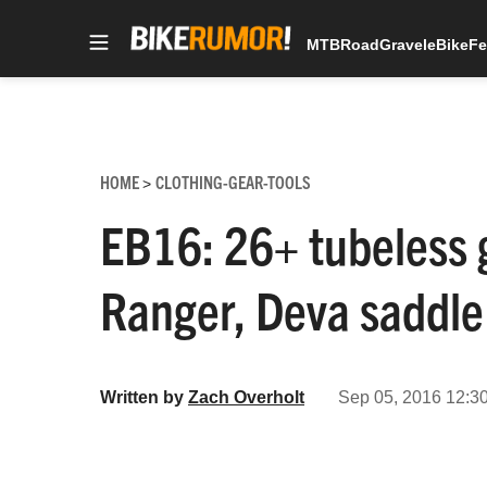
MTB
Road
Gravel
eBike
Fe
Skip
to
content
HOME
CLOTHING-GEAR-TOOLS
>
EB16: 26+ tubeless 
Ranger, Deva saddle
Written by
Zach Overholt
Sep 05, 2016 12:3