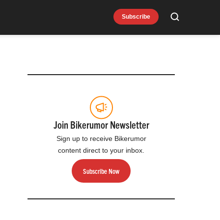
Subscribe
Search
Join Bikerumor Newsletter
Sign up to receive Bikerumor
content direct to your inbox.
Subscribe Now