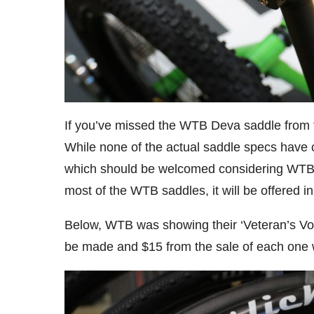
If you’ve missed the WTB Deva saddle from th
While none of the actual saddle specs have
which should be welcomed considering WTB
most of the WTB saddles, it will be offered 
Below, WTB was showing their ‘Veteran’s Volt,
be made and $15 from the sale of each one w