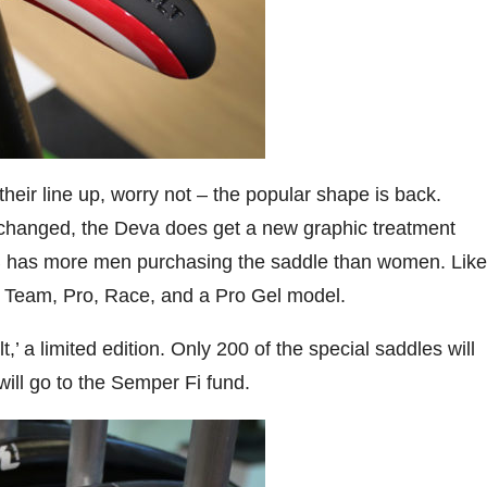
eir line up, worry not – the popular shape is back.
 changed, the Deva does get a new graphic treatment
 has more men purchasing the saddle than women. Like
in Team, Pro, Race, and a Pro Gel model.
’ a limited edition. Only 200 of the special saddles will
ill go to the Semper Fi fund.