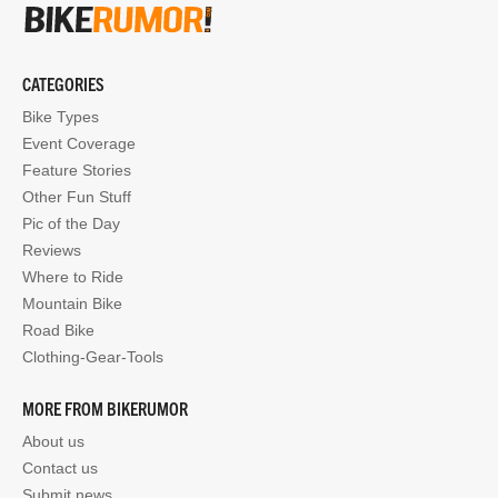
CATEGORIES
Bike Types
Event Coverage
Feature Stories
Other Fun Stuff
Pic of the Day
Reviews
Where to Ride
Mountain Bike
Road Bike
Clothing-Gear-Tools
MORE FROM BIKERUMOR
About us
Contact us
Submit news