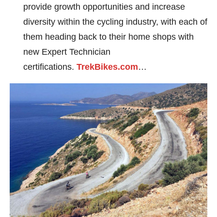
provide growth opportunities and increase
diversity within the cycling industry, with each of
them heading back to their home shops with
new Expert Technician
certifications.
TrekBikes.com
…