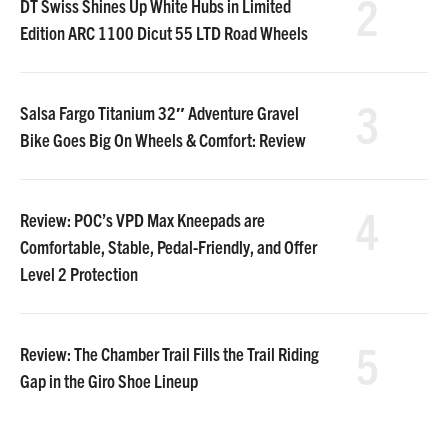
2
DT Swiss Shines Up White Hubs in Limited
Edition ARC 1100 Dicut 55 LTD Road Wheels
3
Salsa Fargo Titanium 32″ Adventure Gravel
Bike Goes Big On Wheels & Comfort: Review
4
Review: POC’s VPD Max Kneepads are
Comfortable, Stable, Pedal-Friendly, and Offer
Level 2 Protection
5
Review: The Chamber Trail Fills the Trail Riding
Gap in the Giro Shoe Lineup