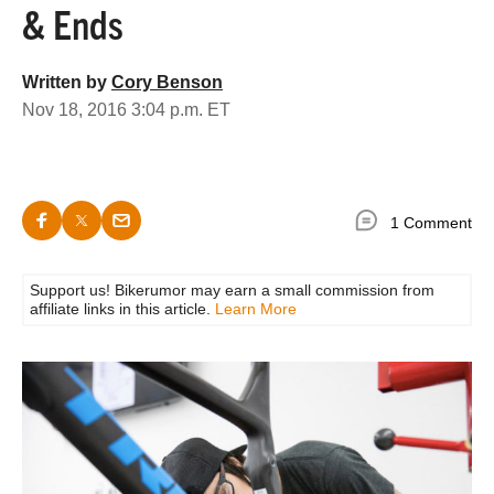
& Ends
Written by
Cory Benson
Nov 18, 2016 3:04 p.m. ET
1 Comment
Support us! Bikerumor may earn a small commission from
affiliate links in this article.
Learn More