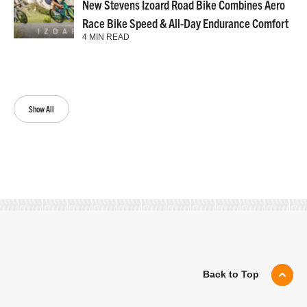
New Stevens Izoard Road Bike Combines Aero
Race Bike Speed & All-Day Endurance Comfort
4 MIN READ
Show All
Back to Top