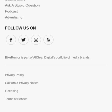
Ask A Stupid Question
Podcast
Advertising
FOLLOW US ON
Facebook
Twitter
Instagram
Subscribe
BikeRumor is part of
AllGear Digital's
portfolio of media brands.
Privacy Policy
California Privacy Notice
Licensing
Terms of Service