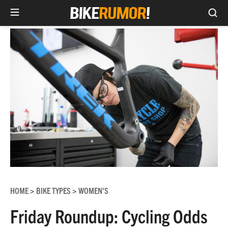
Sea
Skip
to
content
HOME
BIKE TYPES
WOMEN'S
>
>
Friday Roundup: Cycling Odds