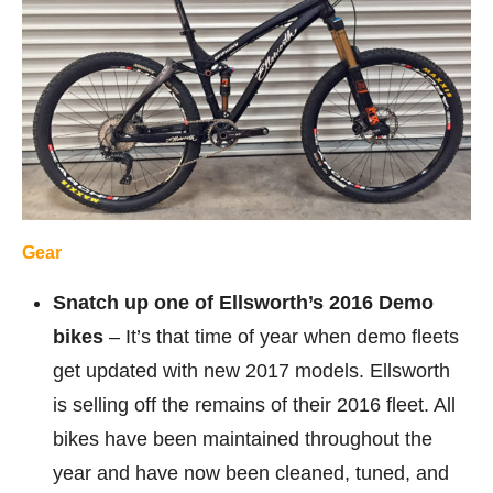
Gear
Snatch up one of Ellsworth’s 2016 Demo
bikes
– It’s that time of year when demo fleets
get updated with new 2017 models. Ellsworth
is selling off the remains of their 2016 fleet. All
bikes have been maintained throughout the
year and have now been cleaned, tuned, and