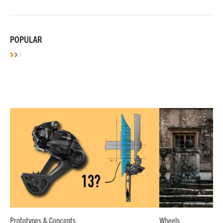
POPULAR
Prototypes & Concepts
Wheels