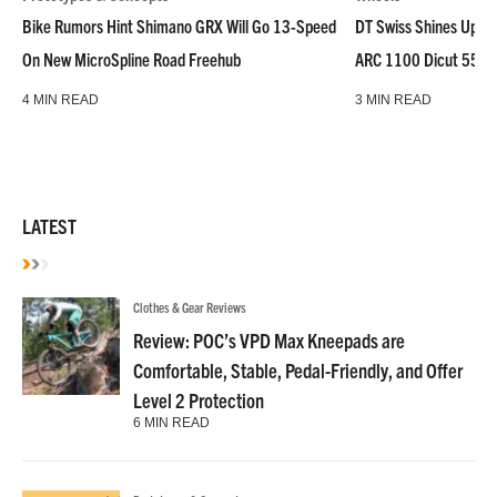
Bike Rumors Hint Shimano GRX Will Go 13-Speed
DT Swiss Shines Up Wh
On New MicroSpline Road Freehub
ARC 1100 Dicut 55 L
4 MIN READ
3 MIN READ
LATEST
Clothes & Gear Reviews
Review: POC’s VPD Max Kneepads are
Comfortable, Stable, Pedal-Friendly, and Offer
Level 2 Protection
6 MIN READ