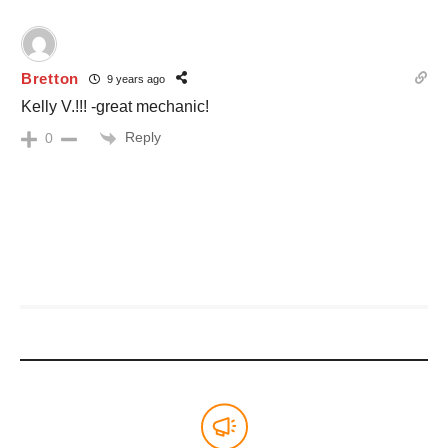
Bretton
9 years ago
Kelly V.!!! -great mechanic!
Reply
0