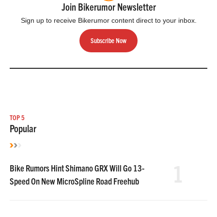
Join Bikerumor Newsletter
Sign up to receive Bikerumor content direct to your inbox.
Subscribe Now
TOP 5
Popular
1
Bike Rumors Hint Shimano GRX Will Go 13-
Speed On New MicroSpline Road Freehub