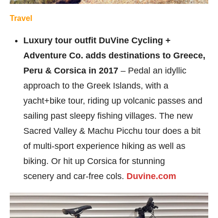
Travel
Luxury tour outfit DuVine Cycling +
Adventure Co. adds destinations to Greece,
Peru & Corsica in 2017
– Pedal an idyllic
approach to the Greek Islands, with a
yacht+bike tour, riding up volcanic passes and
sailing past sleepy fishing villages. The new
Sacred Valley & Machu Picchu tour does a bit
of multi-sport experience hiking as well as
biking. Or hit up Corsica for stunning
scenery and car-free cols.
Duvine.com