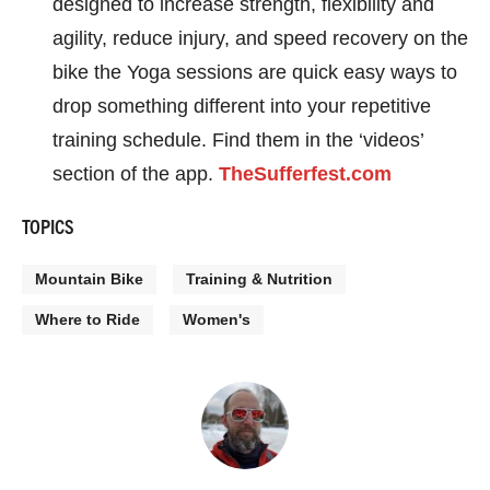
designed to increase strength, flexibility and
agility, reduce injury, and speed recovery on the
bike the Yoga sessions are quick easy ways to
drop something different into your repetitive
training schedule. Find them in the ‘videos’
section of the app.
TheSufferfest.com
TOPICS
Mountain Bike
Training & Nutrition
Where to Ride
Women's