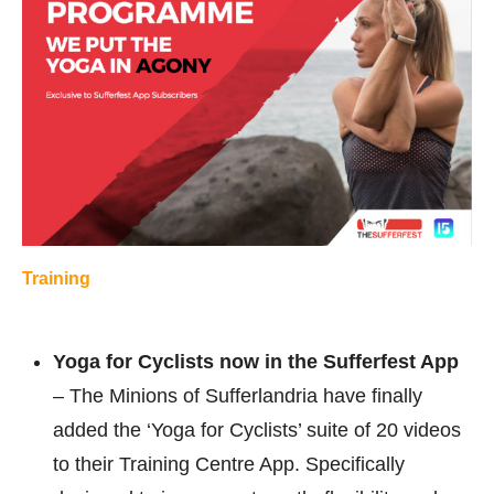
Training
Yoga for Cyclists now in the Sufferfest App
– The Minions of Sufferlandria have finally
added the ‘Yoga for Cyclists’ suite of 20 videos
to their Training Centre App. Specifically