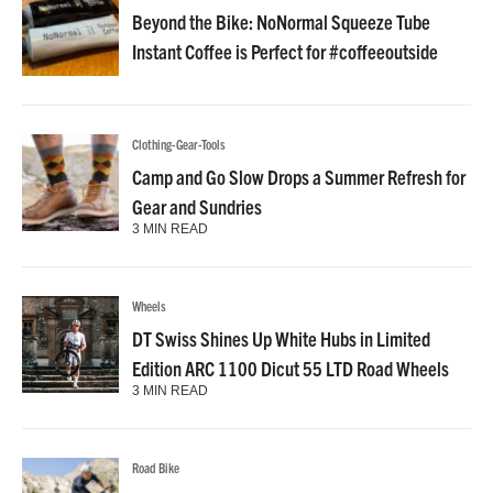
Beyond the Bike: NoNormal Squeeze Tube
Instant Coffee is Perfect for #coffeeoutside
Clothing-Gear-Tools
Camp and Go Slow Drops a Summer Refresh for
Gear and Sundries
3 MIN READ
Wheels
DT Swiss Shines Up White Hubs in Limited
Edition ARC 1100 Dicut 55 LTD Road Wheels
3 MIN READ
Road Bike