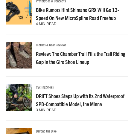
Prototypes & Concepts
Bike Rumors Hint Shimano GRX Will Go 13-
Speed On New MicroSpline Road Freehub
4 MIN READ
Clothes & Gear Reviews
Review: The Chamber Trail Fills the Trail Riding
Gap in the Giro Shoe Lineup
Cycling Shoes
DRIFT Shoes Steps Up with Its 2nd Waterproof
SPD-Compatible Model, the Minna
3 MIN READ
Beyond the Bike