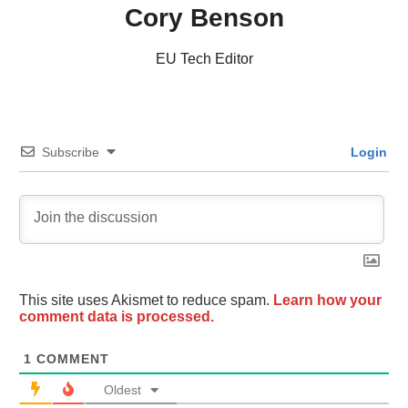
Cory Benson
EU Tech Editor
Subscribe
Login
This site uses Akismet to reduce spam.
Learn how your
comment data is processed.
1
COMMENT
Oldest