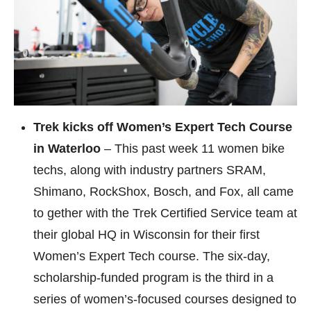
Trek kicks off Women’s Expert Tech Course
in Waterloo
– This past week 11 women bike
techs, along with industry partners SRAM,
Shimano, RockShox, Bosch, and Fox, all came
to gether with the Trek Certified Service team at
their global HQ in Wisconsin for their first
Women’s Expert Tech course. The six-day,
scholarship-funded program is the third in a
series of women’s-focused courses designed to