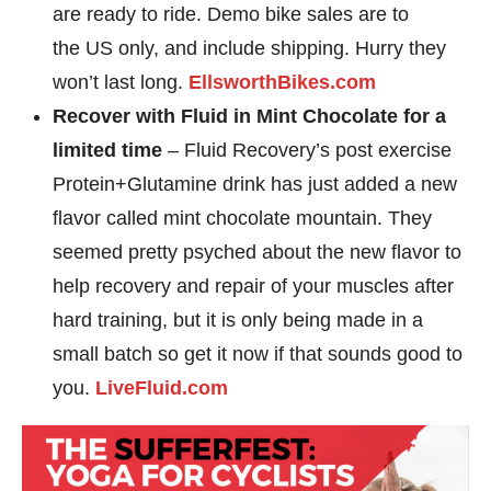
are ready to ride. Demo bike sales are to
the US only, and include shipping. Hurry they
won’t last long.
EllsworthBikes.com
Recover with Fluid in Mint Chocolate for a
limited time
– Fluid Recovery’s post exercise
Protein+Glutamine drink has just added a new
flavor called mint chocolate mountain. They
seemed pretty psyched about the new flavor to
help recovery and repair of your muscles after
hard training, but it is only being made in a
small batch so get it now if that sounds good to
you.
LiveFluid.com