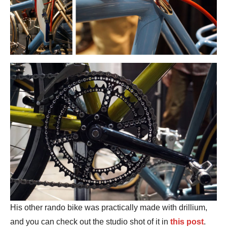
His other rando bike was practically made with drillium,
and you can check out the studio shot of it in
this post
.