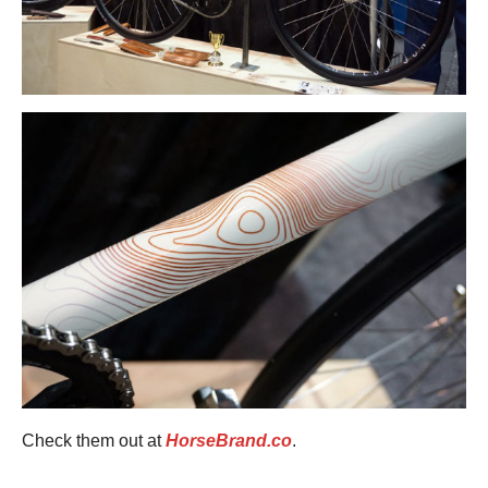
Check them out at
HorseBrand.co
.