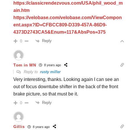
https://classicrendezvous.com/USA/phil_wood_m
ain.htm
https://velobase.com/velobase.com/ViewCompon
ent.aspx?ID=CFBCC809-D339-457A-86D9-
4373D2743CA5&Enum=117&AbsPos=375
Reply
0
Tom in MN
8 years ago
Reply to
rusty miller
Very interesting, thanks. Looking again I can see an
out of focus downtube shifter in the back of the front
brake picture, so that must be it.
Reply
0
Gillis
8 years ago