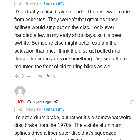
Reply to
Tom in MN
It’s actually a disc brake of sorts. The disc was made
from asbestos. They weren’t that great as those
splines would strip out on the disc. I only ever
handled a few in my early shop days, so it’s been
awhile. Someone else might better explain the
actuation than me. I think the disc got pulled into
those aluminum arms or something. I’ve seen them
mounted the front of old touring bikes as well.
Reply
0
HKP
8 years ago
Reply to
Tom in MN
It’s not a drum brake, but rather it’s a somewhat weird
disc brake from the 1970s. The visible aluminum
splines drive a fiber outer disc that’s squeezed