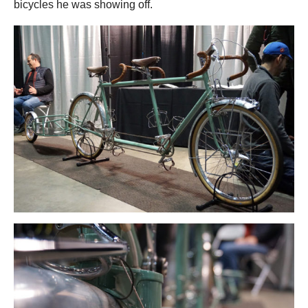
bicycles he was showing off.