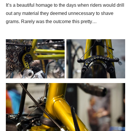
It’s a beautiful homage to the days when riders would drill
out any material they deemed unnecessary to shave
grams. Rarely was the outcome this pretty…