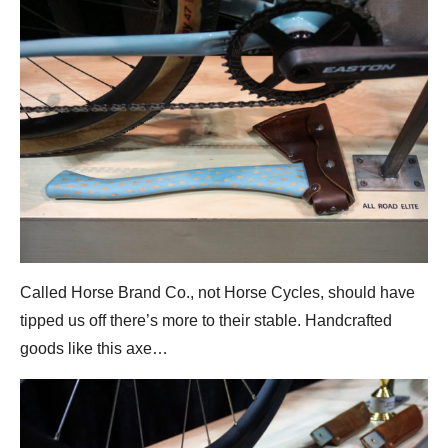
Called Horse Brand Co., not Horse Cycles, should have
tipped us off there’s more to their stable. Handcrafted
goods like this axe…