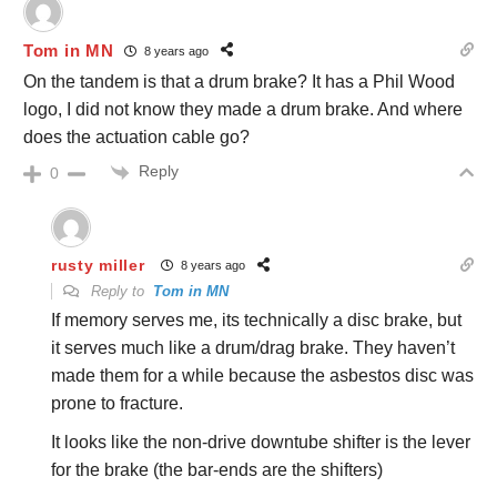
Tom in MN
8 years ago
On the tandem is that a drum brake? It has a Phil Wood
logo, I did not know they made a drum brake. And where
does the actuation cable go?
Reply
0
rusty miller
8 years ago
Reply to
Tom in MN
If memory serves me, its technically a disc brake, but
it serves much like a drum/drag brake. They haven’t
made them for a while because the asbestos disc was
prone to fracture.
It looks like the non-drive downtube shifter is the lever
for the brake (the bar-ends are the shifters)