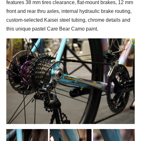
features 38 mm tires clearance, flat-mount brakes, 12 mm
front and rear thru axles, internal hydraulic brake routing,
custom-selected Kaisei steel tubing, chrome details and
this unique pastel Care Bear Camo paint.