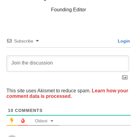
Founding Editor
Subscribe
Login
This site uses Akismet to reduce spam.
Learn how your
comment data is processed.
10
COMMENTS
Oldest