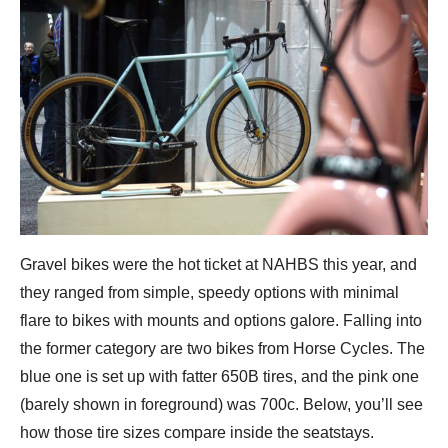
Gravel bikes were the hot ticket at NAHBS this year, and
they ranged from simple, speedy options with minimal
flare to bikes with mounts and options galore. Falling into
the former category are two bikes from Horse Cycles. The
blue one is set up with fatter 650B tires, and the pink one
(barely shown in foreground) was 700c. Below, you’ll see
how those tire sizes compare inside the seatstays.