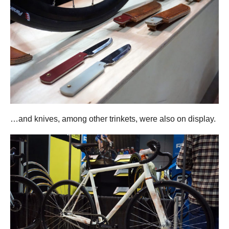
…and knives, among other trinkets, were also on display.