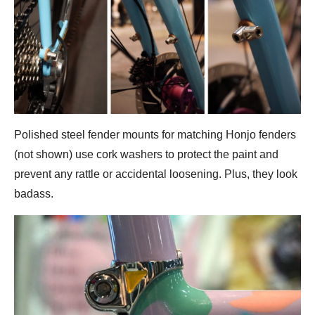
Polished steel fender mounts for matching Honjo fenders
(not shown) use cork washers to protect the paint and
prevent any rattle or accidental loosening. Plus, they look
badass.