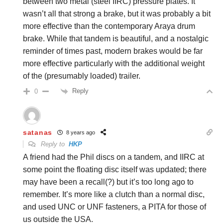
between two metal (steel IIRC) pressure plates. It
wasn’t all that strong a brake, but it was probably a bit
more effective than the contemporary Araya drum
brake. While that tandem is beautiful, and a nostalgic
reminder of times past, modern brakes would be far
more effective particularly with the additional weight
of the (presumably loaded) trailer.
Reply
0
satanas
8 years ago
Reply to
HKP
A friend had the Phil discs on a tandem, and IIRC at
some point the floating disc itself was updated; there
may have been a recall(?) but it’s too long ago to
remember. It’s more like a clutch than a normal disc,
and used UNC or UNF fasteners, a PITA for those of
us outside the USA.