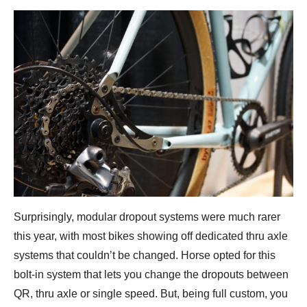
Surprisingly, modular dropout systems were much rarer
this year, with most bikes showing off dedicated thru axle
systems that couldn’t be changed. Horse opted for this
bolt-in system that lets you change the dropouts between
QR, thru axle or single speed. But, being full custom, you