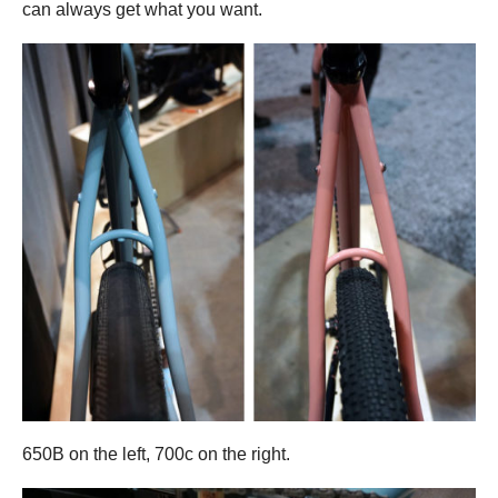
can always get what you want.
650B on the left, 700c on the right.