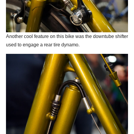
Another cool feature on this bike was the downtube shifter
used to engage a rear tire dynamo.