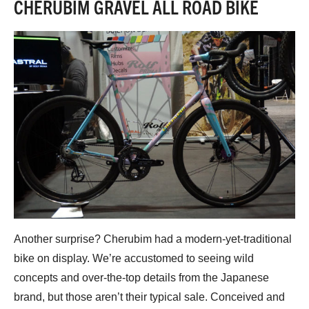
CHERUBIM GRAVEL ALL ROAD BIKE
Another surprise? Cherubim had a modern-yet-traditional
bike on display. We’re accustomed to seeing wild
concepts and over-the-top details from the Japanese
brand, but those aren’t their typical sale. Conceived and