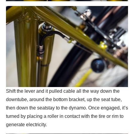
Shift the lever and it pulled cable all the way down the
downtube, around the bottom bracket, up the seat tube,
then down the seatstay to the dynamo. Once engaged, it’s
turned by placing a roller in contact with the tire or rim to
generate electricity.