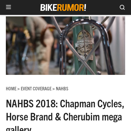
Sea
Skip
to
content
HOME
EVENT COVERAGE
NAHBS
>
>
NAHBS 2018: Chapman Cycles,
Horse Brand & Cherubim mega
gallery