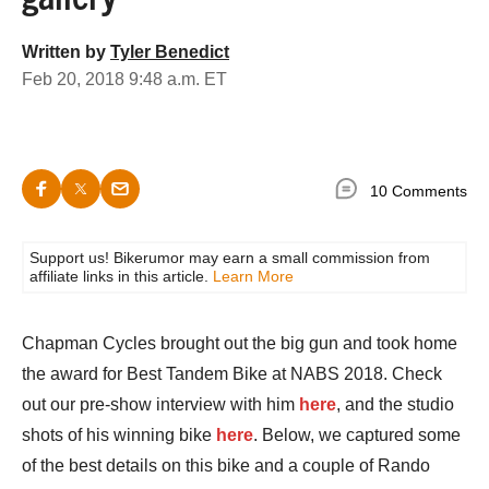
Written by
Tyler Benedict
Feb 20, 2018 9:48 a.m. ET
10 Comments
Support us! Bikerumor may earn a small commission from
affiliate links in this article.
Learn More
Chapman Cycles brought out the big gun and took home
the award for Best Tandem Bike at NABS 2018. Check
out our pre-show interview with him
here
, and the studio
shots of his winning bike
here
. Below, we captured some
of the best details on this bike and a couple of Rando