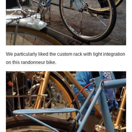
We particularly liked the custom rack with light integration
on this randonneur bike.