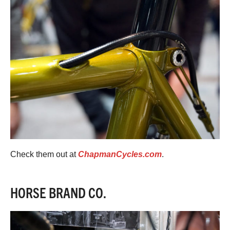
Check them out at
ChapmanCycles.com
.
HORSE BRAND CO.