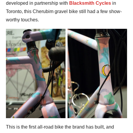
developed in partnership with
Blacksmith Cycles
in
Toronto, this Cherubim gravel bike still had a few show-
worthy touches.
This is the first all-road bike the brand has built, and