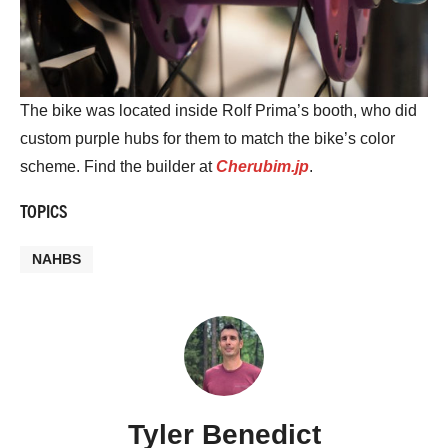
The bike was located inside Rolf Prima’s booth, who did
custom purple hubs for them to match the bike’s color
scheme. Find the builder at
Cherubim.jp
.
TOPICS
NAHBS
Tyler Benedict