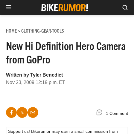
Sea
Skip
to
HOME
CLOTHING-GEAR-TOOLS
>
content
New Hi Definition Hero Camera
from GoPro
Written by
Tyler Benedict
Nov 23, 2009 12:19 p.m. ET
1 Comment
Support us! Bikerumor may earn a small commission from