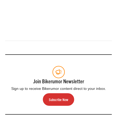
Join Bikerumor Newsletter
Sign up to receive Bikerumor content direct to your inbox.
Subscribe Now