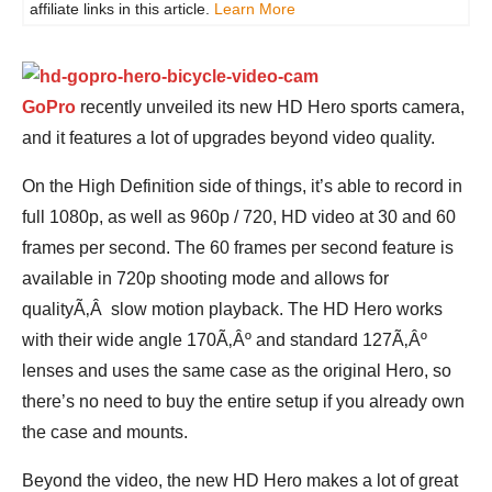
affiliate links in this article.
Learn More
GoPro
recently unveiled its new HD Hero sports camera,
and it features a lot of upgrades beyond video quality.
On the High Definition side of things, it’s able to record in
full 1080p, as well as 960p / 720, HD video at 30 and 60
frames per second. The 60 frames per second feature is
available in 720p shooting mode and allows for
qualityÃ‚Â slow motion playback. The HD Hero works
with their wide angle 170Ã‚Âº and standard 127Ã‚Âº
lenses and uses the same case as the original Hero, so
there’s no need to buy the entire setup if you already own
the case and mounts.
Beyond the video, the new HD Hero makes a lot of great