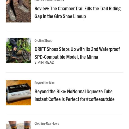
Review: The Chamber Trail Fills the Trail Riding
Gap in the Giro Shoe Lineup
Cycling Shoes
DRIFT Shoes Steps Up with Its 2nd Waterproof
SPD-Compatible Model, the Minna
3 MIN READ
Beyond the Bike
Beyond the Bike: NoNormal Squeeze Tube
Instant Coffee is Perfect for #coffeeoutside
Clothing-Gear-Tools