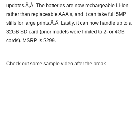
updates.Ã‚Â The batteries are now rechargeable Li-Ion
rather than replaceable AAA’s, and it can take full 5MP
stills for large prints.Ã‚Â Lastly, it can now handle up to a
32GB SD card (prior models were limited to 2- or 4GB
cards). MSRP is $299.
Check out some sample video after the break…