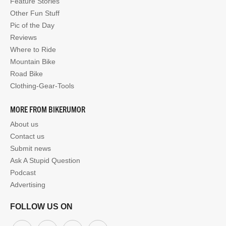
Feature Stories
Other Fun Stuff
Pic of the Day
Reviews
Where to Ride
Mountain Bike
Road Bike
Clothing-Gear-Tools
MORE FROM BIKERUMOR
About us
Contact us
Submit news
Ask A Stupid Question
Podcast
Advertising
FOLLOW US ON