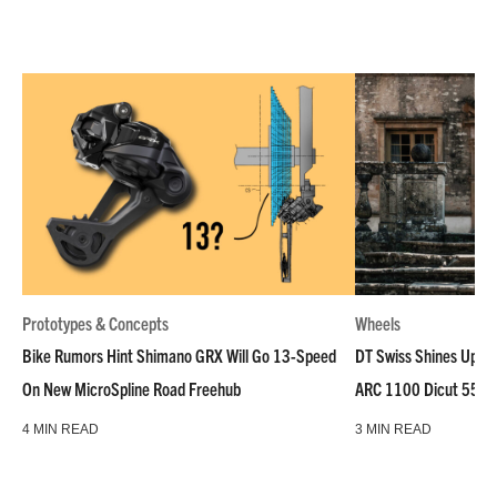
Prototypes & Concepts
Wheels
Bike Rumors Hint Shimano GRX Will Go 13-Speed
DT Swiss Shines Up Wh
On New MicroSpline Road Freehub
ARC 1100 Dicut 55 L
4 MIN READ
3 MIN READ