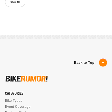
Show All
Back to Top
CATEGORIES
Bike Types
Event Coverage