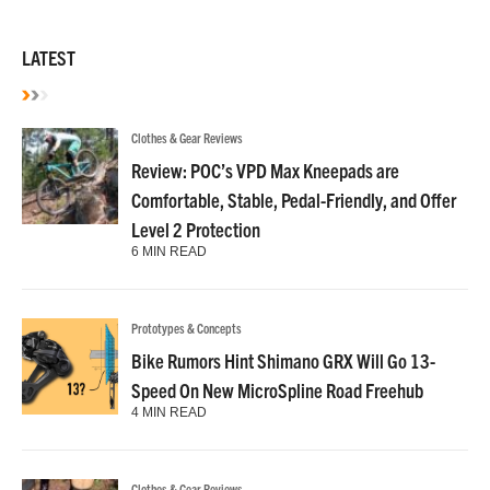
LATEST
Clothes & Gear Reviews
Review: POC’s VPD Max Kneepads are
Comfortable, Stable, Pedal-Friendly, and Offer
Level 2 Protection
6 MIN READ
Prototypes & Concepts
Bike Rumors Hint Shimano GRX Will Go 13-
Speed On New MicroSpline Road Freehub
4 MIN READ
Clothes & Gear Reviews