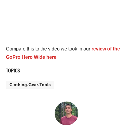
Compare this to the video we took in our
review of the
GoPro Hero Wide here
.
TOPICS
Clothing-Gear-Tools