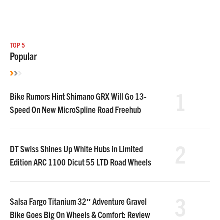
TOP 5
Popular
1
Bike Rumors Hint Shimano GRX Will Go 13-
Speed On New MicroSpline Road Freehub
2
DT Swiss Shines Up White Hubs in Limited
Edition ARC 1100 Dicut 55 LTD Road Wheels
3
Salsa Fargo Titanium 32″ Adventure Gravel
Bike Goes Big On Wheels & Comfort: Review