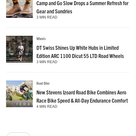
Camp and Go Slow Drops a Summer Refresh for
Gear and Sundries
3 MIN READ
Wheels
DT Swiss Shines Up White Hubs in Limited
Edition ARC 1100 Dicut 55 LTD Road Wheels
3 MIN READ
Road Bike
New Stevens Izoard Road Bike Combines Aero
Race Bike Speed & All-Day Endurance Comfort
4 MIN READ