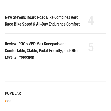
4
New Stevens Izoard Road Bike Combines Aero
Race Bike Speed & All-Day Endurance Comfort
5
Review: POC’s VPD Max Kneepads are
Comfortable, Stable, Pedal-Friendly, and Offer
Level 2 Protection
POPULAR