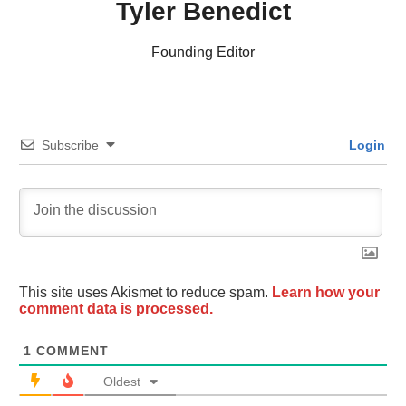
Tyler Benedict
Founding Editor
Subscribe
Login
This site uses Akismet to reduce spam.
Learn how your
comment data is processed.
1
COMMENT
Oldest