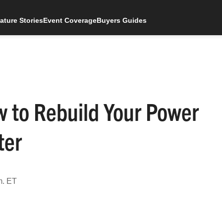
ature Stories
Event Coverage
Buyers Guides
 to Rebuild Your Power
ter
m. ET