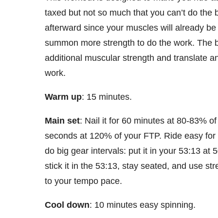
taxed but not so much that you can’t do the b
afterward since your muscles will already be
summon more strength to do the work. The bi
additional muscular strength and translate an
work.
Warm up
: 15 minutes.
Main set
: Nail it for 60 minutes at 80-83% o
seconds at 120% of your FTP. Ride easy for
do big gear intervals: put it in your 53:13 a
stick it in the 53:13, stay seated, and use s
to your tempo pace.
Cool down
: 10 minutes easy spinning.