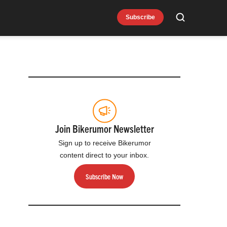
Subscribe
Search
Join Bikerumor Newsletter
Sign up to receive Bikerumor
content direct to your inbox.
Subscribe Now