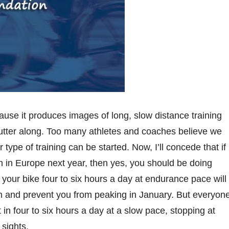
ecause it produces images of long, slow distance training
putter along. Too many athletes and coaches believe we
 type of training can be started. Now, I’ll concede that if
on in Europe next year, then yes, you should be doing
g your bike four to six hours a day at endurance pace will
m and prevent you from peaking in January. But everyon
 in four to six hours a day at a slow pace, stopping at
sights.