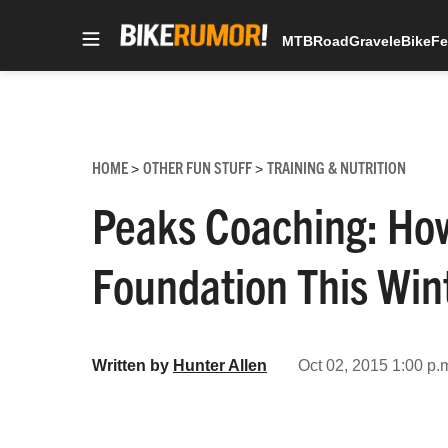
MTB
Road
Gravel
eBike
Fe
Skip
to
content
HOME
OTHER FUN STUFF
TRAINING & NUTRITION
>
>
Peaks Coaching: How
Foundation This Win
Written by
Hunter Allen
Oct 02, 2015 1:00 p.