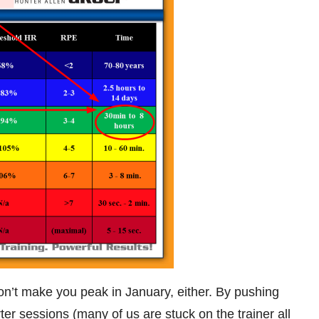
won’t make you peak in January, either. By pushing
orter sessions (many of us are stuck on the trainer all