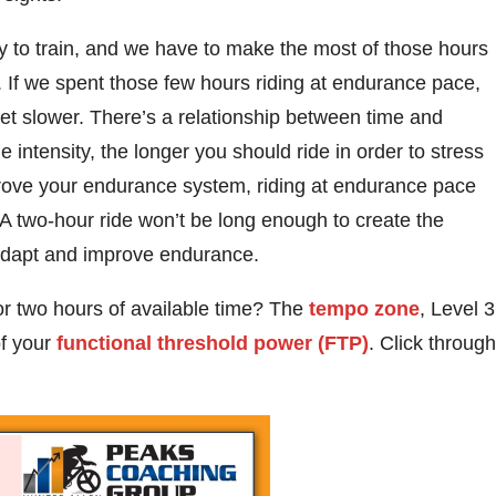
y to train, and we have to make the most of those hours
. If we spent those few hours riding at endurance pace,
t slower. There’s a relationship between time and
e intensity, the longer you should ride in order to stress
mprove your endurance system, riding at endurance pace
. A two-hour ride won’t be long enough to create the
 adapt and improve endurance.
 or two hours of available time? The
tempo zone
, Level 3
of your
functional threshold power (FTP)
. Click through