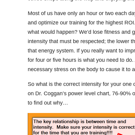
Most of us have only an hour or two each da
and optimize our training for the highest ROI
what would happen? We’d lose fitness and ge
intensity that must be respected; the lower th
that energy system. If you really want to i
for four or five hours is what you need to do
necessary stress on the body to cause it to
So what is the correct intensity for your one
on Dr. Coggan’s power level chart, 76-90% 
to find out why…