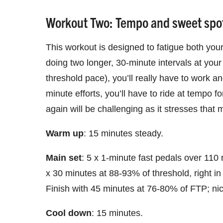
Workout Two: Tempo and sweet spot
This workout is designed to fatigue both yo
doing two longer, 30-minute intervals at you
threshold pace), you’ll really have to work an
minute efforts, you’ll have to ride at tempo 
again will be challenging as it stresses tha
Warm up
: 15 minutes steady.
Main set
: 5 x 1-minute fast pedals over 110
x 30 minutes at 88-93% of threshold, right in
Finish with 45 minutes at 76-80% of FTP; nic
Cool down
: 15 minutes.