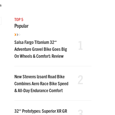
s
TOP 5
Popular
1
Salsa Fargo Titanium 32″
Adventure Gravel Bike Goes Big
On Wheels & Comfort: Review
2
New Stevens Izoard Road Bike
Combines Aero Race Bike Speed
& All-Day Endurance Comfort
3
32″ Prototypes: Superior XR GR