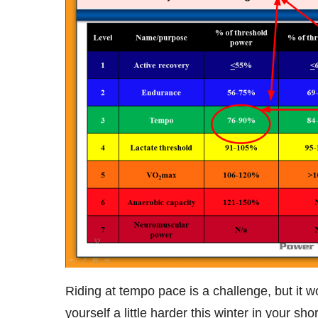
Riding at tempo pace is a challenge, but it 
yourself a little harder this winter in your sh