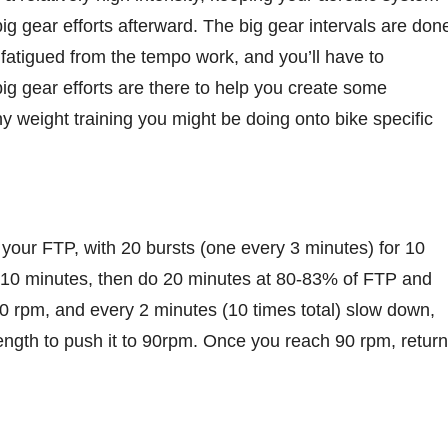
ig gear efforts afterward. The big gear intervals are don
 fatigued from the tempo work, and you’ll have to
g gear efforts are there to help you create some
y weight training you might be doing onto bike specific
f your FTP, with 20 bursts (one every 3 minutes) for 10
 10 minutes, then do 20 minutes at 80-83% of FTP and
t 50 rpm, and every 2 minutes (10 times total) slow down,
trength to push it to 90rpm. Once you reach 90 rpm, return