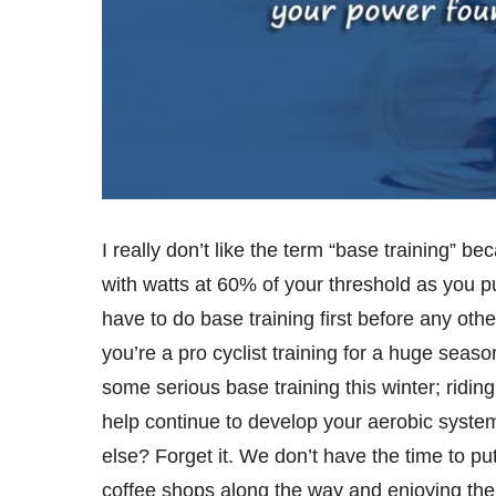
I really don’t like the term “base training” b
with watts at 60% of your threshold as you 
have to do base training first before any other
you’re a pro cyclist training for a huge seas
some serious base training this winter; ridin
help continue to develop your aerobic syste
else? Forget it. We don’t have the time to put
coffee shops along the way and enjoying the 