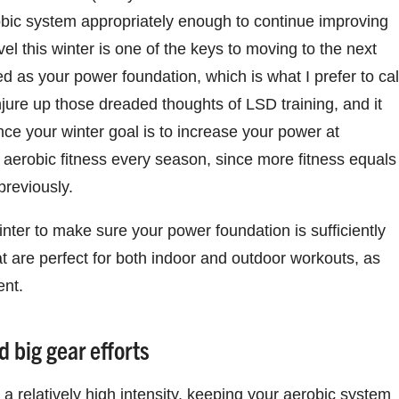
erobic system appropriately enough to continue improving
el this winter is one of the keys to moving to the next
eed as your power foundation, which is what I prefer to cal
njure up those dreaded thoughts of LSD training, and it
nce your winter goal is to increase your power at
l aerobic fitness every season, since more fitness equals
previously.
nter to make sure your power foundation is sufficiently
 are perfect for both indoor and outdoor workouts, as
ent.
 big gear efforts
a relatively high intensity, keeping your aerobic system