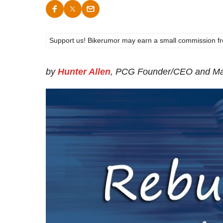
Support us! Bikerumor may earn a small commission from a
by
Hunter Allen
, PCG Founder/CEO and Ma