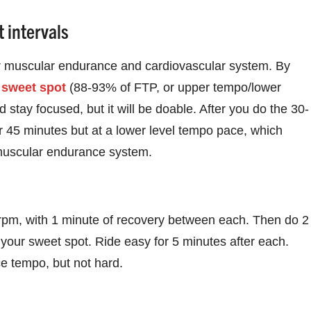
 intervals
ur muscular endurance and cardiovascular system. By
r
sweet spot
(88-93% of FTP, or upper tempo/lower
d stay focused, but it will be doable. After you do the 30-
for 45 minutes but at a lower level tempo pace, which
t muscular endurance system.
 rpm, with 1 minute of recovery between each. Then do 2
 your sweet spot. Ride easy for 5 minutes after each.
e tempo, but not hard.