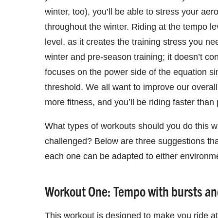
winter, too), you’ll be able to stress your a
throughout the winter. Riding at the tempo lev
level, as it creates the training stress you n
winter and pre-season training; it doesn’t co
focuses on the power side of the equation si
threshold. We all want to improve our overal
more fitness, and you’ll be riding faster than 
What types of workouts should you do this wi
challenged? Below are three suggestions that
each one can be adapted to either environm
Workout One: Tempo with bursts and
This workout is designed to make you ride at 