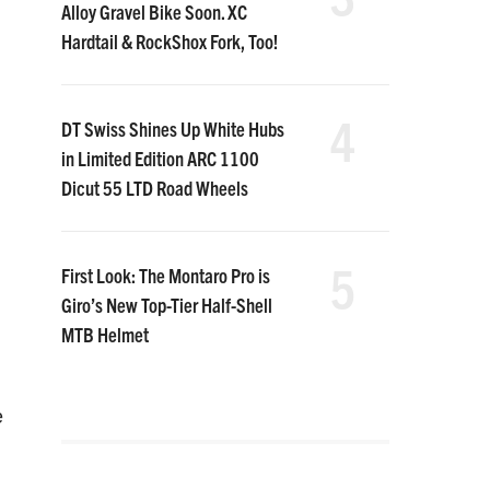
Alloy Gravel Bike Soon. XC
Hardtail & RockShox Fork, Too!
4
DT Swiss Shines Up White Hubs
in Limited Edition ARC 1100
Dicut 55 LTD Road Wheels
5
First Look: The Montaro Pro is
Giro’s New Top-Tier Half-Shell
MTB Helmet
e