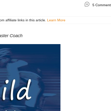
5 Comment
ffiliate links in this article.
Learn More
ster Coach