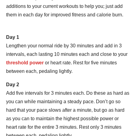
additions to your current workouts to help you; just add
them in each day for improved fitness and calorie burn.
Day 1
Lengthen your normal ride by 30 minutes and add in 3
intervals, each lasting 10 minutes each and close to your
threshold power
or heart rate. Rest for five minutes
between each, pedaling lightly.
Day 2
Add five intervals for 3 minutes each. Do these as hard as
you can while maintaining a steady pace. Don’t go so
hard that your pace slows after a minute, but go as hard
as you can to maintain the highest possible power or
heart rate for the entire 3 minutes. Rest only 3 minutes
between each, pedaling lightly.