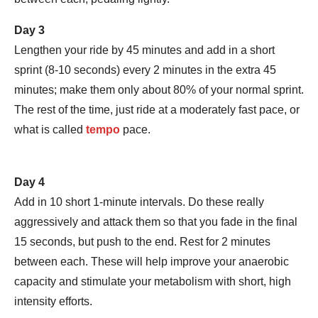
Day 3
Lengthen your ride by 45 minutes and add in a short
sprint (8-10 seconds) every 2 minutes in the extra 45
minutes; make them only about 80% of your normal sprint.
The rest of the time, just ride at a moderately fast pace, or
what is called
tempo
pace.
Day 4
Add in 10 short 1-minute intervals. Do these really
aggressively and attack them so that you fade in the final
15 seconds, but push to the end. Rest for 2 minutes
between each. These will help improve your anaerobic
capacity and stimulate your metabolism with short, high
intensity efforts.