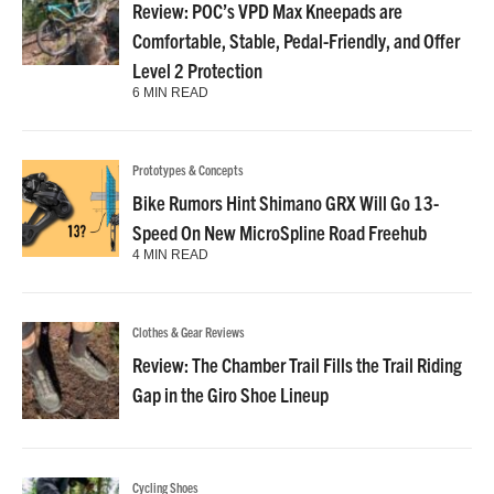
Review: POC’s VPD Max Kneepads are
Comfortable, Stable, Pedal-Friendly, and Offer
Level 2 Protection
6 MIN READ
Prototypes & Concepts
Bike Rumors Hint Shimano GRX Will Go 13-
Speed On New MicroSpline Road Freehub
4 MIN READ
Clothes & Gear Reviews
Review: The Chamber Trail Fills the Trail Riding
Gap in the Giro Shoe Lineup
Cycling Shoes