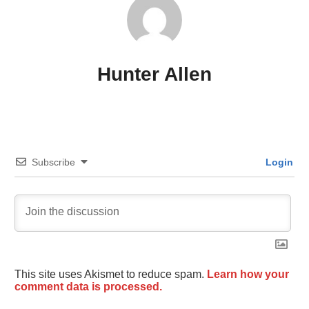
Hunter Allen
Subscribe
Login
This site uses Akismet to reduce spam.
Learn how your
comment data is processed.