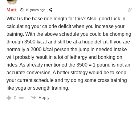
Matt
10 years ago
What is the base ride length for this? Also, good luck in
calculating your calorie deficit when you increase your
training. With the above schedule you could be chomping
through 3500 k/cal and still be at a huge deficit. If you are
normally a 2000 k/cal person the jump in needed intake
will probably result in a lot of lethargy and bonking on
rides. As already mentioned the 3500 = 1 pound is not an
accurate conversion. A better strategy would be to keep
your current schedule and try doing some cross training
like yoga or strength training.
Reply
0