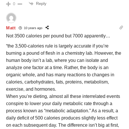
Reply
0
Matt
10 years ago
Not 3500 calories per pound but 7000 apparently…
“the 3,500-calories rule is largely accurate if you’re
burning a pound of flesh in a chemistry lab. However, the
human body isn’t a lab, where you can isolate and
analyze one factor at a time. Rather, the body is an
organic whole, and has many reactions to changes in
calories, carbohydrates, fats, proteins, metabolism,
exercise, and hormones.
When you’re dieting, almost all these interrelated events
conspire to lower your daily metabolic rate through a
process known as “metabolic adaptation.” As a result, a
daily deficit of 500 calories produces slightly less effect
on each subsequent day. The difference isn’t big at first,