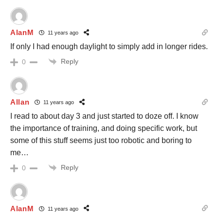
AlanM
11 years ago
If only I had enough daylight to simply add in longer rides.
Reply
0
Allan
11 years ago
I read to about day 3 and just started to doze off. I know
the importance of training, and doing specific work, but
some of this stuff seems just too robotic and boring to
me…
Reply
0
AlanM
11 years ago