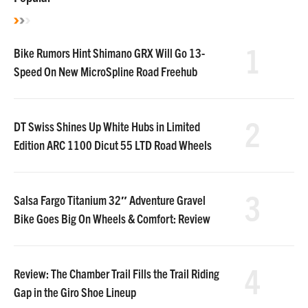
1
Bike Rumors Hint Shimano GRX Will Go 13-
Speed On New MicroSpline Road Freehub
2
DT Swiss Shines Up White Hubs in Limited
Edition ARC 1100 Dicut 55 LTD Road Wheels
3
Salsa Fargo Titanium 32″ Adventure Gravel
Bike Goes Big On Wheels & Comfort: Review
4
Review: The Chamber Trail Fills the Trail Riding
Gap in the Giro Shoe Lineup