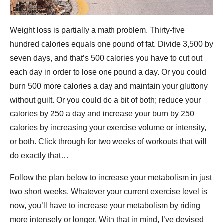
Weight loss is partially a math problem. Thirty-five
hundred calories equals one pound of fat. Divide 3,500 by
seven days, and that’s 500 calories you have to cut out
each day in order to lose one pound a day. Or you could
burn 500 more calories a day and maintain your gluttony
without guilt. Or you could do a bit of both; reduce your
calories by 250 a day and increase your burn by 250
calories by increasing your exercise volume or intensity,
or both. Click through for two weeks of workouts that will
do exactly that…
Follow the plan below to increase your metabolism in just
two short weeks. Whatever your current exercise level is
now, you’ll have to increase your metabolism by riding
more intensely or longer. With that in mind, I’ve devised