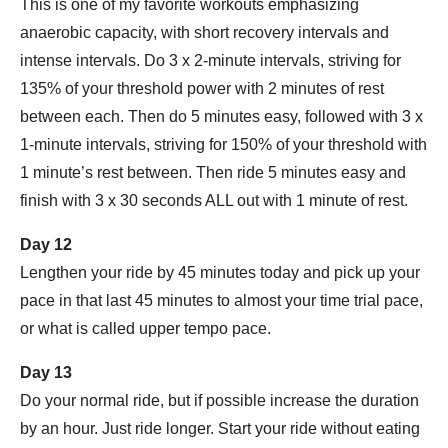
This is one of my favorite workouts emphasizing
anaerobic capacity, with short recovery intervals and
intense intervals. Do 3 x 2-minute intervals, striving for
135% of your threshold power with 2 minutes of rest
between each. Then do 5 minutes easy, followed with 3 x
1-minute intervals, striving for 150% of your threshold with
1 minute’s rest between. Then ride 5 minutes easy and
finish with 3 x 30 seconds ALL out with 1 minute of rest.
Day 12
Lengthen your ride by 45 minutes today and pick up your
pace in that last 45 minutes to almost your time trial pace,
or what is called upper tempo pace.
Day 13
Do your normal ride, but if possible increase the duration
by an hour. Just ride longer. Start your ride without eating