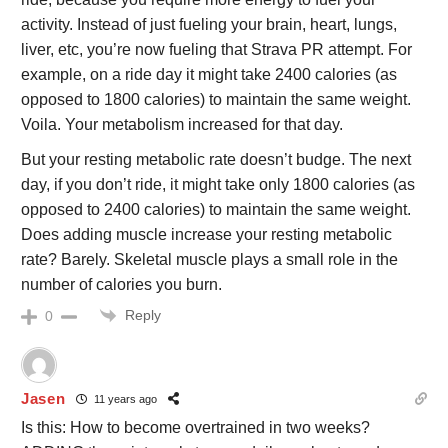
activity. Instead of just fueling your brain, heart, lungs,
liver, etc, you’re now fueling that Strava PR attempt. For
example, on a ride day it might take 2400 calories (as
opposed to 1800 calories) to maintain the same weight.
Voila. Your metabolism increased for that day.
But your resting metabolic rate doesn’t budge. The next
day, if you don’t ride, it might take only 1800 calories (as
opposed to 2400 calories) to maintain the same weight.
Does adding muscle increase your resting metabolic
rate? Barely. Skeletal muscle plays a small role in the
number of calories you burn.
Reply
0
Jasen
11 years ago
Is this: How to become overtrained in two weeks?