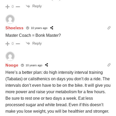
Reply
0
Shoeless
10 years ago
Master Coach = Bonk Master?
Reply
0
Nooge
10 years ago
Here’s a better plan: do high intensity interval training
(Tabatas) or calisthenics on days you don’t do a ride. The
intervals don’t even have to be on the bike. It will give you
more power and raise your metabolism for a few hours.
Be sure to rest one or two days a week. Eat less
processed sugar and white bread. Even if this doesn’t
make you lose weight, you will be healthier and stronger.