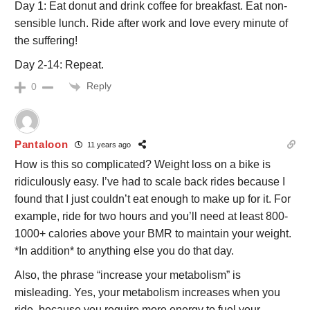
Day 1: Eat donut and drink coffee for breakfast. Eat non-
sensible lunch. Ride after work and love every minute of
the suffering!
Day 2-14: Repeat.
Reply
0
Pantaloon
11 years ago
How is this so complicated? Weight loss on a bike is
ridiculously easy. I’ve had to scale back rides because I
found that I just couldn’t eat enough to make up for it. For
example, ride for two hours and you’ll need at least 800-
1000+ calories above your BMR to maintain your weight.
*In addition* to anything else you do that day.
Also, the phrase “increase your metabolism” is
misleading. Yes, your metabolism increases when you
ride, because you require more energy to fuel your