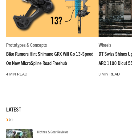
Prototypes & Concepts
Wheels
Bike Rumors Hint Shimano GRX Will Go 13-Speed
DT Swiss Shines Up Wh
On New MicroSpline Road Freehub
ARC 1100 Dicut 55 L
4 MIN READ
3 MIN READ
LATEST
Clothes & Gear Reviews