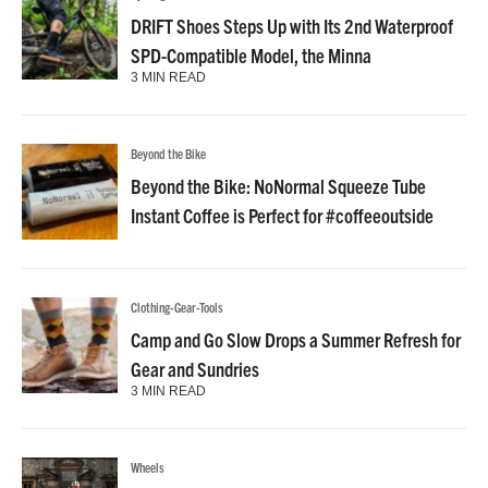
DRIFT Shoes Steps Up with Its 2nd Waterproof
SPD-Compatible Model, the Minna
3 MIN READ
Beyond the Bike
Beyond the Bike: NoNormal Squeeze Tube
Instant Coffee is Perfect for #coffeeoutside
Clothing-Gear-Tools
Camp and Go Slow Drops a Summer Refresh for
Gear and Sundries
3 MIN READ
Wheels