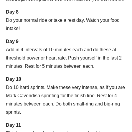
Day 8
Do your normal ride or take a rest day. Watch your food
intake!
Day 9
Add in 4 intervals of 10 minutes each and do these at
threshold power or heart rate. Push yourself in the last 2
minutes. Rest for 5 minutes between each.
Day 10
Do 10 hard sprints. Make these very intense, as if you are
Mark Cavendish sprinting for the finish line. Rest for 4
minutes between each. Do both small-ring and big-ring
sprints.
Day 11