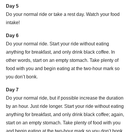
Day 5
Do your normal ride or take a rest day. Watch your food
intake!
Day 6
Do your normal ride. Start your ride without eating
anything for breakfast, and only drink black coffee. In
other words, start on an empty stomach. Take plenty of
food with you and begin eating at the two-hour mark so
you don’t bonk.
Day 7
Do your normal ride, but if possible increase the duration
by an hour. Just ride longer. Start your ride without eating
anything for breakfast, and only drink black coffee; again,
start on an empty stomach. Take plenty of food with you
and begin eating at the two-hour mark so you don’t bonk.