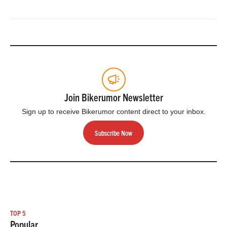
Join Bikerumor Newsletter
Sign up to receive Bikerumor content direct to your inbox.
Subscribe Now
TOP 5
Popular