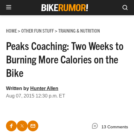
Sea
Skip
to
HOME
OTHER FUN STUFF
TRAINING & NUTRITION
>
>
content
Peaks Coaching: Two Weeks to
Burning More Calories on the
Bike
Written by
Hunter Allen
Aug 07, 2015 12:30 p.m. ET
13 Comments