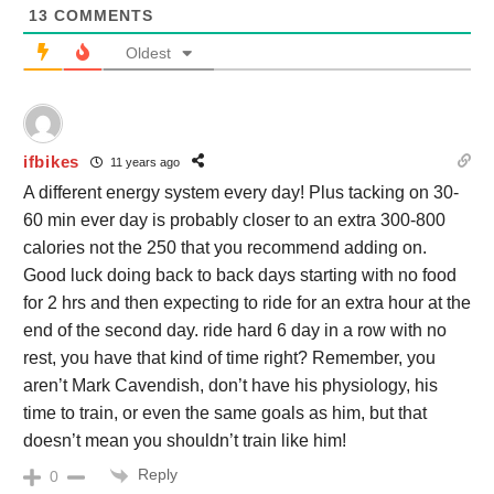
13
COMMENTS
Oldest
ifbikes
11 years ago
A different energy system every day! Plus tacking on 30-
60 min ever day is probably closer to an extra 300-800
calories not the 250 that you recommend adding on.
Good luck doing back to back days starting with no food
for 2 hrs and then expecting to ride for an extra hour at the
end of the second day. ride hard 6 day in a row with no
rest, you have that kind of time right? Remember, you
aren’t Mark Cavendish, don’t have his physiology, his
time to train, or even the same goals as him, but that
doesn’t mean you shouldn’t train like him!
Reply
0