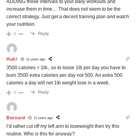
ADDING those intervals to your daily workouts and
increase them in time… That does not seem to be the
correct strategy. Just get a decent training plan and watch
your nutrition.
Reply
0
Huh!
11 years ago
3500 calories = 1lb., so to loose 1lb per day you have to
burn 3500 extra calories per day not 500. An extra 500
calories a day will net 1lb weight lose in a week.
Reply
0
Bernard
11 years ago
I’d rather cut off my left arm to loseweight then try this
routine. Who is this for anyway?