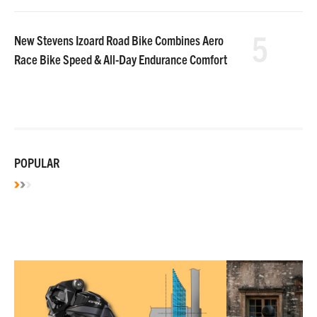
5
New Stevens Izoard Road Bike Combines Aero
Race Bike Speed & All-Day Endurance Comfort
POPULAR