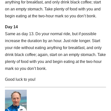
anything for breakfast, and only drink black coffee; start
on an empty stomach. Take plenty of food with you and
begin eating at the two-hour mark so you don’t bonk.
Day 14
Same as day 13. Do your normal ride, but if possible
increase the duration by an hour. Just ride longer. Start
your ride without eating anything for breakfast, and only
drink black coffee; again, start on an empty stomach. Take
plenty of food with you and begin eating at the two-hour
mark so you don’t bonk.
Good luck to you!