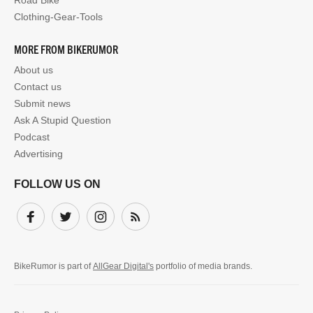
Road Bike
Clothing-Gear-Tools
MORE FROM BIKERUMOR
About us
Contact us
Submit news
Ask A Stupid Question
Podcast
Advertising
FOLLOW US ON
Facebook
Twitter
Instagram
Subscribe
BikeRumor is part of
AllGear Digital's
portfolio of media brands.