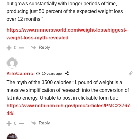
but grows substantially with longer periods of time,
producing just 50 percent of the expected weight loss
over 12 months.”
https://www.runnersworld.com/weight-loss/biggest-
weight-loss-myth-revealed
Reply
0
KiloCaloric
10 years ago
The myth of the 3500 calories=1 pound of weight is a
massive simplification of research into the conversion of
fat into energy. Unable to post in clickable form but:
https://www.ncbi.nlm.nih.gov/pmc/articles/PMC23767
44/
Reply
0