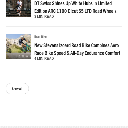
DT Swiss Shines Up White Hubs in Limited
Edition ARC 1100 Dicut 55 LTD Road Wheels
3 MIN READ
Road Bike
New Stevens Izoard Road Bike Combines Aero
Race Bike Speed & All-Day Endurance Comfort
4 MIN READ
Show All