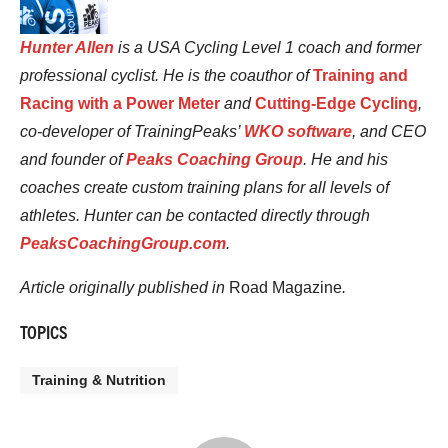
Hunter Allen
is a USA Cycling Level 1 coach and former
professional cyclist. He is the coauthor of
Training and
Racing with a Power Meter
and
Cutting-Edge Cycling
,
co-developer of TrainingPeaks’
WKO software
, and CEO
and founder of
Peaks Coaching Group
. He and his
coaches create custom training plans for all levels of
athletes. Hunter can be contacted directly through
PeaksCoachingGroup.com
.
Article originally published in
Road Magazine
.
TOPICS
Training & Nutrition