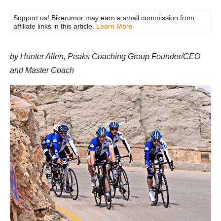
Support us! Bikerumor may earn a small commission from
affiliate links in this article.
Learn More
by Hunter Allen, Peaks Coaching Group Founder/CEO
and Master Coach