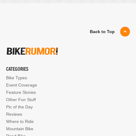
Back to Top
CATEGORIES
Bike Types
Event Coverage
Feature Stories
Other Fun Stuff
Pic of the Day
Reviews
Where to Ride
Mountain Bike