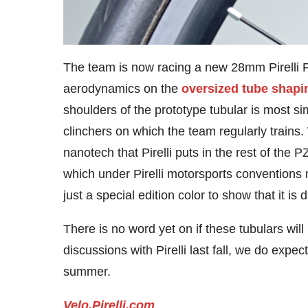
The team is now racing a new 28mm Pirelli P
aerodynamics on the
oversized tube shapin
shoulders of the prototype tubular is most sim
clinchers on which the team regularly train
nanotech that Pirelli puts in the rest of the 
which under Pirelli motorsports conventions 
just a special edition color to show that it is d
There is no word yet on if these tubulars wi
discussions with Pirelli last fall, we do expe
summer.
Velo.Pirelli.com