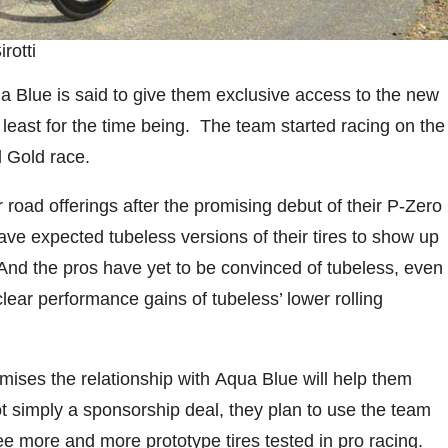
rotti
ua Blue is said to give them exclusive access to the new
 least for the time being. The team started racing on the
 Gold race.
 road offerings after the promising debut of their P-Zero
ave expected tubeless versions of their tires to show up
ge. And the pros have yet to be convinced of tubeless, even
clear performance gains of tubeless’ lower rolling
romises the relationship with Aqua Blue will help them
Not simply a sponsorship deal, they plan to use the team
ee more and more prototype tires tested in pro racing.