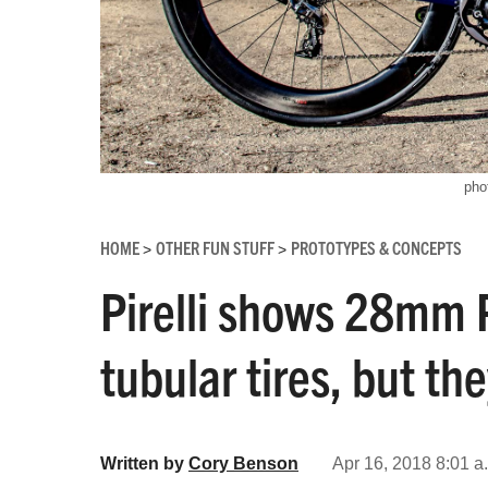
pho
HOME
OTHER FUN STUFF
PROTOTYPES & CONCEPTS
>
>
Pirelli shows 28mm 
tubular tires, but th
Written by
Cory Benson
Apr 16, 2018 8:01 a