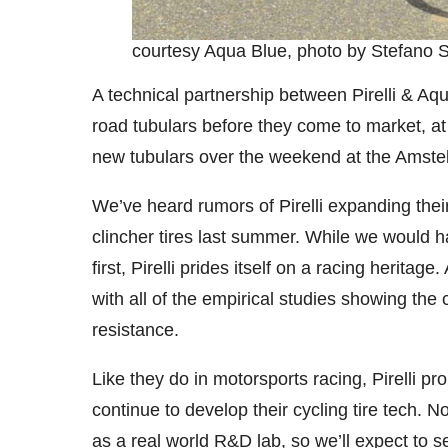
courtesy Aqua Blue, photo by Stefano Si
A technical partnership between Pirelli & Aq
road tubulars before they come to market, at
new tubulars over the weekend at the Amstel
We’ve heard rumors of Pirelli expanding their
clincher tires last summer. While we would h
first, Pirelli prides itself on a racing herita
with all of the empirical studies showing the 
resistance.
Like they do in motorsports racing, Pirelli p
continue to develop their cycling tire tech. 
as a real world R&D lab, so we’ll expect to s