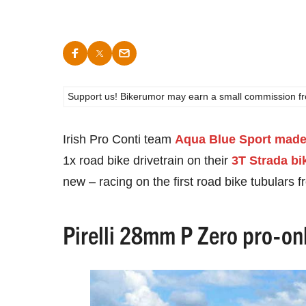
Support us! Bikerumor may earn a small commission from a
Irish Pro Conti team
Aqua Blue Sport made 
1x road bike drivetrain on their
3T Strada bi
new – racing on the first road bike tubulars 
Pirelli 28mm P Zero pro-onl