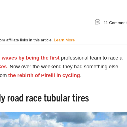
11 Comment
ffiliate links in this article.
Learn More
waves by being the first
professional team to race a
kes
. Now over the weekend they had something else
from
the rebirth of Pirelli in cycling
.
y road race tubular tires