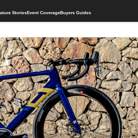
ature Stories
Event Coverage
Buyers Guides