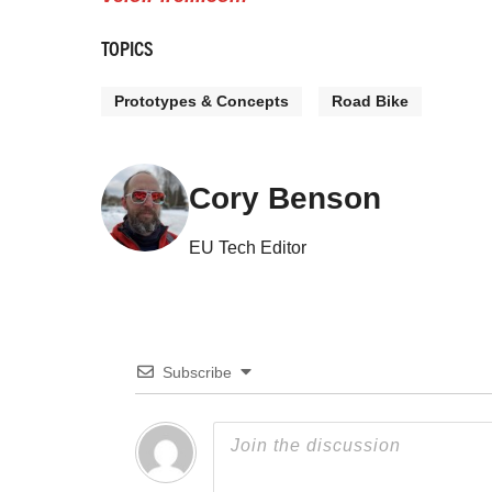
TOPICS
Prototypes & Concepts
Road Bike
Cory Benson
EU Tech Editor
Subscribe