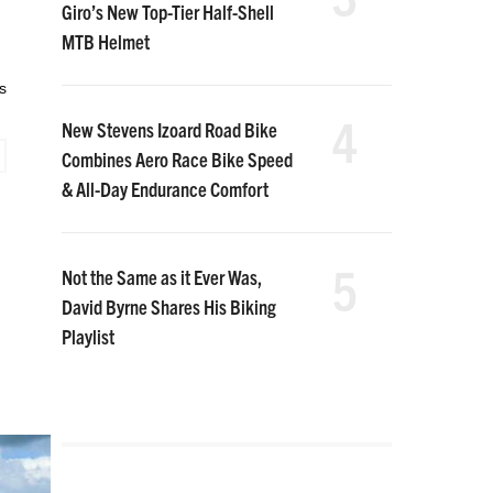
Giro’s New Top-Tier Half-Shell
MTB Helmet
s
4
New Stevens Izoard Road Bike
Combines Aero Race Bike Speed
& All-Day Endurance Comfort
5
Not the Same as it Ever Was,
David Byrne Shares His Biking
Playlist