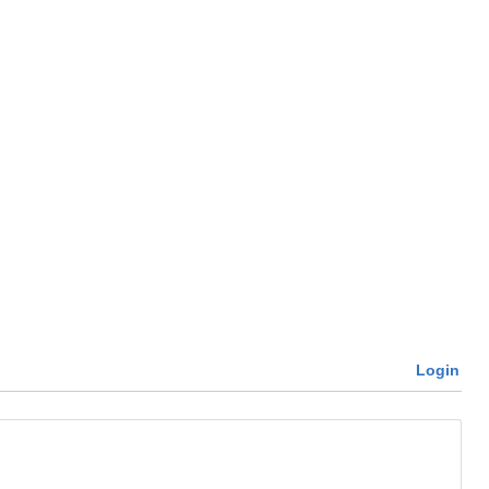
Login