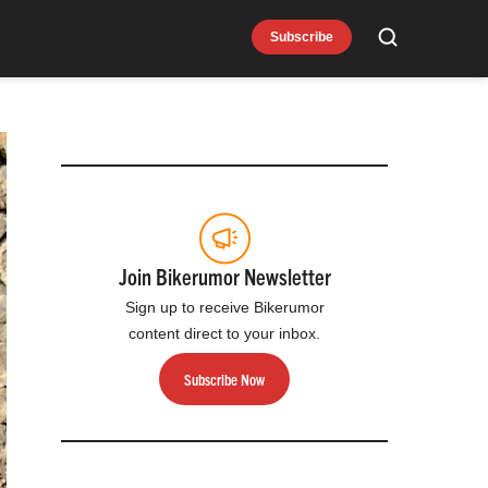
Subscribe
Search
Join Bikerumor Newsletter
Sign up to receive Bikerumor
content direct to your inbox.
Subscribe Now