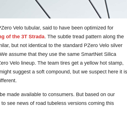
Zero Velo tubular, said to have been optimized for
g of the 3T Strada
. The subtle tread pattern along the
ilar, but not identical to the standard PZero Velo silver
s. We assume that they use the same SmartNet Silica
PZero Velo lineup. The team tires get a yellow hot stamp,
might suggest a soft compound, but we suspect here it i
ifferent.
ll be made available to consumers. But based on our
ct to see news of road tubeless versions coming this