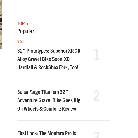
TOP 5
Popular
1
32″ Prototypes: Superior XR GR
Alloy Gravel Bike Soon. XC
Hardtail & RockShox Fork, Too!
2
Salsa Fargo Titanium 32″
Adventure Gravel Bike Goes Big
On Wheels & Comfort: Review
3
First Look: The Montaro Pro is