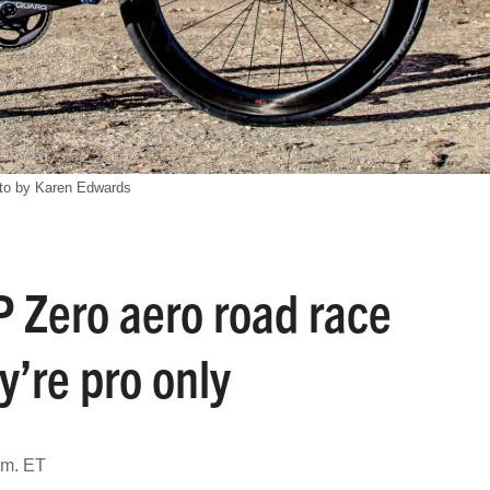
to by Karen Edwards
P Zero aero road race
ey’re pro only
.m. ET