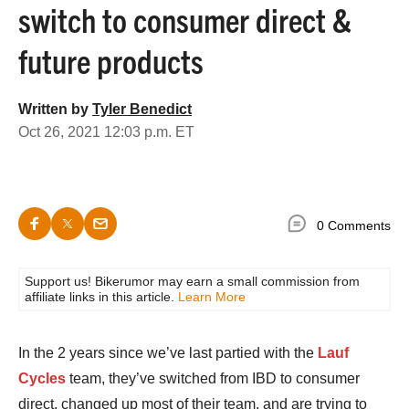
switch to consumer direct &
future products
Written by
Tyler Benedict
Oct 26, 2021 12:03 p.m. ET
0 Comments
Support us! Bikerumor may earn a small commission from
affiliate links in this article.
Learn More
In the 2 years since we’ve last partied with the
Lauf
Cycles
team, they’ve switched from IBD to consumer
direct, changed up most of their team, and are trying to