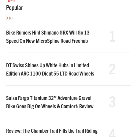
TOP 5
Popular
1
Bike Rumors Hint Shimano GRX Will Go 13-
Speed On New MicroSpline Road Freehub
2
DT Swiss Shines Up White Hubs in Limited
Edition ARC 1100 Dicut 55 LTD Road Wheels
3
Salsa Fargo Titanium 32″ Adventure Gravel
Bike Goes Big On Wheels & Comfort: Review
4
Review: The Chamber Trail Fills the Trail Riding