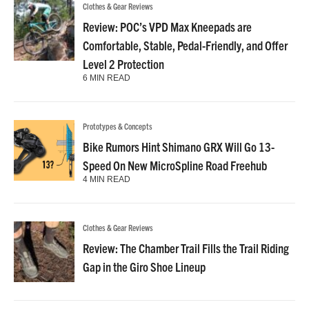
Clothes & Gear Reviews
Review: POC’s VPD Max Kneepads are
Comfortable, Stable, Pedal-Friendly, and Offer
Level 2 Protection
6 MIN READ
Prototypes & Concepts
Bike Rumors Hint Shimano GRX Will Go 13-
Speed On New MicroSpline Road Freehub
4 MIN READ
Clothes & Gear Reviews
Review: The Chamber Trail Fills the Trail Riding
Gap in the Giro Shoe Lineup