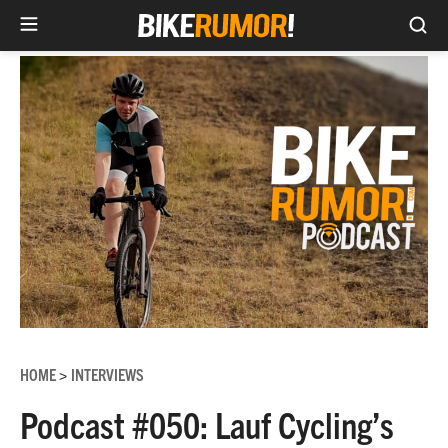
Sea
Skip
to
content
HOME
INTERVIEWS
>
Podcast #050: Lauf Cycling’s