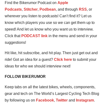
Find the Bikerumor Podcast on
Apple
Podcasts
,
Stitcher
,
Podbean
, and through
RSS
, or
wherever you listen to podcasts! Can’t find it? Let us
know which players you use so we can get them up to
speed! And let us know who you want us to interview.
Click that
PODCAST link
in the menu and send in your
suggestions!
Hit like, hit subscribe, and hit play. Then just get out and
ride! Got an idea for a guest?
Click here
to submit your
ideas for who we should interview next!
FOLLOW BIKERUMOR
Keep tabs on all the latest bikes, wheels, components,
gear and tech on The World’s Largest Cycling Tech Blog
by following us on
Facebook
,
Twitter
and
Instagram
.