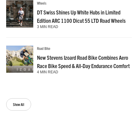
Wheels
DT Swiss Shines Up White Hubs in Limited
Edition ARC 1100 Dicut 55 LTD Road Wheels
3 MIN READ
Road Bike
New Stevens Izoard Road Bike Combines Aero
Race Bike Speed & All-Day Endurance Comfort
4 MIN READ
Show All