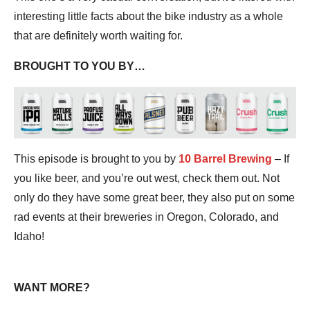
interesting little facts about the bike industry as a whole
that are definitely worth waiting for.
BROUGHT TO YOU BY…
This episode is brought to you by
10 Barrel Brewing
– If
you like beer, and you’re out west, check them out. Not
only do they have some great beer, they also put on some
rad events at their breweries in Oregon, Colorado, and
Idaho!
WANT MORE?