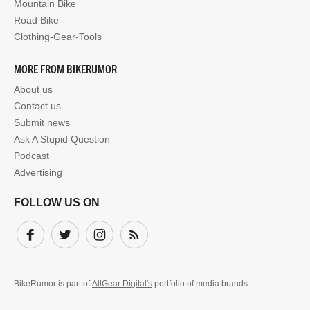
Mountain Bike
Road Bike
Clothing-Gear-Tools
MORE FROM BIKERUMOR
About us
Contact us
Submit news
Ask A Stupid Question
Podcast
Advertising
FOLLOW US ON
Facebook
Twitter
Instagram
Subscribe
BikeRumor is part of
AllGear Digital's
portfolio of media brands.