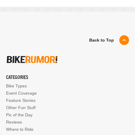
Back to Top
CATEGORIES
Bike Types
Event Coverage
Feature Stories
Other Fun Stuff
Pic of the Day
Reviews
Where to Ride