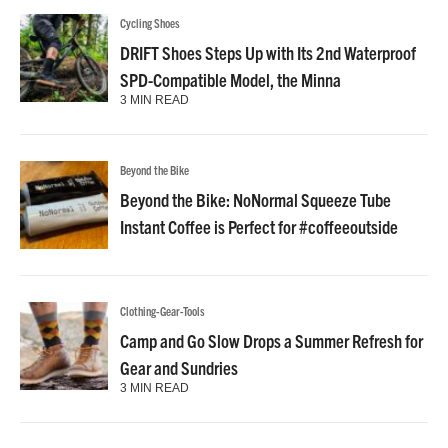
Cycling Shoes
DRIFT Shoes Steps Up with Its 2nd Waterproof
SPD-Compatible Model, the Minna
3 MIN READ
Beyond the Bike
Beyond the Bike: NoNormal Squeeze Tube
Instant Coffee is Perfect for #coffeeoutside
Clothing-Gear-Tools
Camp and Go Slow Drops a Summer Refresh for
Gear and Sundries
3 MIN READ