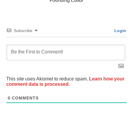
Founding Editor
Subscribe
Login
This site uses Akismet to reduce spam.
Learn how your
comment data is processed.
0
COMMENTS