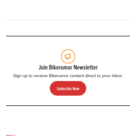
Join Bikerumor Newsletter
Sign up to receive Bikerumor content direct to your inbox.
Subscribe Now