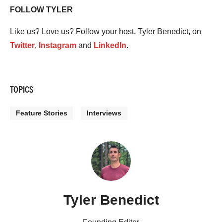
FOLLOW TYLER
Like us? Love us? Follow your host, Tyler Benedict, on
Twitter
,
Instagram
and
LinkedIn
.
TOPICS
Feature Stories
Interviews
Tyler Benedict