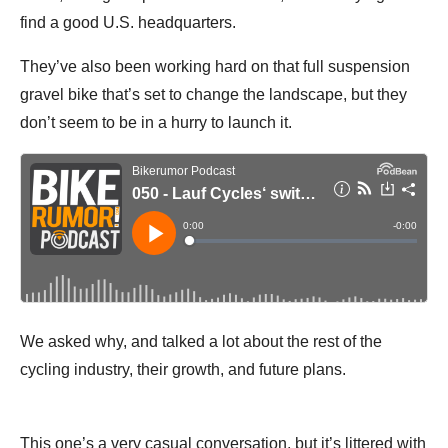
find a good U.S. headquarters.
They’ve also been working hard on that full suspension
gravel bike that’s set to change the landscape, but they
don’t seem to be in a hurry to launch it.
We asked why, and talked a lot about the rest of the
cycling industry, their growth, and future plans.
This one’s a very casual conversation, but it’s littered with