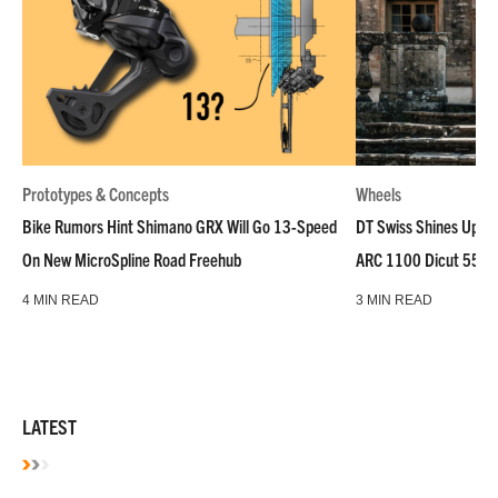
Prototypes & Concepts
Wheels
Bike Rumors Hint Shimano GRX Will Go 13-Speed
DT Swiss Shines Up Wh
On New MicroSpline Road Freehub
ARC 1100 Dicut 55 L
4 MIN READ
3 MIN READ
LATEST