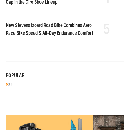
Gap in the Giro Shoe Lineup
5
New Stevens Izoard Road Bike Combines Aero
Race Bike Speed & All-Day Endurance Comfort
POPULAR