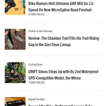
Bike Rumors Hint Shimano GRX Will Go 13-
Speed On New MicroSpline Road Freehub
4 MIN READ
Clothes & Gear Reviews
Review: The Chamber Trail Fills the Trail Riding
Gap in the Giro Shoe Lineup
Cycling Shoes
DRIFT Shoes Steps Up with Its 2nd Waterproof
SPD-Compatible Model, the Minna
3 MIN READ
Beyond the Bike