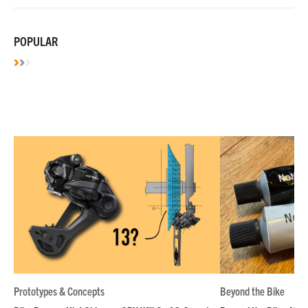
POPULAR
Prototypes & Concepts
Beyond the Bike