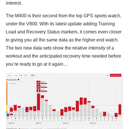
interest.
The M400 is their second from the top GPS sports watch,
under the V800. With its latest update adding Training
Load and Recovery Status markers, it comes even closer
to giving you all the same data as the higher end watch.
The two new data sets show the relative intensity of a
workout and the anticipated recovery time needed before
you’re ready to go at it again…