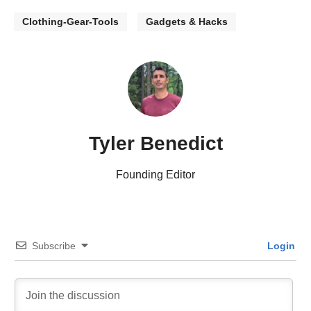
Clothing-Gear-Tools
Gadgets & Hacks
Tyler Benedict
Founding Editor
Subscribe
Login