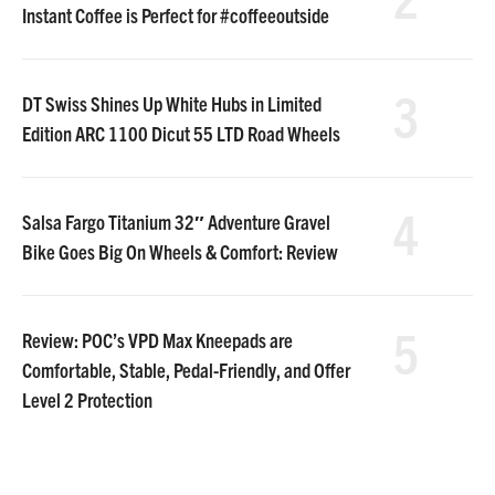
Instant Coffee is Perfect for #coffeeoutside
3
DT Swiss Shines Up White Hubs in Limited
Edition ARC 1100 Dicut 55 LTD Road Wheels
4
Salsa Fargo Titanium 32″ Adventure Gravel
Bike Goes Big On Wheels & Comfort: Review
5
Review: POC’s VPD Max Kneepads are
Comfortable, Stable, Pedal-Friendly, and Offer
Level 2 Protection