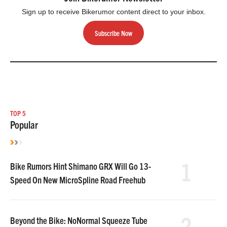
Sign up to receive Bikerumor content direct to your inbox.
Subscribe Now
TOP 5
Popular
1
Bike Rumors Hint Shimano GRX Will Go 13-
Speed On New MicroSpline Road Freehub
2
Beyond the Bike: NoNormal Squeeze Tube