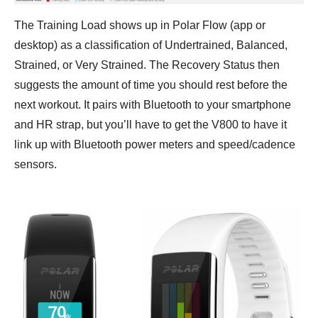
The Training Load shows up in Polar Flow (app or
desktop) as a classification of Undertrained, Balanced,
Strained, or Very Strained. The Recovery Status then
suggests the amount of time you should rest before the
next workout. It pairs with Bluetooth to your smartphone
and HR strap, but you’ll have to get the V800 to have it
link up with Bluetooth power meters and speed/cadence
sensors.