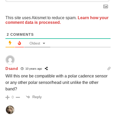
This site uses Akismet to reduce spam.
Learn how your
comment data is processed.
2
COMMENTS
Oldest
Dsand
10 years ago
Will this one be compatible with a polar cadence sensor
or any other polar sensor/head unit unlike the other
band?
Reply
0