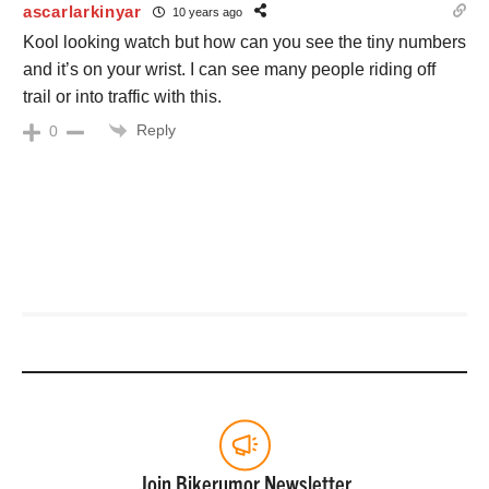
ascarlarkinyar
10 years ago
Kool looking watch but how can you see the tiny numbers
and it’s on your wrist. I can see many people riding off
trail or into traffic with this.
Reply
0
Join Bikerumor Newsletter