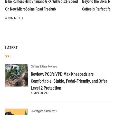
Bike Rumors Hint Shimano GRX Will Go 13-Speed
Beyond the Bike: NoN
On New MicroSpline Road Freehub
Coffee is Perfect for 
4 MIN READ
LATEST
Clothes & Gear Reviews
Review: POC’s VPD Max Kneepads are
Comfortable, Stable, Pedal-Friendly, and Offer
Level 2 Protection
6 MIN READ
Prototypes & Concepts