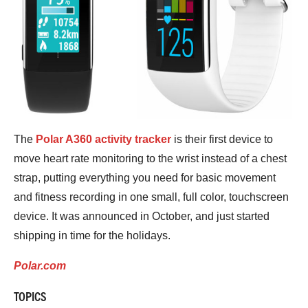
The
Polar A360 activity tracker
is their first device to
move heart rate monitoring to the wrist instead of a chest
strap, putting everything you need for basic movement
and fitness recording in one small, full color, touchscreen
device. It was announced in October, and just started
shipping in time for the holidays.
Polar.com
TOPICS