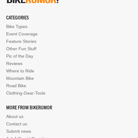
CATEGORIES
Bike Types
Event Coverage
Feature Stories
Other Fun Stuff
Pic of the Day
Reviews
Where to Ride
Mountain Bike
Road Bike
Clothing-Gear-Tools
MORE FROM BIKERUMOR
About us
Contact us
Submit news