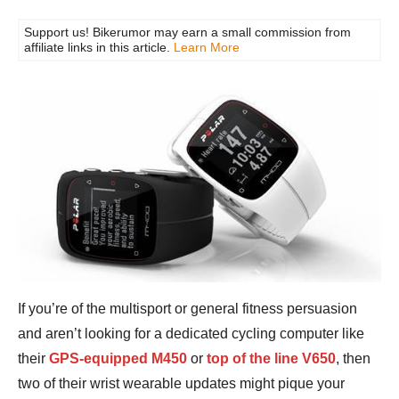
Support us! Bikerumor may earn a small commission from
affiliate links in this article.
Learn More
If you’re of the multisport or general fitness persuasion
and aren’t looking for a dedicated cycling computer like
their
GPS-equipped M450
or
top of the line V650
, then
two of their wrist wearable updates might pique your