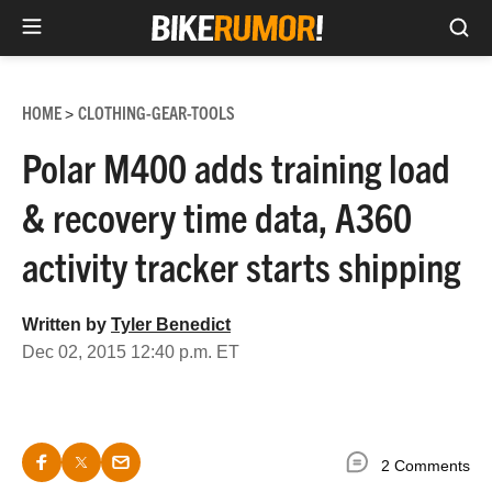
Sea
Skip
to
HOME
CLOTHING-GEAR-TOOLS
>
content
Polar M400 adds training load
& recovery time data, A360
activity tracker starts shipping
Written by
Tyler Benedict
Dec 02, 2015 12:40 p.m. ET
2 Comments