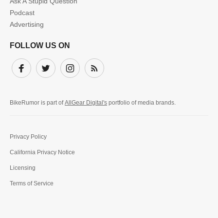
Ask A Stupid Question
Podcast
Advertising
FOLLOW US ON
Facebook
Twitter
Instagram
Subscribe
BikeRumor is part of
AllGear Digital's
portfolio of media brands.
Privacy Policy
California Privacy Notice
Licensing
Terms of Service