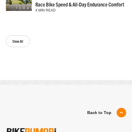
Race Bike Speed & All-Day Endurance Comfort
4 MIN READ
Show All
Back to Top