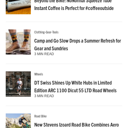
Beyond the Bike: NoNormal Squeeze Tube
Instant Coffee is Perfect for #coffeeoutside
Clothing-Gear-Tools
Camp and Go Slow Drops a Summer Refresh for
Gear and Sundries
3 MIN READ
Wheels
DT Swiss Shines Up White Hubs in Limited
Edition ARC 1100 Dicut 55 LTD Road Wheels
3 MIN READ
Road Bike
New Stevens Izoard Road Bike Combines Aero