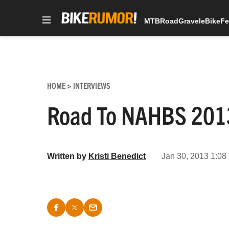
MTB
Road
Gravel
eBike
Fe
Skip
to
content
HOME
INTERVIEWS
>
Road To NAHBS 2013:
Written by
Kristi Benedict
Jan 30, 2013 1:08