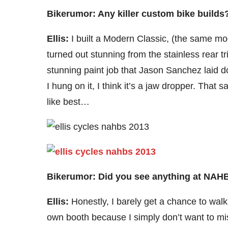
Bikerumor: Any killer custom bike build
Ellis:
I built a Modern Classic, (the same mo
turned out stunning from the stainless rear t
stunning paint job that Jason Sanchez laid 
I hung on it, I think it’s a jaw dropper. That s
like best…
Bikerumor: Did you see anything at NAHBS
Ellis:
Honestly, I barely get a chance to wa
own booth because I simply don’t want to mis