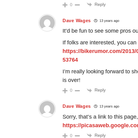
Reply
0
Dave Wages
13 years ago
It’d be fun to see some pros out
If folks are interested, you can
https://bikerumor.com/2013/
53764
I’m really looking forward to 
is over!
Reply
0
Dave Wages
13 years ago
Sorry, that’s a link to this page
https://picasaweb.google.c
Reply
0