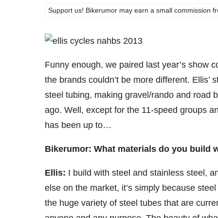
Support us! Bikerumor may earn a small commission from a
Funny enough, we paired last year’s show cov
the brands couldn’t be more different. Ellis’ st
steel tubing, making gravel/rando and road b
ago. Well, except for the 11-speed groups 
has been up to…
Bikerumor: What materials do you build w
Ellis:
I build with steel and stainless steel, 
else on the market, it’s simply because steel 
the huge variety of steel tubes that are curre