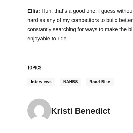
Ellis:
Huh, that’s a good one. I guess without
hard as any of my competitors to build better 
constantly searching for ways to make the bik
enjoyable to ride.
TOPICS
Interviews
NAHBS
Road Bike
Kristi Benedict