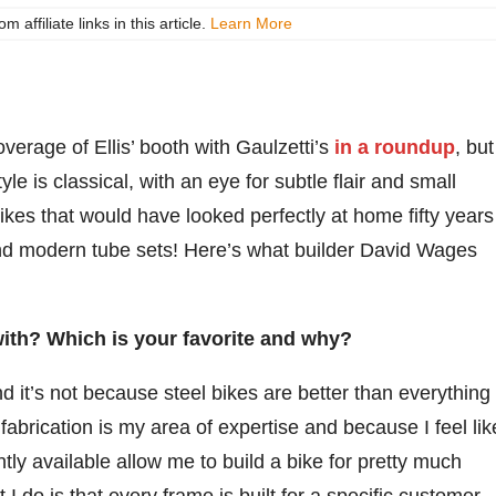
ffiliate links in this article.
Learn More
erage of Ellis’ booth with Gaulzetti’s
in a roundup
, but
yle is classical, with an eye for subtle flair and small
ikes that would have looked perfectly at home fifty years
and modern tube sets! Here’s what builder David Wages
ith? Which is your favorite and why?
and it’s not because steel bikes are better than everything
fabrication is my area of expertise and because I feel lik
ntly available allow me to build a bike for pretty much