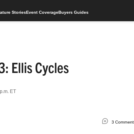
ature Stories
Event Coverage
Buyers Guides
 Ellis Cycles
 p.m. ET
3 Comment