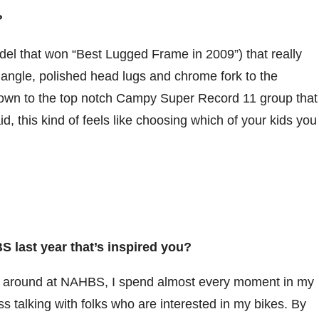
s?
del that won “Best Lugged Frame in 2009”) that really
riangle, polished head lugs and chrome fork to the
down to the top notch Campy Super Record 11 group that
aid, this kind of feels like choosing which of your kids you
 last year that’s inspired you?
lk around at NAHBS, I spend almost every moment in my
s talking with folks who are interested in my bikes. By