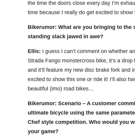
the time the doors close every day I’m exhaus
time because I really do get excited to show 
Bikerumor: What are you bringing to the s
standing slack jawed in awe?
Ellis:
I guess I can’t comment on whether an
Strada Fango monstercross bike, it’s a drop b
and it’ll feature my new disc brake fork and in
excited to show this one or ride it! I’ll also
beautiful (imo) road bikes…
Bikerumor: Scenario – A customer commis
ultimate bicycle using the same paramete
Chef style competition. Who would you wa
your game?