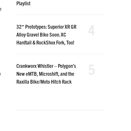
Playlist
e
4
32″ Prototypes: Superior XR GR
Alloy Gravel Bike Soon. XC
Hardtail & RockShox Fork, Too!
5
Crankworx Whistler – Polygon’s
New eMTB, Microshift, and the
e
Raxilla Bike/Moto Hitch Rack