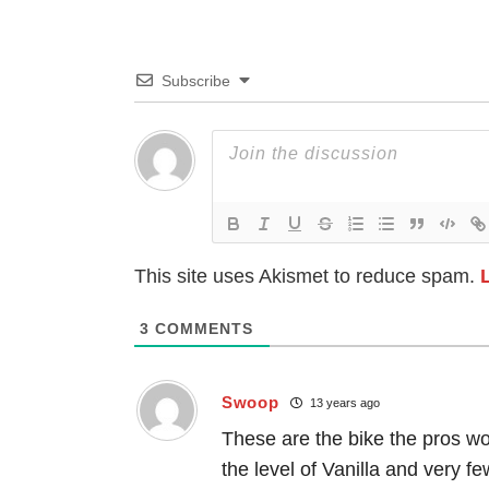
Subscribe
This site uses Akismet to reduce spam.
3
COMMENTS
Swoop
13 years ago
These are the bike the pros wo
the level of Vanilla and very fe