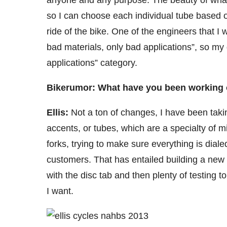
anyone and any purpose. The beauty of what I 
so I can choose each individual tube based on
ride of the bike. One of the engineers that I
bad materials, only bad applications”, so my g
applications” category.
Bikerumor: What have you been working 
Ellis:
Not a ton of changes, I have been takin
accents, or tubes, which are a specialty of 
forks, trying to make sure everything is diale
customers. That has entailed building a new
with the disc tab and then plenty of testing t
I want.