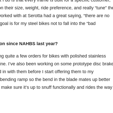
do is that every frame is built for a specific customer,
 their size, weight, ride preference, and really “tune” th
 worked with at Serotta had a great saying, “there are no
oal is for my steel bikes not to fall into the “bad
on since NAHBS last year?
g quite a few orders for bikes with polished stainless
mine. I’ve also been working on some prototype disc brak
d in with them before I start offering them to my
 bending ramp so the bend in the blade mates up better
o make sure it’s up to snuff functionally and rides the way