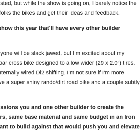
ted, but while the show is going on, I barely notice the
folks the bikes and get their ideas and feedback.
how this year that’ll have every other builder
yone will be slack jawed, but I’m excited about my
ar cross bike designed to allow wider (29 x 2.0″) tires,
ternally wired Di2 shifting. I’m not sure if I’m more
 have a super shiny rando/dirt road bike and a couple subtly
sions you and one other builder to create the
rs, same base material and same budget in an Iron
nt to build against that would push you and elevate