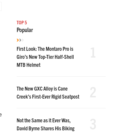
TOP 5
Popular
1
First Look: The Montaro Pro is
Giro’s New Top-Tier Half-Shell
MTB Helmet
2
The New GXC Alloy is Cane
Creek’s First-Ever Rigid Seatpost
e
3
Not the Same as it Ever Was,
David Byrne Shares His Biking