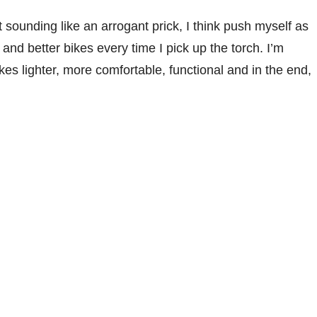
 sounding like an arrogant prick, I think push myself as
and better bikes every time I pick up the torch. I’m
es lighter, more comfortable, functional and in the end,