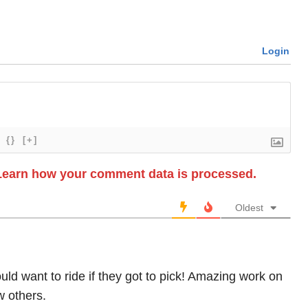
Login
{}
[+]
Learn how your comment data is processed.
Oldest
uld want to ride if they got to pick! Amazing work on
w others.