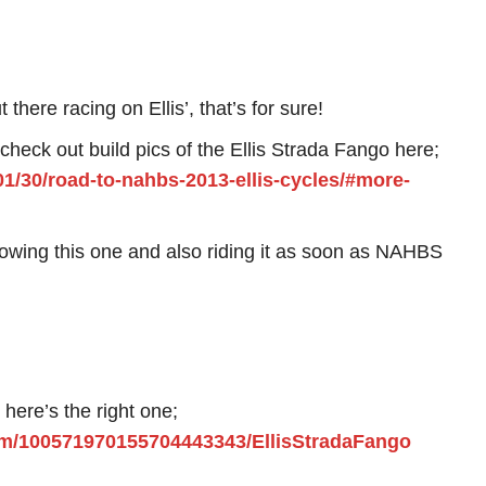
 there racing on Ellis’, that’s for sure!
 check out build pics of the Ellis Strada Fango here;
01/30/road-to-nahbs-2013-ellis-cycles/#more-
showing this one and also riding it as soon as NAHBS
, here’s the right one;
om/100571970155704443343/EllisStradaFango