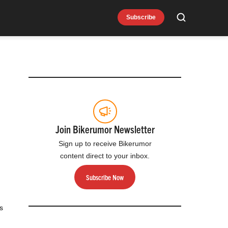
Subscribe
Search
Join Bikerumor Newsletter
Sign up to receive Bikerumor
content direct to your inbox.
Subscribe Now
s