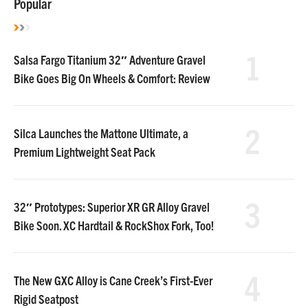
Popular
1
Salsa Fargo Titanium 32″ Adventure Gravel
Bike Goes Big On Wheels & Comfort: Review
2
Silca Launches the Mattone Ultimate, a
Premium Lightweight Seat Pack
3
32″ Prototypes: Superior XR GR Alloy Gravel
Bike Soon. XC Hardtail & RockShox Fork, Too!
4
The New GXC Alloy is Cane Creek’s First-Ever
Rigid Seatpost