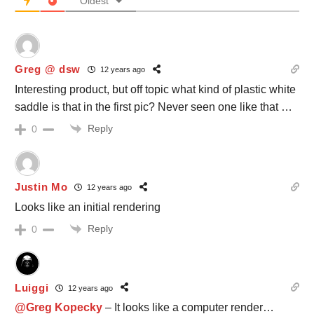
Oldest
Greg @ dsw
12 years ago
Interesting product, but off topic what kind of plastic white
saddle is that in the first pic? Never seen one like that …
Reply
0
Justin Mo
12 years ago
Looks like an initial rendering
Reply
0
Luiggi
12 years ago
@Greg Kopecky
– It looks like a computer render…