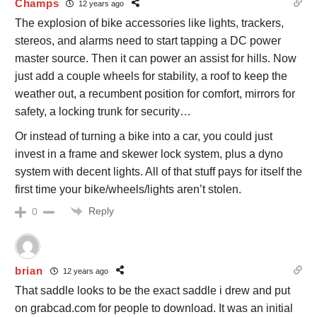
Champs
12 years ago
The explosion of bike accessories like lights, trackers,
stereos, and alarms need to start tapping a DC power
master source. Then it can power an assist for hills. Now
just add a couple wheels for stability, a roof to keep the
weather out, a recumbent position for comfort, mirrors for
safety, a locking trunk for security…
Or instead of turning a bike into a car, you could just
invest in a frame and skewer lock system, plus a dyno
system with decent lights. All of that stuff pays for itself the
first time your bike/wheels/lights aren’t stolen.
Reply
0
brian
12 years ago
That saddle looks to be the exact saddle i drew and put
on grabcad.com for people to download. It was an initial