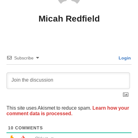
Micah Redfield
Subscribe
Login
This site uses Akismet to reduce spam.
Learn how your
comment data is processed.
10
COMMENTS