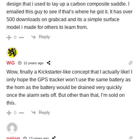
design that i used to lay up a carbon composite saddle. I
emailed this guy to see if that’s where he got it. It has over
500 downloads on grabcad and its a simple surface
model i made for others to learn from.
Reply
0
WG
12 years ago
Wow, finally a Kickstarter-like concept that I actually like! I
only hope the GPS tracker won’t use the same battery as
the horn as the battery would be drained very quickly
once the alarm sets off. But other than that, I’m sold on
this.
Reply
0
onion
12 years ago