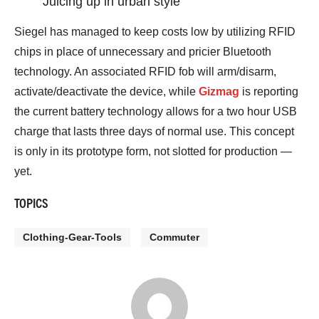
Juicing up in urban style
Siegel has managed to keep costs low by utilizing RFID
chips in place of unnecessary and pricier Bluetooth
technology. An associated RFID fob will arm/disarm,
activate/deactivate the device, while
Gizmag
is reporting
the current battery technology allows for a two hour USB
charge that lasts three days of normal use. This concept
is only in its prototype form, not slotted for production —
yet.
TOPICS
Clothing-Gear-Tools
Commuter