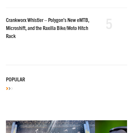
5
Crankworx Whistler – Polygon’s New eMTB,
Microshift, and the Raxilla Bike/Moto Hitch
Rack
POPULAR