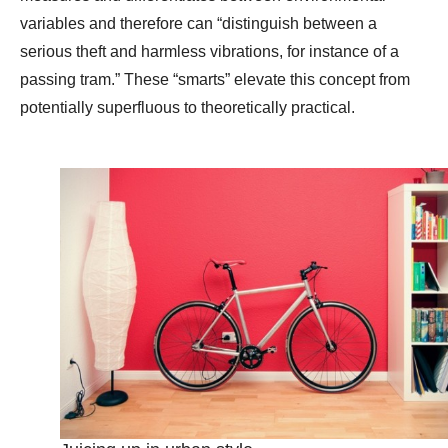
variables and therefore can “distinguish between a
serious theft and harmless vibrations, for instance of a
passing tram.” These “smarts” elevate this concept from
potentially superfluous to theoretically practical.