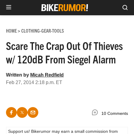
Sea
Skip
to
HOME
CLOTHING-GEAR-TOOLS
>
content
Scare The Crap Out Of Thieves
w/ 120dB From Siegel Alarm
Written by
Micah Redfield
Feb 27, 2014 2:18 p.m. ET
10 Comments
Support us! Bikerumor may earn a small commission from