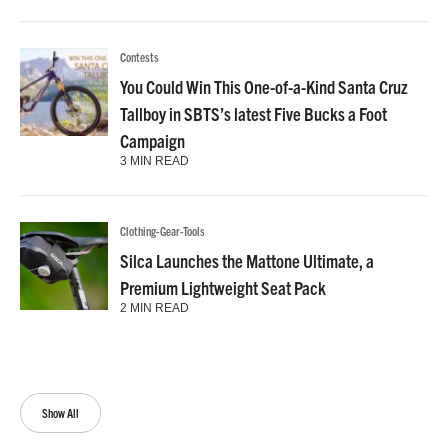
Contests
You Could Win This One-of-a-Kind Santa Cruz
Tallboy in SBTS’s latest Five Bucks a Foot
Campaign
3 MIN READ
Clothing-Gear-Tools
Silca Launches the Mattone Ultimate, a
Premium Lightweight Seat Pack
2 MIN READ
Show All