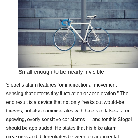
Small enough to be nearly invisible
Siegel’s alarm features “omnidirectional movement
sensing that detects tiny fluctuation or acceleration.” The
end result is a device that not only freaks out would-be
thieves, but also commiserates with haters of false-alarm
spewing, overly sensitive car alarms — and for this Siegel
should be applauded. He states that his bike alarm
measures and differentiates between environmental