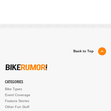
Back to Top
CATEGORIES
Bike Types
Event Coverage
Feature Stories
Other Fun Stuff