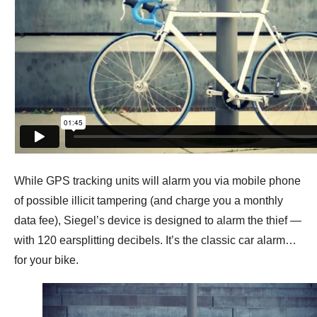
While GPS tracking units will alarm you via mobile phone
of possible illicit tampering (and charge you a monthly
data fee), Siegel’s device is designed to alarm the thief —
with 120 earsplitting decibels. It’s the classic car alarm…
for your bike.