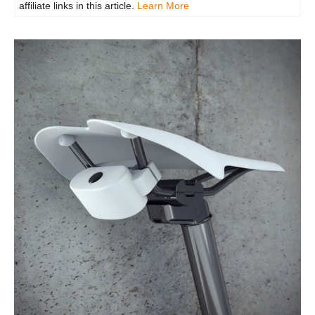
affiliate links in this article.
Learn More