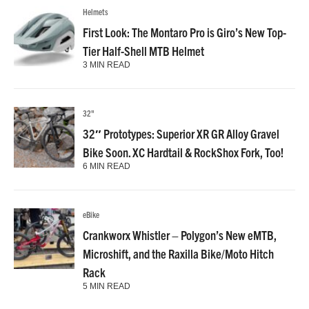
Helmets
First Look: The Montaro Pro is Giro’s New Top-
Tier Half-Shell MTB Helmet
3 MIN READ
32"
32″ Prototypes: Superior XR GR Alloy Gravel
Bike Soon. XC Hardtail & RockShox Fork, Too!
6 MIN READ
eBike
Crankworx Whistler – Polygon’s New eMTB,
Microshift, and the Raxilla Bike/Moto Hitch
Rack
5 MIN READ