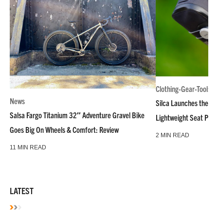
Clothing-Gear-Tools
News
Silca Launches the M
Salsa Fargo Titanium 32″ Adventure Gravel Bike
Lightweight Seat Pac
Goes Big On Wheels & Comfort: Review
2 MIN READ
11 MIN READ
LATEST