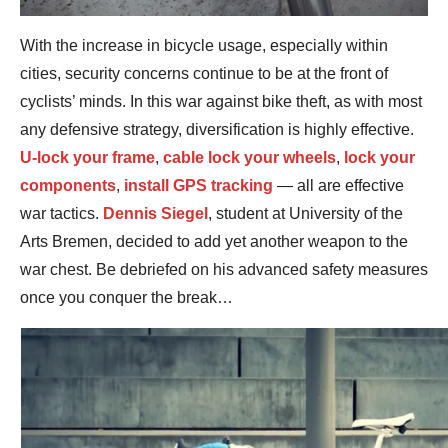
With the increase in bicycle usage, especially within
cities, security concerns continue to be at the front of
cyclists’ minds. In this war against bike theft, as with most
any defensive strategy, diversification is highly effective.
U-lock your frame
,
cable lock your wheels
,
lock your
components
,
install GPS tracking
— all are effective
war tactics.
Dennis Siegel
, student at University of the
Arts Bremen, decided to add yet another weapon to the
war chest. Be debriefed on his advanced safety measures
once you conquer the break…