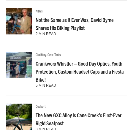
News
Not the Same as it Ever Was, David Byrne
Shares His Biking Playlist
2 MIN READ
Clothing-Gear-Tools
Crankworx Whistler – Good Day Optics, Youth
Protection, Custom Headset Caps and a Fiesta
Bike!
5 MIN READ
Cockpit
The New GXC Alloy is Cane Creek’s First-Ever
Rigid Seatpost
3 MIN READ