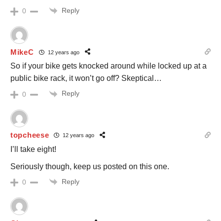
Reply
0
MikeC
12 years ago
So if your bike gets knocked around while locked up at a
public bike rack, it won’t go off? Skeptical…
Reply
0
topcheese
12 years ago
I’ll take eight!
Seriously though, keep us posted on this one.
Reply
0