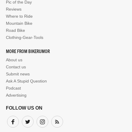
Pic of the Day
Reviews
Where to Ride
Mountain Bike
Road Bike
Clothing-Gear-Tools
MORE FROM BIKERUMOR
About us
Contact us
Submit news
Ask A Stupid Question
Podcast
Advertising
FOLLOW US ON
Facebook
Twitter
Instagram
Subscribe