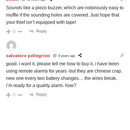
Sounds like a piezo buzzer, which are notoriously easy to
muffle if the sounding holes are covered. Just hope that
your thief isn’t equipped with tape!
Reply
0
salvatore pellegrino
9 years ago
good. i want it. please tell me how to buy it. i have been
using remote alarms for years -but they are chinese crap.
new one every two battery changes… the wires break.
i’m ready for a quality alarm. how?
Reply
0