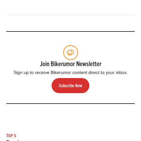
Join Bikerumor Newsletter
Sign up to receive Bikerumor content direct to your inbox.
Subscribe Now
TOP 5