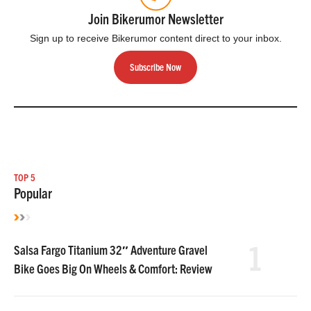
Join Bikerumor Newsletter
Sign up to receive Bikerumor content direct to your inbox.
Subscribe Now
TOP 5
Popular
1
Salsa Fargo Titanium 32″ Adventure Gravel
Bike Goes Big On Wheels & Comfort: Review