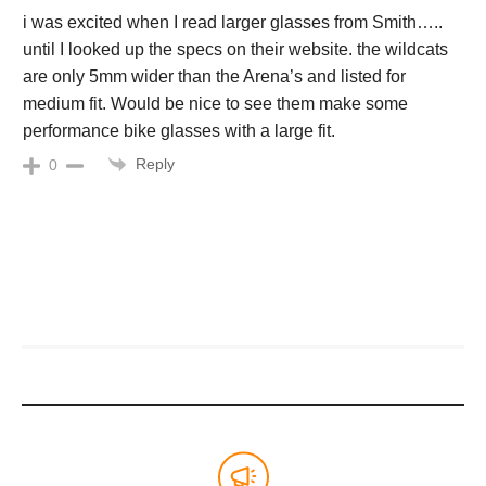
i was excited when I read larger glasses from Smith…..
until I looked up the specs on their website. the wildcats
are only 5mm wider than the Arena’s and listed for
medium fit. Would be nice to see them make some
performance bike glasses with a large fit.
Reply
0