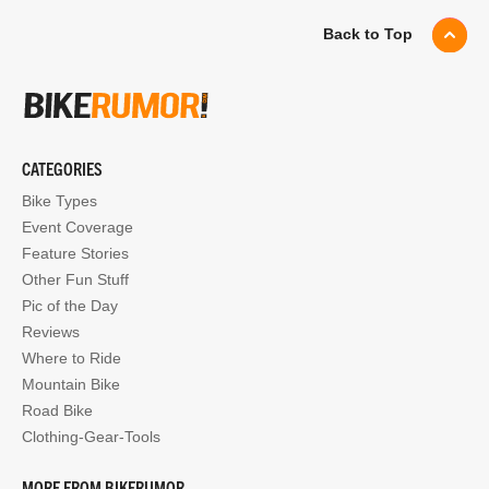
Back to Top
CATEGORIES
Bike Types
Event Coverage
Feature Stories
Other Fun Stuff
Pic of the Day
Reviews
Where to Ride
Mountain Bike
Road Bike
Clothing-Gear-Tools
MORE FROM BIKERUMOR