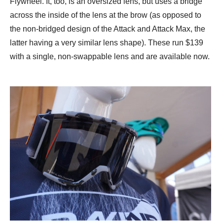
Flywheel. It, too, is an oversized lens, but uses a bridge
across the inside of the lens at the brow (as opposed to
the non-bridged design of the Attack and Attack Max, the
latter having a very similar lens shape). These run $139
with a single, non-swappable lens and are available now.