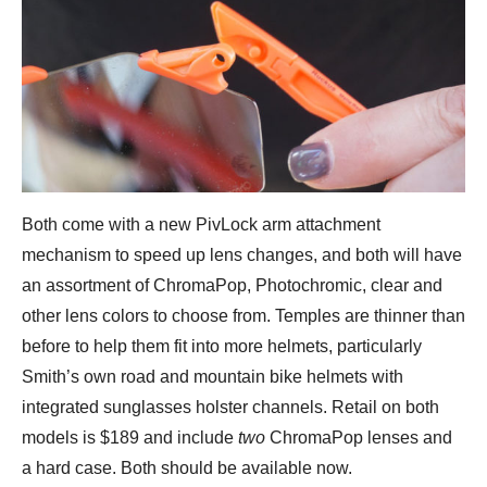
Both come with a new PivLock arm attachment
mechanism to speed up lens changes, and both will have
an assortment of ChromaPop, Photochromic, clear and
other lens colors to choose from. Temples are thinner than
before to help them fit into more helmets, particularly
Smith’s own road and mountain bike helmets with
integrated sunglasses holster channels. Retail on both
models is $189 and include
two
ChromaPop lenses and
a hard case. Both should be available now.