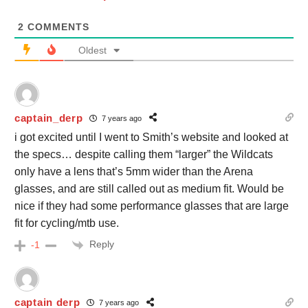
2
COMMENTS
Oldest
captain_derp
7 years ago
i got excited until I went to Smith’s website and looked at
the specs… despite calling them “larger” the Wildcats
only have a lens that’s 5mm wider than the Arena
glasses, and are still called out as medium fit. Would be
nice if they had some performance glasses that are large
fit for cycling/mtb use.
Reply
-1
captain derp
7 years ago