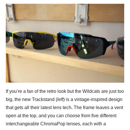
If you’re a fan of the retro look but the Wildcats are just too
big, the new Trackstand (
left
) is a vintage-inspired design
that gets all their latest lens tech. The frame leaves a vent
open at the top, and you can choose from five different
interchangeable ChromaPop lenses, each with a