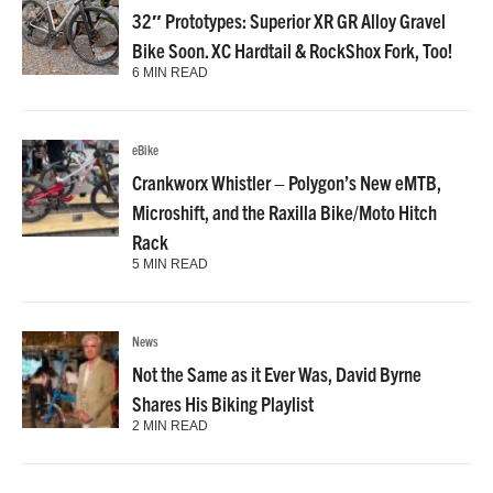
32″ Prototypes: Superior XR GR Alloy Gravel
Bike Soon. XC Hardtail & RockShox Fork, Too!
6 MIN READ
eBike
Crankworx Whistler – Polygon’s New eMTB,
Microshift, and the Raxilla Bike/Moto Hitch
Rack
5 MIN READ
News
Not the Same as it Ever Was, David Byrne
Shares His Biking Playlist
2 MIN READ