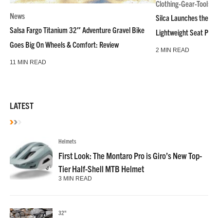
Clothing-Gear-Tools
News
Silca Launches the M
Salsa Fargo Titanium 32″ Adventure Gravel Bike
Lightweight Seat Pac
Goes Big On Wheels & Comfort: Review
2 MIN READ
11 MIN READ
LATEST
Helmets
First Look: The Montaro Pro is Giro’s New Top-
Tier Half-Shell MTB Helmet
3 MIN READ
32"