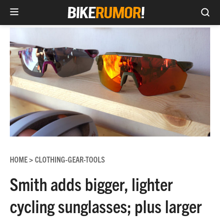
Sea
Skip
to
content
HOME
CLOTHING-GEAR-TOOLS
>
Smith adds bigger, lighter
cycling sunglasses; plus larger