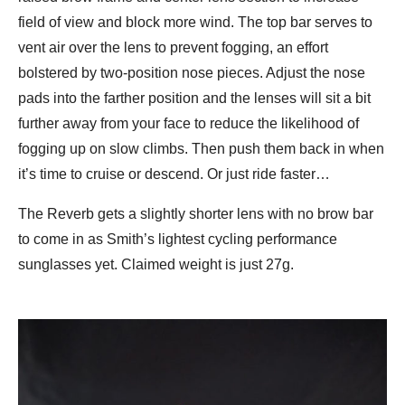
field of view and block more wind. The top bar serves to
vent air over the lens to prevent fogging, an effort
bolstered by two-position nose pieces. Adjust the nose
pads into the farther position and the lenses will sit a bit
further away from your face to reduce the likelihood of
fogging up on slow climbs. Then push them back in when
it’s time to cruise or descend. Or just ride faster…
The Reverb gets a slightly shorter lens with no brow bar
to come in as Smith’s lightest cycling performance
sunglasses yet. Claimed weight is just 27g.