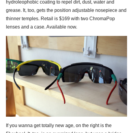
hydroleophobic coating to repel dirt, dust, water and
grease. It, too, gets the position adjustable nosepiece and
thinner temples. Retail is $169 with two ChromaPop
lenses and a case. Available now.
If you wanna get totally new age, on the right is the