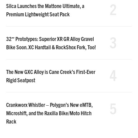
2
Silca Launches the Mattone Ultimate, a
Premium Lightweight Seat Pack
3
32″ Prototypes: Superior XR GR Alloy Gravel
Bike Soon. XC Hardtail & RockShox Fork, Too!
4
The New GXC Alloy is Cane Creek’s First-Ever
Rigid Seatpost
5
Crankworx Whistler – Polygon’s New eMTB,
Microshift, and the Raxilla Bike/Moto Hitch
Rack