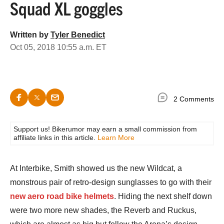
Squad XL goggles
Written by
Tyler Benedict
Oct 05, 2018 10:55 a.m. ET
2 Comments
Support us! Bikerumor may earn a small commission from
affiliate links in this article.
Learn More
At Interbike, Smith showed us the new Wildcat, a
monstrous pair of retro-design sunglasses to go with their
new aero road bike helmets
. Hiding the next shelf down
were two more new shades, the Reverb and Ruckus,