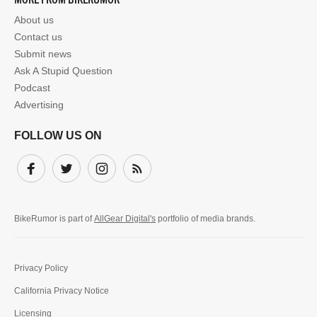
About us
Contact us
Submit news
Ask A Stupid Question
Podcast
Advertising
FOLLOW US ON
Facebook
Twitter
Instagram
Subscribe
BikeRumor is part of
AllGear Digital's
portfolio of media brands.
Privacy Policy
California Privacy Notice
Licensing