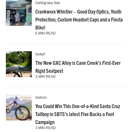
Clothing-Gear-Tools
Crankworx Whistler – Good Day Optics, Youth
Protection, Custom Headset Caps and a Fiesta
Bike!
5 MIN READ
Cockpit
The New GXC Alloy is Cane Creek’s First-Ever
Rigid Seatpost
3 MIN READ
Contests
You Could Win This One-of-a-Kind Santa Cruz
Tallboy in SBTS’s latest Five Bucks a Foot
Campaign
3 MIN READ