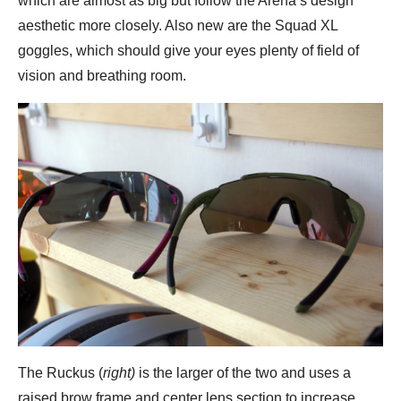
which are almost as big but follow the Arena’s design
aesthetic more closely. Also new are the Squad XL
goggles, which should give your eyes plenty of field of
vision and breathing room.
The Ruckus (
right)
is the larger of the two and uses a
raised brow frame and center lens section to increase