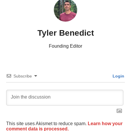
Tyler Benedict
Founding Editor
Subscribe
Login
This site uses Akismet to reduce spam.
Learn how your
comment data is processed.