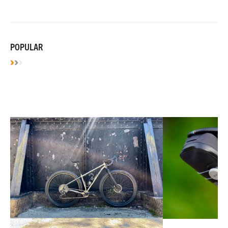
POPULAR