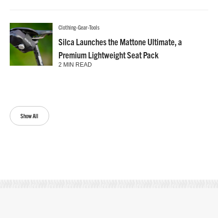
Clothing-Gear-Tools
Silca Launches the Mattone Ultimate, a
Premium Lightweight Seat Pack
2 MIN READ
Show All