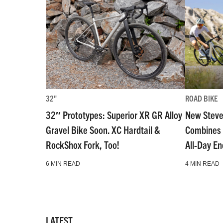
32"
ROAD BIKE
32″ Prototypes: Superior XR GR Alloy
New Steve
Gravel Bike Soon. XC Hardtail &
Combines 
RockShox Fork, Too!
All-Day E
6 MIN READ
4 MIN READ
LATEST