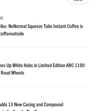
KE
ike: NoNormal Squeeze Tube Instant Coffee is
#coffeeoutside
nes Up White Hubs in Limited Edition ARC 1100
D Road Wheels
 Adds 13 New Casing and Compound