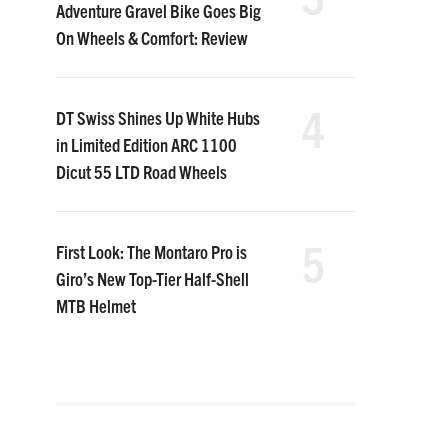
Adventure Gravel Bike Goes Big
On Wheels & Comfort: Review
4
DT Swiss Shines Up White Hubs
in Limited Edition ARC 1100
Dicut 55 LTD Road Wheels
5
First Look: The Montaro Pro is
Giro’s New Top-Tier Half-Shell
MTB Helmet