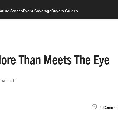
ature Stories
Event Coverage
Buyers Guides
More Than Meets The Eye
 a.m. ET
1 Commen