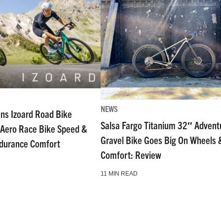
NEWS
ns Izoard Road Bike
Salsa Fargo Titanium 32″ Advent
Aero Race Bike Speed &
Gravel Bike Goes Big On Wheels 
ndurance Comfort
Comfort: Review
11 MIN READ