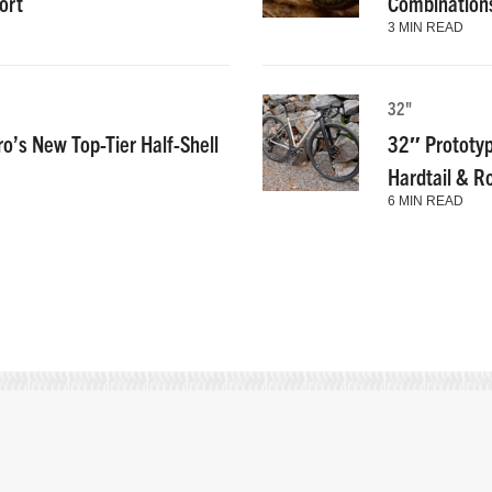
ort
Combinations
3 MIN READ
32"
ro’s New Top-Tier Half-Shell
32″ Prototyp
Hardtail & R
6 MIN READ