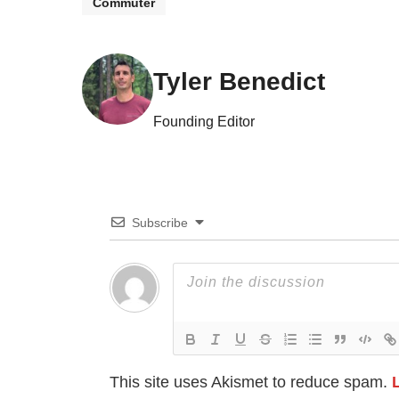
Commuter
Tyler Benedict
Founding Editor
Subscribe
This site uses Akismet to reduce spam.