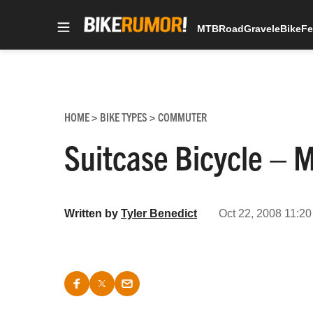
MTB
Road
Gravel
eBike
Fe
Skip
to
content
HOME
BIKE TYPES
COMMUTER
>
>
Suitcase Bicycle – 
Written by
Tyler Benedict
Oct 22, 2008 11:20