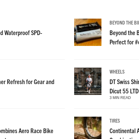
BEYOND THE BI
nd Waterproof SPD-
Beyond the B
Perfect for 
WHEELS
r Refresh for Gear and
DT Swiss Shi
Dicut 55 LT
3 MIN READ
TIRES
ombines Aero Race Bike
Continental