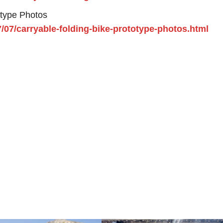
otype Photos
7/07/carryable-folding-bike-prototype-photos.html