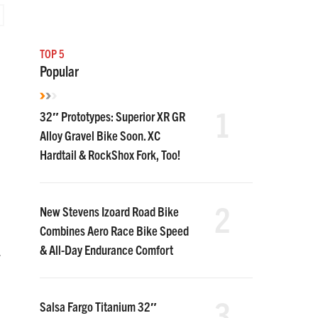
TOP 5
Popular
1
32″ Prototypes: Superior XR GR
Alloy Gravel Bike Soon. XC
Hardtail & RockShox Fork, Too!
d
2
New Stevens Izoard Road Bike
Combines Aero Race Bike Speed
& All-Day Endurance Comfort
.
3
Salsa Fargo Titanium 32″