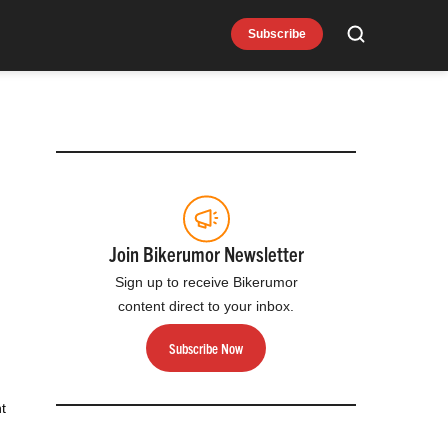
Subscribe
Search
Join Bikerumor Newsletter
Sign up to receive Bikerumor
content direct to your inbox.
Subscribe Now
t