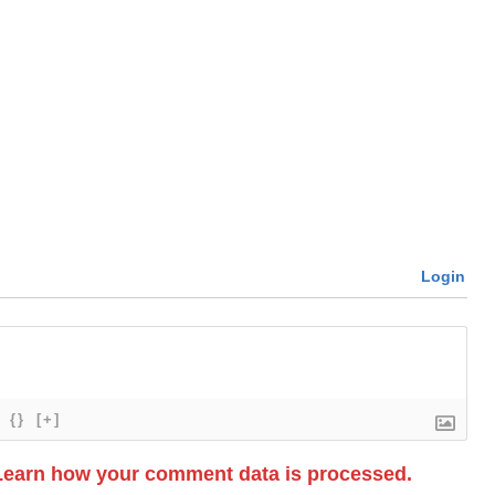
Login
{}
[+]
Learn how your comment data is processed.