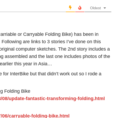
Oldest
arriable or Carryable Folding Bike) has been in
Following are links to 3 stories I’ve done on this
 original computer sketches. The 2nd story includes a
ng assembled and the last one includes photos of the
earlier this year in Asia…
 for InterBike but that didn’t work out so I rode a
ng Folding Bike
8/08/update-fantastic-transforming-folding.html
7/06/carryable-folding-bike.html