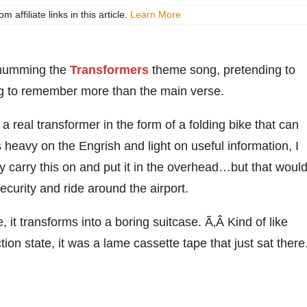
ffiliate links in this article.
Learn More
y humming the
Transformers
theme song, pretending to
ing to remember more than the main verse.
 real transformer in the form of a folding bike that can
 heavy on the Engrish and light on useful information, I
lly carry this on and put it in the overhead…but that woul
ecurity and ride around the airport.
, it transforms into a boring suitcase. Ã‚Â Kind of like
action state, it was a lame cassette tape that just sat there