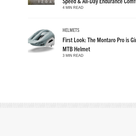
Speed & All-Day Endurance Comf
4 MIN READ
HELMETS
First Look: The Montaro Pro is Gi
MTB Helmet
3 MIN READ