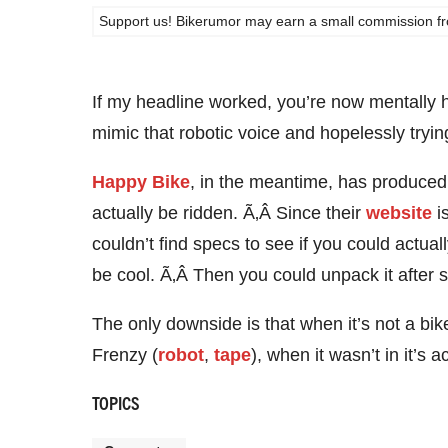
Support us! Bikerumor may earn a small commission from a
If my headline worked, you’re now mentall
mimic that robotic voice and hopelessly try
Happy Bike
, in the meantime, has produced a
actually be ridden. Ã‚Â Since their
website
is
couldn’t find specs to see if you could actua
be cool. Ã‚Â Then you could unpack it after s
The only downside is that when it’s not a bike
Frenzy (
robot
,
tape
), when it wasn’t in it’s 
TOPICS