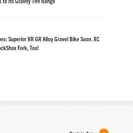
 to Its Gravity Tire Range
es: Superior XR GR Alloy Gravel Bike Soon. XC
ockShox Fork, Too!