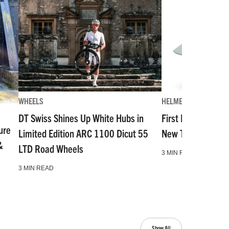
WHEELS
HELMETS
DT Swiss Shines Up White Hubs in
First Look: The Mo
ure
Limited Edition ARC 1100 Dicut 55
New Top-Tier Hal
&
LTD Road Wheels
3 MIN READ
3 MIN READ
Show All