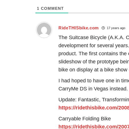
1
COMMENT
RideTHISbike.com
17 years ago
The Suitcase Bicycle (A.K.A. C
development for several years. 
product. The first contains the
slideshow of the prototype bei
bike on display at a bike show 
I had hoped to have one in time
CarryMe DS in Vegas instead.
Update: Fantastic, Transformi
https://ridethisbike.com/200
Carryable Folding Bike
https://ridethisbike.com/200