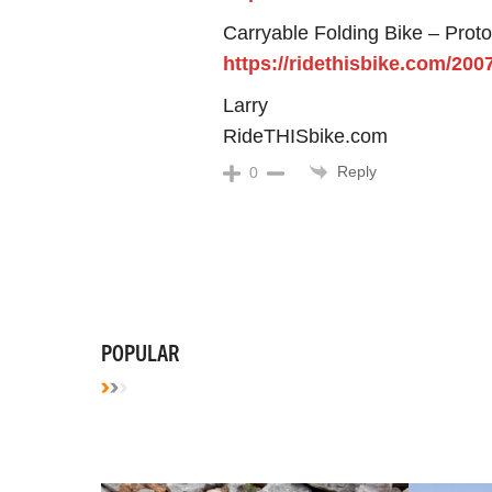
Carryable Folding Bike – Prot
https://ridethisbike.com/200
Larry
RideTHISbike.com
Reply
0
POPULAR