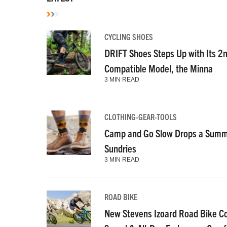
CYCLING SHOES
DRIFT Shoes Steps Up with Its 2
Compatible Model, the Minna
3 MIN READ
CLOTHING-GEAR-TOOLS
Camp and Go Slow Drops a Summe
Sundries
3 MIN READ
ROAD BIKE
New Stevens Izoard Road Bike C