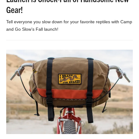
Gear!
Tell everyone you slow down for your favorite reptiles with Camp
and Go Slow’s Fall launch!