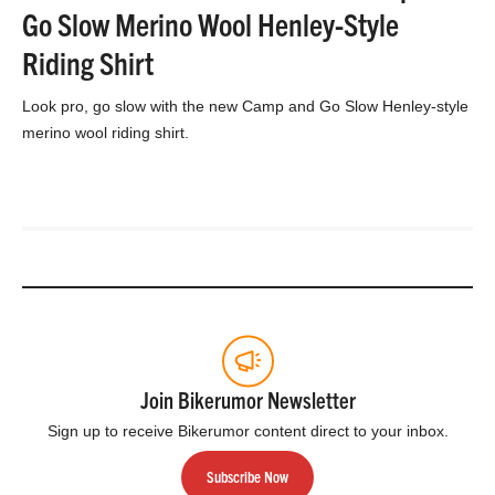
Go Slow Merino Wool Henley-Style
Riding Shirt
Look pro, go slow with the new Camp and Go Slow Henley-style
merino wool riding shirt.
Join Bikerumor Newsletter
Sign up to receive Bikerumor content direct to your inbox.
Subscribe Now