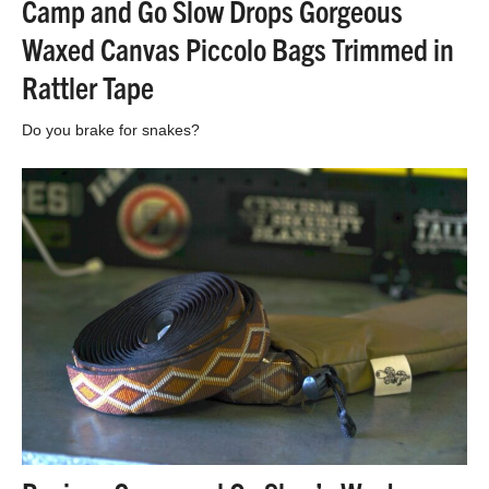
Camp and Go Slow Drops Gorgeous
Waxed Canvas Piccolo Bags Trimmed in
Rattler Tape
Do you brake for snakes?