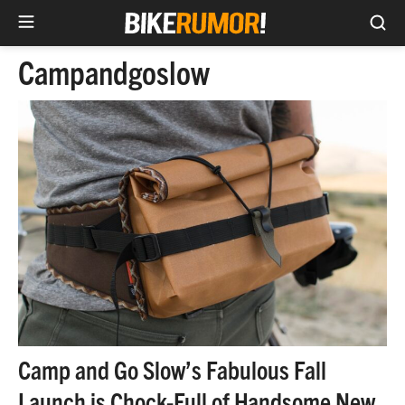
Sea
Skip
Campandgoslow
to
content
Camp and Go Slow’s Fabulous Fall
Launch is Chock-Full of Handsome New