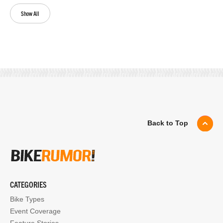
Show All
Back to Top
CATEGORIES
Bike Types
Event Coverage
Feature Stories