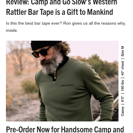
Review: Camp and Go Slow’s Western
Rattler Bar Tape is a Gift to Mankind
Is this the best bar tape ever? Ron gives us all the reasons why,
inside.
Pre-Order Now for Handsome Camp and