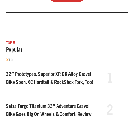
TOP 5
Popular
1
32″ Prototypes: Superior XR GR Alloy Gravel
Bike Soon. XC Hardtail & RockShox Fork, Too!
2
Salsa Fargo Titanium 32″ Adventure Gravel
Bike Goes Big On Wheels & Comfort: Review