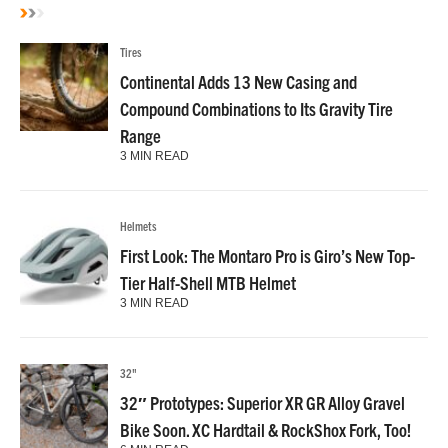
Tires
Continental Adds 13 New Casing and
Compound Combinations to Its Gravity Tire
Range
3 MIN READ
Helmets
First Look: The Montaro Pro is Giro’s New Top-
Tier Half-Shell MTB Helmet
3 MIN READ
32"
32″ Prototypes: Superior XR GR Alloy Gravel
Bike Soon. XC Hardtail & RockShox Fork, Too!