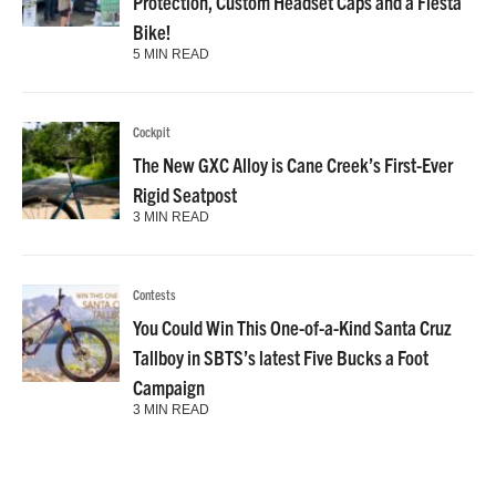
Protection, Custom Headset Caps and a Fiesta
Bike!
5 MIN READ
Cockpit
The New GXC Alloy is Cane Creek’s First-Ever
Rigid Seatpost
3 MIN READ
Contests
You Could Win This One-of-a-Kind Santa Cruz
Tallboy in SBTS’s latest Five Bucks a Foot
Campaign
3 MIN READ