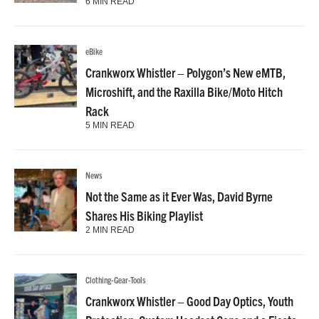
6 MIN READ
eBike
Crankworx Whistler – Polygon’s New eMTB,
Microshift, and the Raxilla Bike/Moto Hitch
Rack
5 MIN READ
News
Not the Same as it Ever Was, David Byrne
Shares His Biking Playlist
2 MIN READ
Clothing-Gear-Tools
Crankworx Whistler – Good Day Optics, Youth