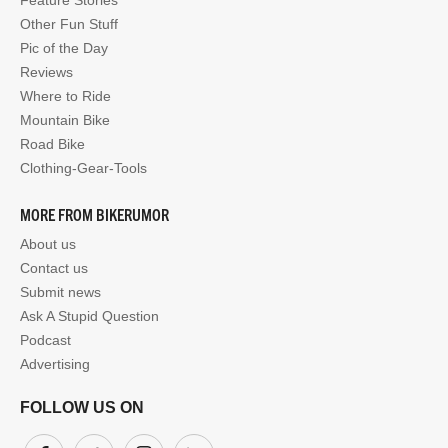
Other Fun Stuff
Pic of the Day
Reviews
Where to Ride
Mountain Bike
Road Bike
Clothing-Gear-Tools
MORE FROM BIKERUMOR
About us
Contact us
Submit news
Ask A Stupid Question
Podcast
Advertising
FOLLOW US ON