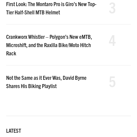
3
First Look: The Montaro Pro is Giro’s New Top-
Tier Half-Shell MTB Helmet
4
Crankworx Whistler – Polygon’s New eMTB,
Microshift, and the Raxilla Bike/Moto Hitch
Rack
5
Not the Same as it Ever Was, David Byrne
Shares His Biking Playlist
LATEST