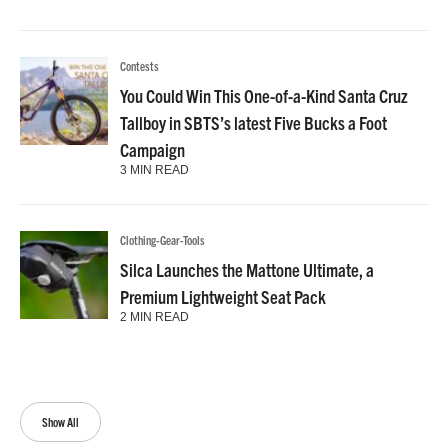
Contests
You Could Win This One-of-a-Kind Santa Cruz
Tallboy in SBTS’s latest Five Bucks a Foot
Campaign
3 MIN READ
Clothing-Gear-Tools
Silca Launches the Mattone Ultimate, a
Premium Lightweight Seat Pack
2 MIN READ
Show All