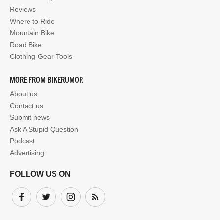
Reviews
Where to Ride
Mountain Bike
Road Bike
Clothing-Gear-Tools
MORE FROM BIKERUMOR
About us
Contact us
Submit news
Ask A Stupid Question
Podcast
Advertising
FOLLOW US ON
Facebook
Twitter
Instagram
Subscribe