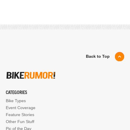
Back to Top
CATEGORIES
Bike Types
Event Coverage
Feature Stories
Other Fun Stuff
Pic of the Day