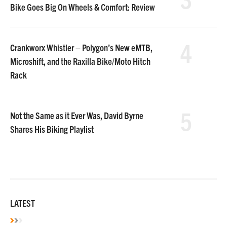
Bike Goes Big On Wheels & Comfort: Review
4
Crankworx Whistler – Polygon’s New eMTB,
Microshift, and the Raxilla Bike/Moto Hitch
Rack
5
Not the Same as it Ever Was, David Byrne
Shares His Biking Playlist
LATEST