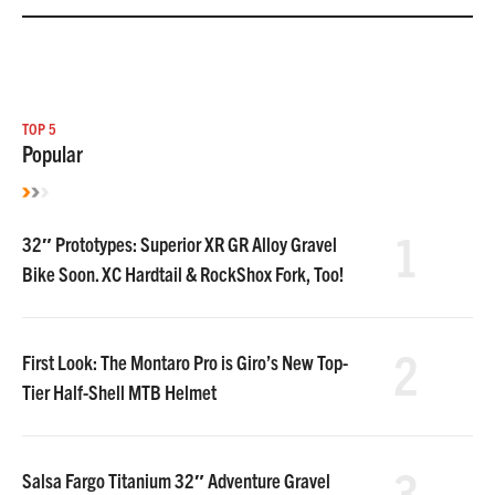
TOP 5
Popular
1
32″ Prototypes: Superior XR GR Alloy Gravel
Bike Soon. XC Hardtail & RockShox Fork, Too!
2
First Look: The Montaro Pro is Giro’s New Top-
Tier Half-Shell MTB Helmet
3
Salsa Fargo Titanium 32″ Adventure Gravel