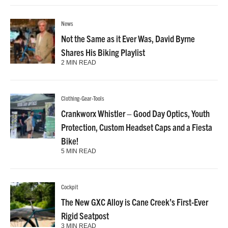
News
Not the Same as it Ever Was, David Byrne
Shares His Biking Playlist
2 MIN READ
Clothing-Gear-Tools
Crankworx Whistler – Good Day Optics, Youth
Protection, Custom Headset Caps and a Fiesta
Bike!
5 MIN READ
Cockpit
The New GXC Alloy is Cane Creek’s First-Ever
Rigid Seatpost
3 MIN READ