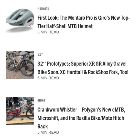
Helmets
First Look: The Montaro Pro is Giro’s New Top-
Tier Half-Shell MTB Helmet
3 MIN READ
32"
32″ Prototypes: Superior XR GR Alloy Gravel
Bike Soon. XC Hardtail & RockShox Fork, Too!
6 MIN READ
eBike
Crankworx Whistler – Polygon’s New eMTB,
Microshift, and the Raxilla Bike/Moto Hitch
Rack
5 MIN READ