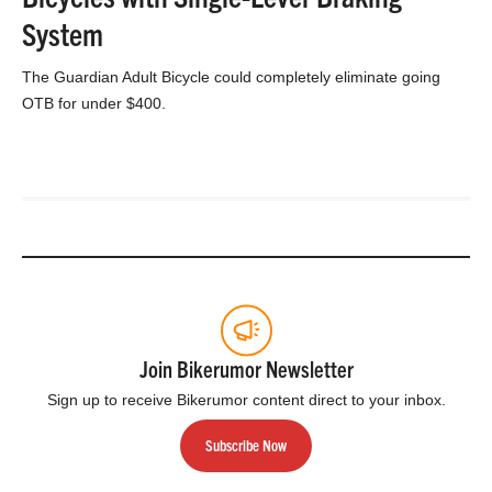
System
The Guardian Adult Bicycle could completely eliminate going
OTB for under $400.
Join Bikerumor Newsletter
Sign up to receive Bikerumor content direct to your inbox.
Subscribe Now