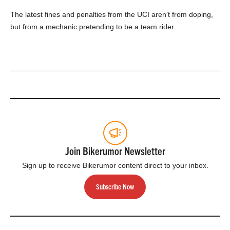
The latest fines and penalties from the UCI aren’t from doping,
but from a mechanic pretending to be a team rider.
Join Bikerumor Newsletter
Sign up to receive Bikerumor content direct to your inbox.
Subscribe Now