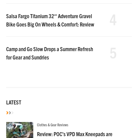
4
Salsa Fargo Titanium 32″ Adventure Gravel
Bike Goes Big On Wheels & Comfort: Review
5
Camp and Go Slow Drops a Summer Refresh
for Gear and Sundries
LATEST
Clothes & Gear Reviews
Review: POC’s VPD Max Kneepads are