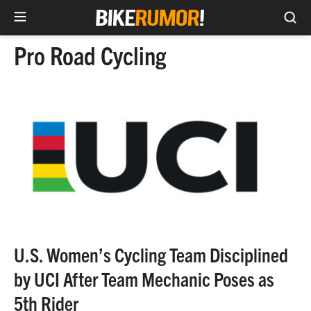
Sea
Skip
Pro Road Cycling
to
content
U.S. Women’s Cycling Team Disciplined
by UCI After Team Mechanic Poses as
5th Rider