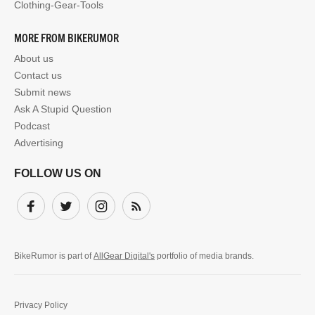
Clothing-Gear-Tools
MORE FROM BIKERUMOR
About us
Contact us
Submit news
Ask A Stupid Question
Podcast
Advertising
FOLLOW US ON
Facebook
Twitter
Instagram
Subscribe
BikeRumor is part of
AllGear Digital's
portfolio of media brands.
Privacy Policy