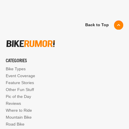
Back to Top
CATEGORIES
Bike Types
Event Coverage
Feature Stories
Other Fun Stuff
Pic of the Day
Reviews
Where to Ride
Mountain Bike
Road Bike