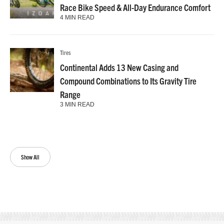
Race Bike Speed & All-Day Endurance Comfort
4 MIN READ
Tires
Continental Adds 13 New Casing and
Compound Combinations to Its Gravity Tire
Range
3 MIN READ
Show All