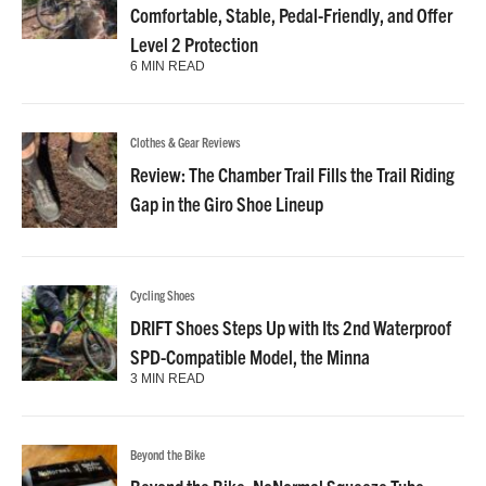
Comfortable, Stable, Pedal-Friendly, and Offer
Level 2 Protection
6 MIN READ
Clothes & Gear Reviews
Review: The Chamber Trail Fills the Trail Riding
Gap in the Giro Shoe Lineup
Cycling Shoes
DRIFT Shoes Steps Up with Its 2nd Waterproof
SPD-Compatible Model, the Minna
3 MIN READ
Beyond the Bike