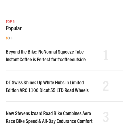
TOP 5
Popular
1
Beyond the Bike: NoNormal Squeeze Tube
Instant Coffee is Perfect for #coffeeoutside
2
DT Swiss Shines Up White Hubs in Limited
Edition ARC 1100 Dicut 55 LTD Road Wheels
3
New Stevens Izoard Road Bike Combines Aero
Race Bike Speed & All-Day Endurance Comfort