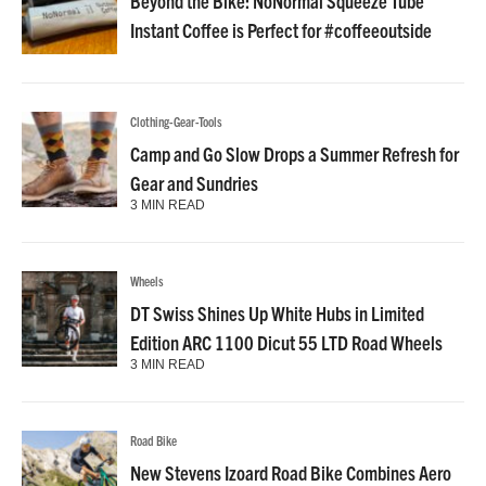
Beyond the Bike: NoNormal Squeeze Tube
Instant Coffee is Perfect for #coffeeoutside
Clothing-Gear-Tools
Camp and Go Slow Drops a Summer Refresh for
Gear and Sundries
3 MIN READ
Wheels
DT Swiss Shines Up White Hubs in Limited
Edition ARC 1100 Dicut 55 LTD Road Wheels
3 MIN READ
Road Bike
New Stevens Izoard Road Bike Combines Aero