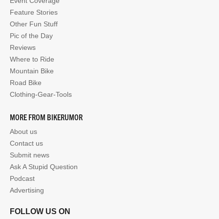
Event Coverage
Feature Stories
Other Fun Stuff
Pic of the Day
Reviews
Where to Ride
Mountain Bike
Road Bike
Clothing-Gear-Tools
MORE FROM BIKERUMOR
About us
Contact us
Submit news
Ask A Stupid Question
Podcast
Advertising
FOLLOW US ON