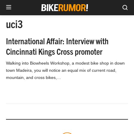
Sea
Skip
uci3
to
content
International Affair: Interview with
Cincinnati Kings Cross promoter
Walking into Biowheels Workshop, a modest bike shop in down
town Madeira, you will notice an equal mix of current road,
mountain, and cross bikes,…