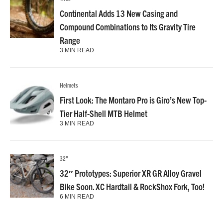
Continental Adds 13 New Casing and
Compound Combinations to Its Gravity Tire
Range
3 MIN READ
Helmets
First Look: The Montaro Pro is Giro’s New Top-
Tier Half-Shell MTB Helmet
3 MIN READ
32"
32″ Prototypes: Superior XR GR Alloy Gravel
Bike Soon. XC Hardtail & RockShox Fork, Too!
6 MIN READ