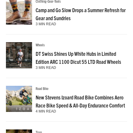
Clothing-Gear-Tools
Camp and Go Slow Drops a Summer Refresh for
Gear and Sundries
3 MIN READ
Wheels
DT Swiss Shines Up White Hubs in Limited
Edition ARC 1100 Dicut 55 LTD Road Wheels
3 MIN READ
Road Bike
New Stevens Izoard Road Bike Combines Aero
Race Bike Speed & All-Day Endurance Comfort
4 MIN READ
Tires