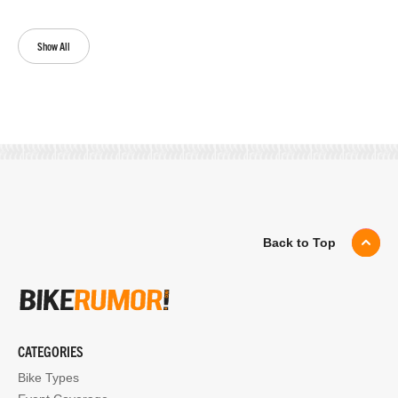
Show All
Back to Top
CATEGORIES
Bike Types