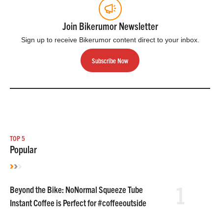
Join Bikerumor Newsletter
Sign up to receive Bikerumor content direct to your inbox.
Subscribe Now
TOP 5
Popular
1
Beyond the Bike: NoNormal Squeeze Tube
Instant Coffee is Perfect for #coffeeoutside