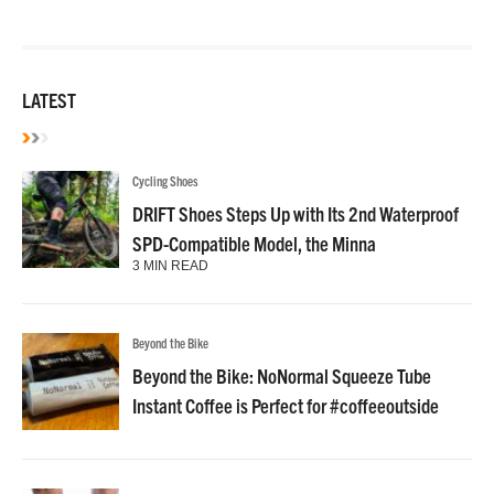
LATEST
Cycling Shoes
DRIFT Shoes Steps Up with Its 2nd Waterproof
SPD-Compatible Model, the Minna
3 MIN READ
Beyond the Bike
Beyond the Bike: NoNormal Squeeze Tube
Instant Coffee is Perfect for #coffeeoutside