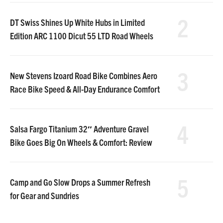
2
DT Swiss Shines Up White Hubs in Limited
Edition ARC 1100 Dicut 55 LTD Road Wheels
3
New Stevens Izoard Road Bike Combines Aero
Race Bike Speed & All-Day Endurance Comfort
4
Salsa Fargo Titanium 32″ Adventure Gravel
Bike Goes Big On Wheels & Comfort: Review
5
Camp and Go Slow Drops a Summer Refresh
for Gear and Sundries