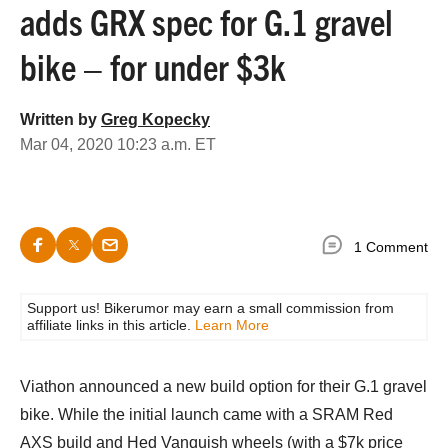
adds GRX spec for G.1 gravel
bike – for under $3k
Written by
Greg Kopecky
Mar 04, 2020 10:23 a.m. ET
1 Comment
Support us! Bikerumor may earn a small commission from
affiliate links in this article.
Learn More
Viathon announced a new build option for their G.1 gravel
bike. While the initial launch came with a SRAM Red
AXS build and Hed Vanquish wheels (with a $7k price