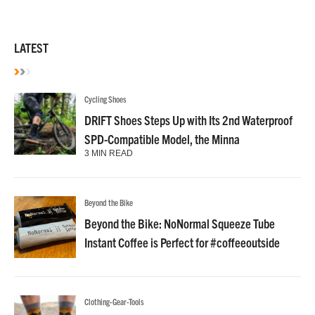
LATEST
Cycling Shoes
DRIFT Shoes Steps Up with Its 2nd Waterproof
SPD-Compatible Model, the Minna
3 MIN READ
Beyond the Bike
Beyond the Bike: NoNormal Squeeze Tube
Instant Coffee is Perfect for #coffeeoutside
Clothing-Gear-Tools