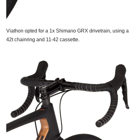
Viathon opted for a 1x Shimano GRX drivetrain, using a
42t chainring and 11-42 cassette.