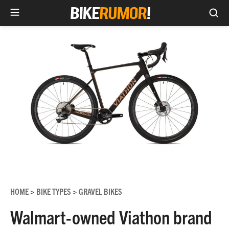
Sea
Skip
to
content
HOME
BIKE TYPES
GRAVEL BIKES
>
>
Walmart-owned Viathon brand