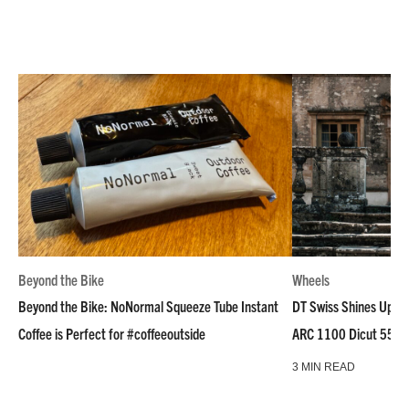
Beyond the Bike
Wheels
Beyond the Bike: NoNormal Squeeze Tube Instant
DT Swiss Shines Up Wh
Coffee is Perfect for #coffeeoutside
ARC 1100 Dicut 55 L
3 MIN READ