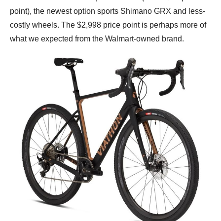
point), the newest option sports Shimano GRX and less-
costly wheels. The $2,998 price point is perhaps more of
what we expected from the Walmart-owned brand.