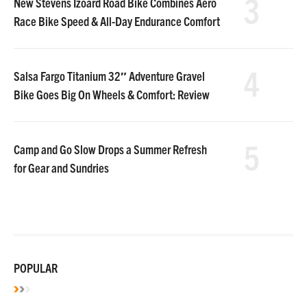
3
New Stevens Izoard Road Bike Combines Aero
Race Bike Speed & All-Day Endurance Comfort
4
Salsa Fargo Titanium 32″ Adventure Gravel
Bike Goes Big On Wheels & Comfort: Review
5
Camp and Go Slow Drops a Summer Refresh
for Gear and Sundries
POPULAR