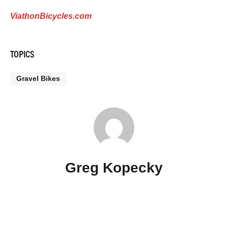
ViathonBicycles.com
TOPICS
Gravel Bikes
Greg Kopecky