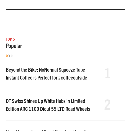
TOP 5
Popular
1
Beyond the Bike: NoNormal Squeeze Tube
Instant Coffee is Perfect for #coffeeoutside
2
DT Swiss Shines Up White Hubs in Limited
Edition ARC 1100 Dicut 55 LTD Road Wheels