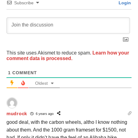
Subscribe
Login
This site uses Akismet to reduce spam.
Learn how your
comment data is processed.
1
COMMENT
Oldest
mudrock
6 years ago
good deal, with the carbon wheels, altho I know nothing
about them. And the 1000 gram frameset for $1500, not
bad. If only it didn’t have the feel of an Alibaba bike.