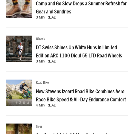
Camp and Go Slow Drops a Summer Refresh for
Gear and Sundries
3 MIN READ
Wheels
DT Swiss Shines Up White Hubs in Limited
Edition ARC 1100 Dicut 55 LTD Road Wheels
3 MIN READ
Road Bike
New Stevens Izoard Road Bike Combines Aero
Race Bike Speed & All-Day Endurance Comfort
4 MIN READ
Tires