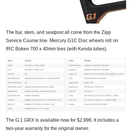
The bar, stem, and seatpost all come from the Zipp
Service Course line. Mercury G1C Disc wheels roll on
IRC Boken 700 x 40mm tires (with Kenda tubes).
The G.1 GRX is available now for $2,998. It includes a
two-year warranty for the original owner.