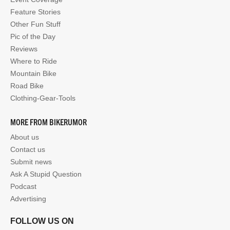
Feature Stories
Other Fun Stuff
Pic of the Day
Reviews
Where to Ride
Mountain Bike
Road Bike
Clothing-Gear-Tools
MORE FROM BIKERUMOR
About us
Contact us
Submit news
Ask A Stupid Question
Podcast
Advertising
FOLLOW US ON