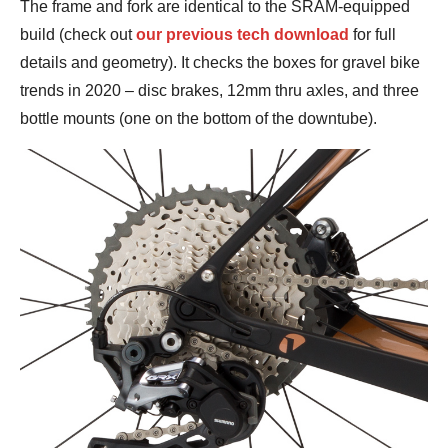
The frame and fork are identical to the SRAM-equipped
build (check out
our previous tech download
for full
details and geometry). It checks the boxes for gravel bike
trends in 2020 – disc brakes, 12mm thru axles, and three
bottle mounts (one on the bottom of the downtube).