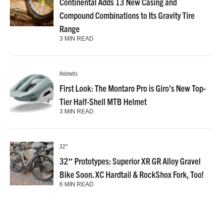
Continental Adds 13 New Casing and
Compound Combinations to Its Gravity Tire
Range
3 MIN READ
Helmets
First Look: The Montaro Pro is Giro’s New Top-
Tier Half-Shell MTB Helmet
3 MIN READ
32"
32″ Prototypes: Superior XR GR Alloy Gravel
Bike Soon. XC Hardtail & RockShox Fork, Too!
6 MIN READ