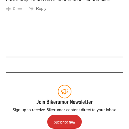
Reply
0
Join Bikerumor Newsletter
Sign up to receive Bikerumor content direct to your inbox.
Subscribe Now