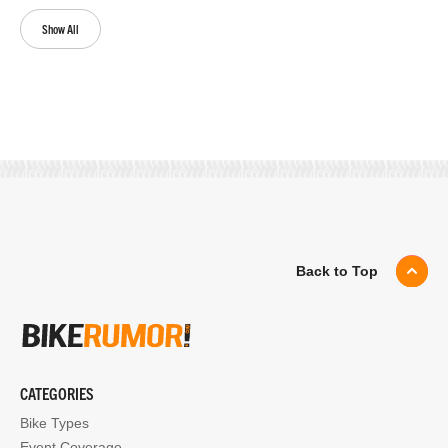
Show All
Back to Top
CATEGORIES
Bike Types
Event Coverage