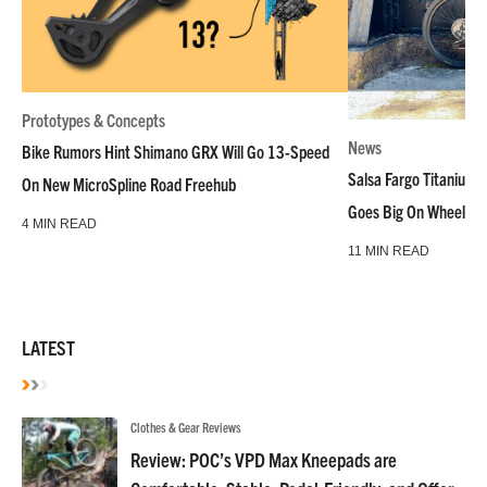
Prototypes & Concepts
News
Bike Rumors Hint Shimano GRX Will Go 13-Speed
Salsa Fargo Titanium 
On New MicroSpline Road Freehub
Goes Big On Wheels &
4 MIN READ
11 MIN READ
LATEST
Clothes & Gear Reviews
Review: POC’s VPD Max Kneepads are