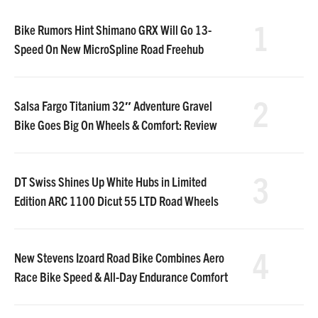
1
Bike Rumors Hint Shimano GRX Will Go 13-
Speed On New MicroSpline Road Freehub
2
Salsa Fargo Titanium 32″ Adventure Gravel
Bike Goes Big On Wheels & Comfort: Review
3
DT Swiss Shines Up White Hubs in Limited
Edition ARC 1100 Dicut 55 LTD Road Wheels
4
New Stevens Izoard Road Bike Combines Aero
Race Bike Speed & All-Day Endurance Comfort