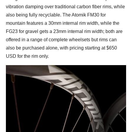
vibration damping over traditional carbon fiber rims, while
also being fully recyclable. The Atomik FM30 for
mountain features a 30mm internal rim width, while the
FG23 for gravel gets a 23mm internal rim width; both are
offered in a range of complete wheelsets but rims can
also be purchased alone, with pricing starting at $650
USD for the rim only.