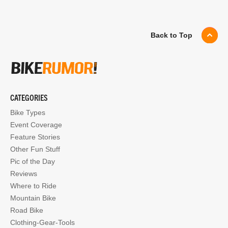
Back to Top
CATEGORIES
Bike Types
Event Coverage
Feature Stories
Other Fun Stuff
Pic of the Day
Reviews
Where to Ride
Mountain Bike
Road Bike
Clothing-Gear-Tools