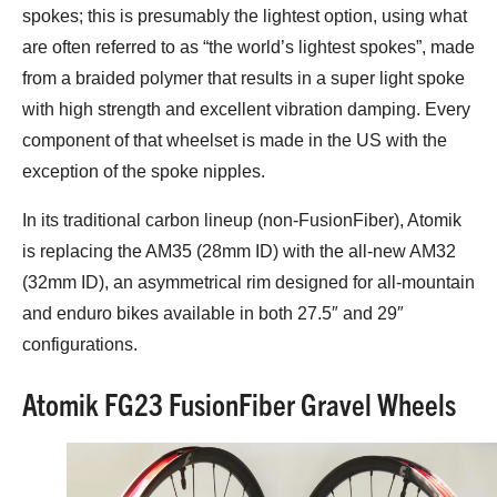
spokes; this is presumably the lightest option, using what
are often referred to as “the world’s lightest spokes”, made
from a braided polymer that results in a super light spoke
with high strength and excellent vibration damping. Every
component of that wheelset is made in the US with the
exception of the spoke nipples.
In its traditional carbon lineup (non-FusionFiber), Atomik
is replacing the AM35 (28mm ID) with the all-new AM32
(32mm ID), an asymmetrical rim designed for all-mountain
and enduro bikes available in both 27.5″ and 29″
configurations.
Atomik FG23 FusionFiber Gravel Wheels