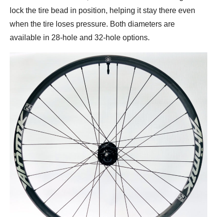
lock the tire bead in position, helping it stay there even
when the tire loses pressure. Both diameters are
available in 28-hole and 32-hole options.