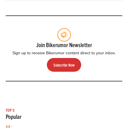
Join Bikerumor Newsletter
Sign up to receive Bikerumor content direct to your inbox.
Subscribe Now
TOP 5
Popular