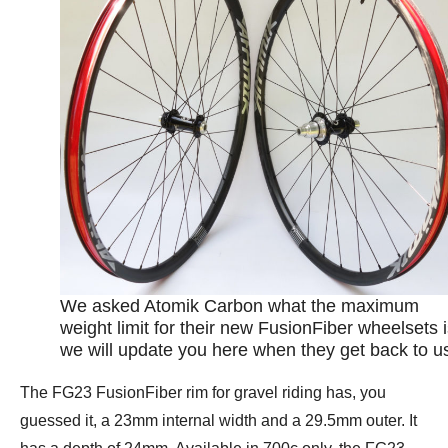
We asked Atomik Carbon what the maximum
weight limit for their new FusionFiber wheelsets i
we will update you here when they get back to u
The FG23 FusionFiber rim for gravel riding has, you
guessed it, a 23mm internal width and a 29.5mm outer. It