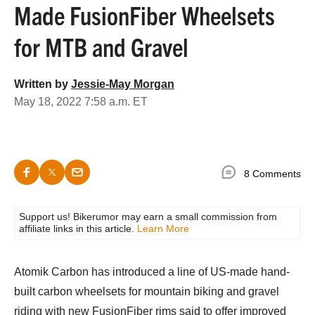
Made FusionFiber Wheelsets
for MTB and Gravel
Written by
Jessie-May Morgan
May 18, 2022 7:58 a.m. ET
8 Comments
Support us! Bikerumor may earn a small commission from
affiliate links in this article.
Learn More
Atomik Carbon has introduced a line of US-made hand-
built carbon wheelsets for mountain biking and gravel
riding with new FusionFiber rims said to offer improved