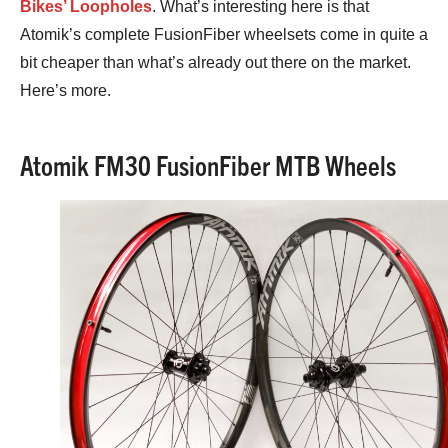
Bikes’ Loopholes
. What’s interesting here is that
Atomik’s complete FusionFiber wheelsets come in quite a
bit cheaper than what’s already out there on the market.
Here’s more.
Atomik FM30 FusionFiber MTB Wheels