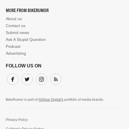
MORE FROM BIKERUMOR
About us
Contact us
Submit news
Ask A Stupid Question
Podcast
Advertising
FOLLOW US ON
Facebook
Twitter
Instagram
Subscribe
BikeRumor is part of
AllGear Digital's
portfolio of media brands.
Privacy Policy