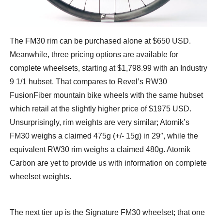
The FM30 rim can be purchased alone at $650 USD.
Meanwhile, three pricing options are available for
complete wheelsets, starting at $1,798.99 with an Industry
9 1/1 hubset. That compares to Revel’s RW30
FusionFiber mountain bike wheels with the same hubset
which retail at the slightly higher price of $1975 USD.
Unsurprisingly, rim weights are very similar; Atomik’s
FM30 weighs a claimed 475g (+/- 15g) in 29″, while the
equivalent RW30 rim weighs a claimed 480g. Atomik
Carbon are yet to provide us with information on complete
wheelset weights.
The next tier up is the Signature FM30 wheelset; that one