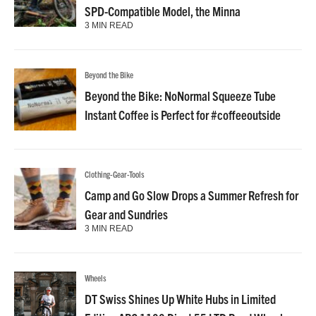
SPD-Compatible Model, the Minna
3 MIN READ
Beyond the Bike
Beyond the Bike: NoNormal Squeeze Tube
Instant Coffee is Perfect for #coffeeoutside
Clothing-Gear-Tools
Camp and Go Slow Drops a Summer Refresh for
Gear and Sundries
3 MIN READ
Wheels
DT Swiss Shines Up White Hubs in Limited