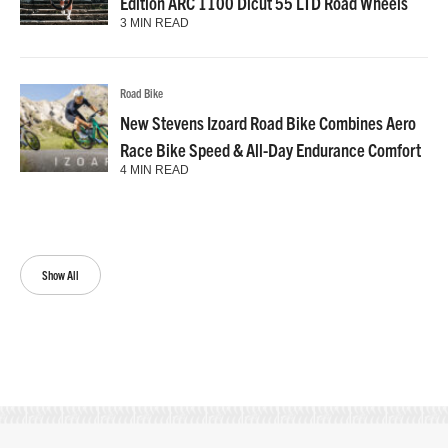
Edition ARC 1100 Dicut 55 LTD Road Wheels
3 MIN READ
Road Bike
New Stevens Izoard Road Bike Combines Aero
Race Bike Speed & All-Day Endurance Comfort
4 MIN READ
Show All