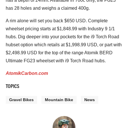
has a depth of 24mm. Available in 700c only, the FG23
has 28 holes and weighs a claimed 400g.
A rim alone will set you back $650 USD. Complete
wheelset pricing starts at $1,848.99 with Industry 9 1/1
hubs. Dig deeper into your pockets for the i9 Torch Road
hubset option which retails at $1,998.99 USD, or part with
$2,498.99 USD for the top of the range Atomik BERD
Ultimate FG23 wheelset with i9 Torch Road hubs.
AtomikCarbon.com
TOPICS
Gravel Bikes
Mountain Bike
News