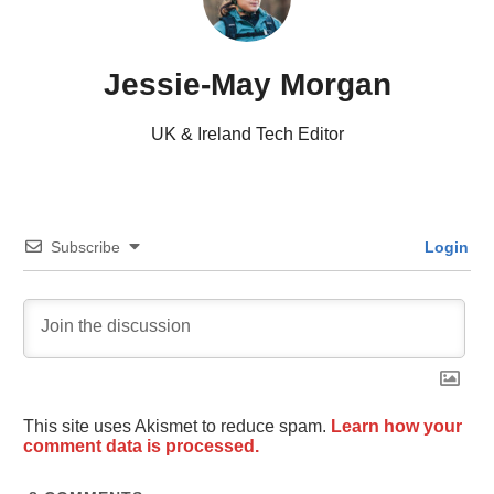
Jessie-May Morgan
UK & Ireland Tech Editor
Subscribe
Login
This site uses Akismet to reduce spam.
Learn how your
comment data is processed.