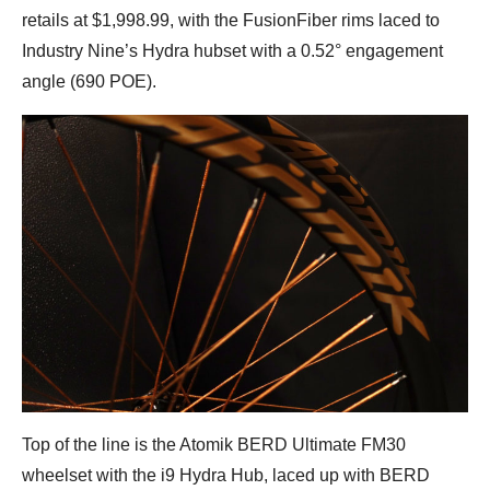
retails at $1,998.99, with the FusionFiber rims laced to
Industry Nine’s Hydra hubset with a 0.52° engagement
angle (690 POE).
Top of the line is the Atomik BERD Ultimate FM30
wheelset with the i9 Hydra Hub, laced up with BERD