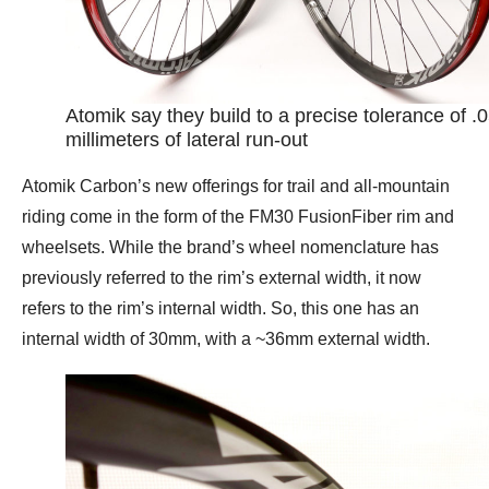
Atomik say they build to a precise tolerance of .
millimeters of lateral run-out
Atomik Carbon’s new offerings for trail and all-mountain
riding come in the form of the FM30 FusionFiber rim and
wheelsets. While the brand’s wheel nomenclature has
previously referred to the rim’s external width, it now
refers to the rim’s internal width. So, this one has an
internal width of 30mm, with a ~36mm external width.