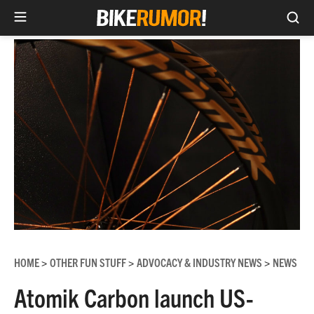
Sea
Skip
to
content
HOME
OTHER FUN STUFF
ADVOCACY & INDUSTRY NEWS
NEWS
>
>
>
Atomik Carbon launch US-