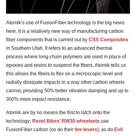
Atomik’s use of FusionFiber technology is the big news
here. It is a relatively new way of manufacturing carbon
fiber components that is carried out by
CSS Composites
in Southern Utah. It refers to an advanced thermal
process where long-chain polymers are used in place of
epoxies and resins to suspend the fibers. Atomik tells us
this allows the fibers to flex on a microscopic level and
radially dissipate impacts in a way other carbon wheels
cannot, providing 50% better vibration damping and up to
300% more impact resistance.
Atomik are by no means the first to latch onto the
technology;
Revel Bikes’ RW30 wheelsets
use
FusionFiber carbon (so do their
tire levers
), as do
Evil