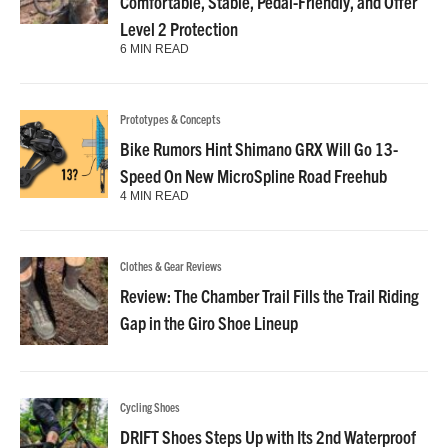
Comfortable, Stable, Pedal-Friendly, and Offer
Level 2 Protection
6 MIN READ
Prototypes & Concepts
Bike Rumors Hint Shimano GRX Will Go 13-
Speed On New MicroSpline Road Freehub
4 MIN READ
Clothes & Gear Reviews
Review: The Chamber Trail Fills the Trail Riding
Gap in the Giro Shoe Lineup
Cycling Shoes
DRIFT Shoes Steps Up with Its 2nd Waterproof