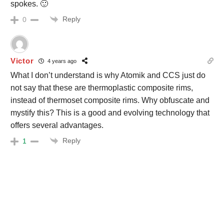
spokes. 🙂
Reply
0
Victor
4 years ago
What I don’t understand is why Atomik and CCS just do
not say that these are thermoplastic composite rims,
instead of thermoset composite rims. Why obfuscate and
mystify this? This is a good and evolving technology that
offers several advantages.
Reply
1