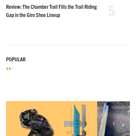
5
Review: The Chamber Trail Fills the Trail Riding
Gap in the Giro Shoe Lineup
POPULAR