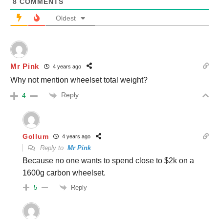
8
COMMENTS
Oldest
Mr Pink
4 years ago
Why not mention wheelset total weight?
Reply
4
Gollum
4 years ago
Reply to
Mr Pink
Because no one wants to spend close to $2k on a
1600g carbon wheelset.
Reply
5