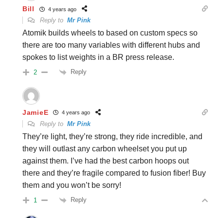
Bill
4 years ago
Reply to
Mr Pink
Atomik builds wheels to based on custom specs so
there are too many variables with different hubs and
spokes to list weights in a BR press release.
Reply
2
JamieE
4 years ago
Reply to
Mr Pink
They’re light, they’re strong, they ride incredible, and
they will outlast any carbon wheelset you put up
against them. I’ve had the best carbon hoops out
there and they’re fragile compared to fusion fiber! Buy
them and you won’t be sorry!
Reply
1