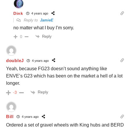
Dink
4 years ago
Reply to
JamieE
no matter what I buy I’m sorry.
Reply
0
doubleJ
4 years ago
Yeah, because FG23 doesn’t sound anything like
ENVE’s G23 which has been on the market a hell of a lot
longer.
Reply
-3
Bill
4 years ago
Ordered a set of gravel wheels with King hubs and BERD