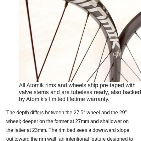
All Atomik rims and wheels ship pre-taped with
valve stems and are tubeless ready, also backed
by Atomik’s limited lifetime warranty.
The depth differs between the 27.5″ wheel and the 29″
wheel; deeper on the former at 27mm and shallower on
the latter at 23mm. The rim bed sees a downward slope
out toward the rim wall, an intentional feature designed to