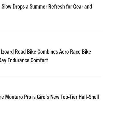
 Slow Drops a Summer Refresh for Gear and
 Izoard Road Bike Combines Aero Race Bike
-Day Endurance Comfort
he Montaro Pro is Giro’s New Top-Tier Half-Shell