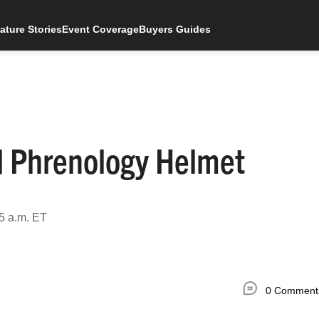
ature Stories
Event Coverage
Buyers Guides
d Phrenology Helmet
5 a.m. ET
0 Comment