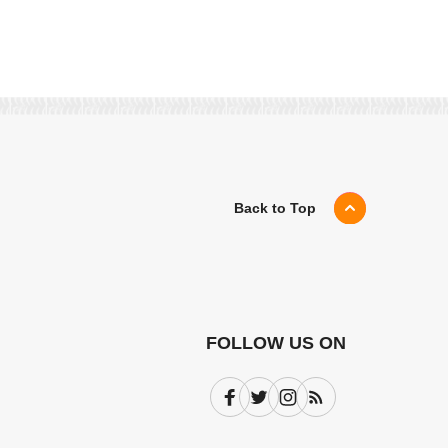
Back to Top
FOLLOW US ON
Facebook
Twitter
Instagram
Subscribe