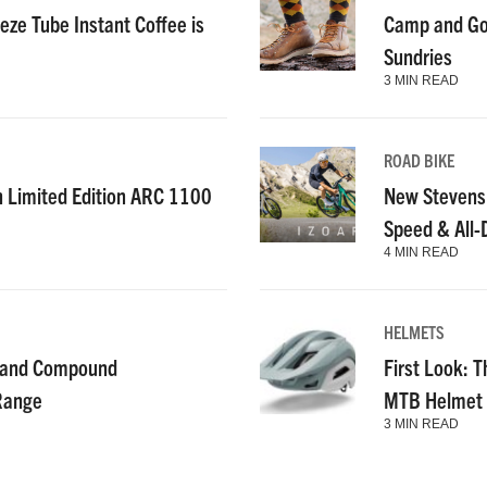
ze Tube Instant Coffee is
Camp and Go
Sundries
3 MIN READ
ROAD BIKE
n Limited Edition ARC 1100
New Stevens
Speed & All
4 MIN READ
HELMETS
g and Compound
First Look: T
 Range
MTB Helmet
3 MIN READ