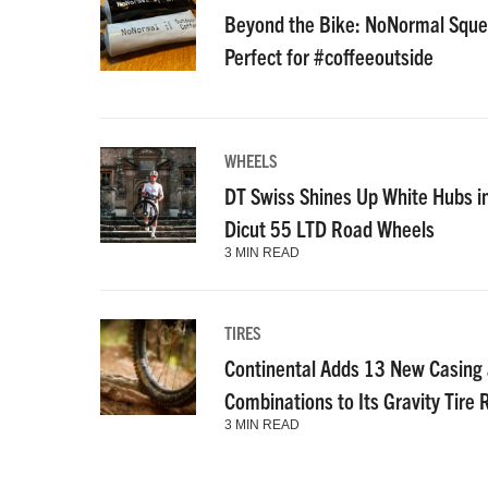
Beyond the Bike: NoNormal Squee
Perfect for #coffeeoutside
WHEELS
DT Swiss Shines Up White Hubs i
Dicut 55 LTD Road Wheels
3 MIN READ
TIRES
Continental Adds 13 New Casin
Combinations to Its Gravity Tire
3 MIN READ