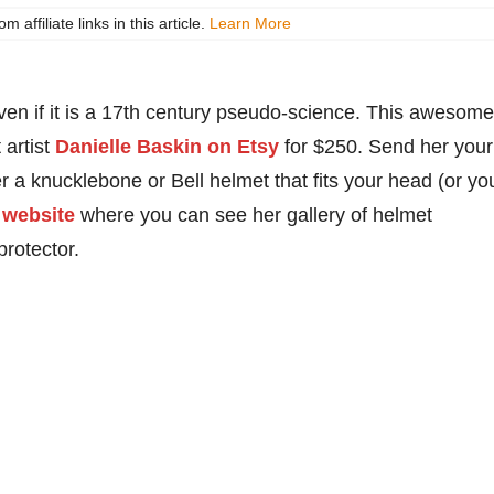
ffiliate links in this article.
Learn More
en if it is a 17th century pseudo-science. This awesome
 artist
Danielle Baskin on Etsy
for $250. Send her your
 a knucklebone or Bell helmet that fits your head (or yo
 website
where you can see her gallery of helmet
rotector.