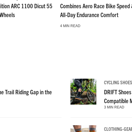
dition ARC 1100 Dicut 55
Combines Aero Race Bike Speed
 Wheels
All-Day Endurance Comfort
4 MIN READ
CYCLING SHOE
e Trail Riding Gap in the
DRIFT Shoes 
Compatible 
3 MIN READ
CLOTHING-GEA