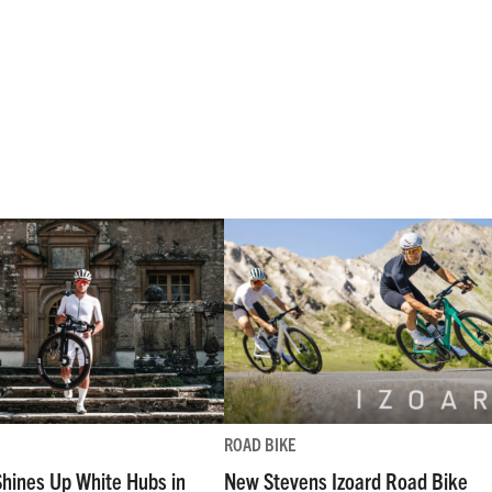
ROAD BIKE
Shines Up White Hubs in
New Stevens Izoard Road Bike