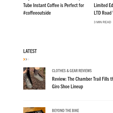
Tube Instant Coffee is Perfect for
Limited E
#coffeeoutside
LTD Road
3 MIN READ
LATEST
CLOTHES & GEAR REVIEWS
Review: The Chamber Trail Fills th
Giro Shoe Lineup
BEYOND THE BIKE