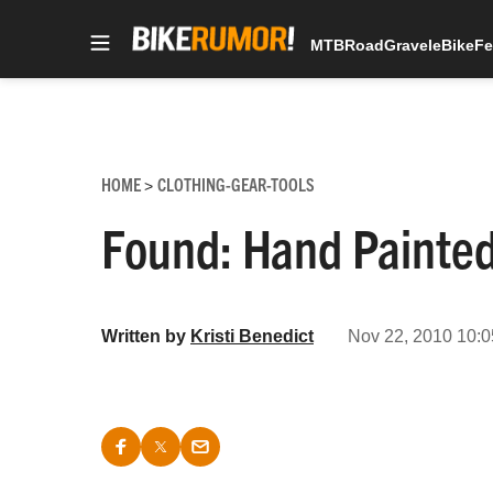
MTB
Road
Gravel
eBike
Fe
Skip
to
content
HOME
CLOTHING-GEAR-TOOLS
>
Found: Hand Painte
Written by
Kristi Benedict
Nov 22, 2010 10:0