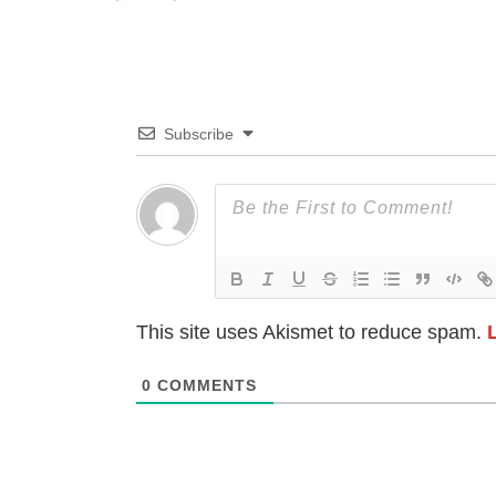
Subscribe
This site uses Akismet to reduce spam.
0
COMMENTS