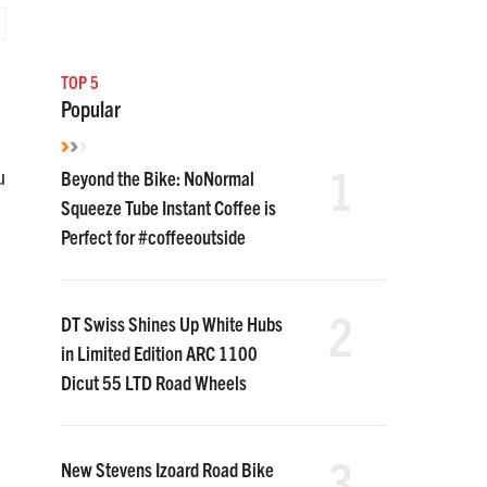
TOP 5
Popular
1
Beyond the Bike: NoNormal
u
Squeeze Tube Instant Coffee is
Perfect for #coffeeoutside
2
DT Swiss Shines Up White Hubs
in Limited Edition ARC 1100
Dicut 55 LTD Road Wheels
3
New Stevens Izoard Road Bike