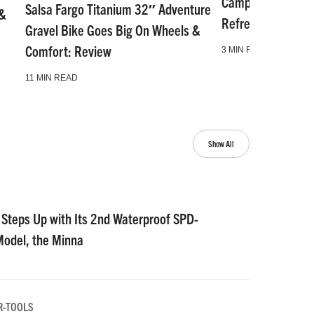
Camp and Go Slo
Salsa Fargo Titanium 32″ Adventure
 &
Refresh for Gear 
Gravel Bike Goes Big On Wheels &
Comfort: Review
3 MIN READ
11 MIN READ
Show All
S
Steps Up with Its 2nd Waterproof SPD-
Model, the Minna
R-TOOLS