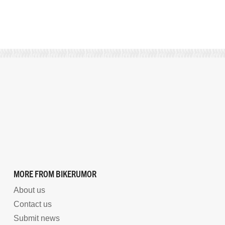
MORE FROM BIKERUMOR
About us
Contact us
Submit news