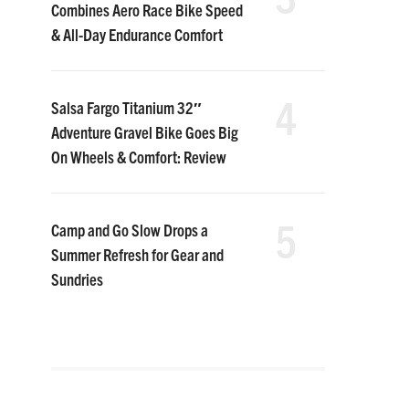
Combines Aero Race Bike Speed
& All-Day Endurance Comfort
4
Salsa Fargo Titanium 32″
Adventure Gravel Bike Goes Big
On Wheels & Comfort: Review
5
Camp and Go Slow Drops a
Summer Refresh for Gear and
Sundries