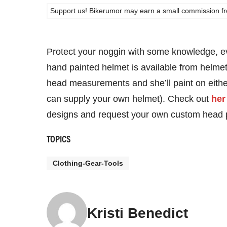
Support us! Bikerumor may earn a small commission from a
Protect your noggin with some knowledge, ev
hand painted helmet is available from helmet
head measurements and she’ll paint on either
can supply your own helmet). Check out
her
designs and request your own custom head p
TOPICS
Clothing-Gear-Tools
Kristi Benedict