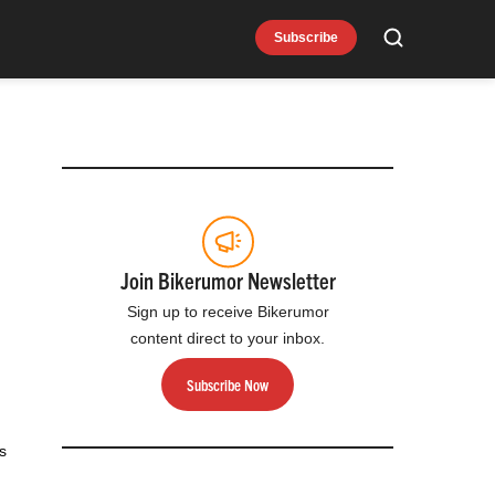
Subscribe
Search
Join Bikerumor Newsletter
Sign up to receive Bikerumor
content direct to your inbox.
Subscribe Now
s