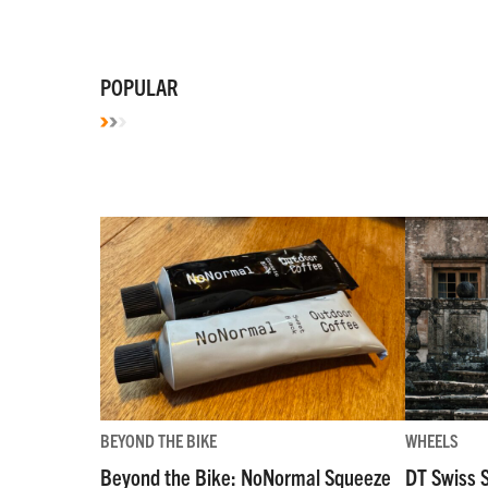
POPULAR
BEYOND THE BIKE
WHEELS
Beyond the Bike: NoNormal Squeeze
DT Swiss 