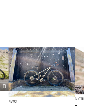
CLOTHING-GEAR-TOO
NEWS