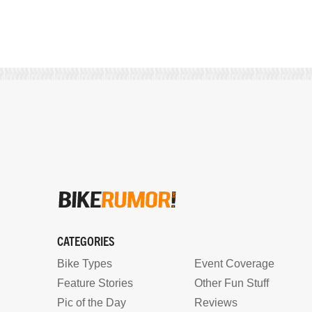
CATEGORIES
Bike Types
Event Coverage
Feature Stories
Other Fun Stuff
Pic of the Day
Reviews