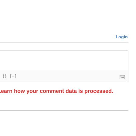
Login
{}
[+]
Learn how your comment data is processed.