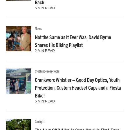
Rack
5 MIN READ
News
Not the Same as it Ever Was, David Byrne
Shares His Biking Playlist
2 MIN READ
Clothing-Gear-Tools
Crankworx Whistler – Good Day Optics, Youth
Protection, Custom Headset Caps and a Fiesta
Bike!
5 MIN READ
Cockpit