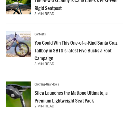
The New GXC Alloy is Cane Creek’s First-Ever
Rigid Seatpost
3 MIN READ
Contests
You Could Win This One-of-a-Kind Santa Cruz
Tallboy in SBTS’s latest Five Bucks a Foot
Campaign
3 MIN READ
Clothing-Gear-Tools
Silca Launches the Mattone Ultimate, a
Premium Lightweight Seat Pack
2 MIN READ