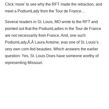
Click ‘more’ to see why the RFT made the retraction, and
meet a PodiumLady from the Tour de France…
Several readers in St. Louis, MO wrote to the RFT and
pointed out that the PodiumLadies in the Tour de France
are not necessarily from France. And, one such
PodiumLady,Ã‚Â Laura Antoine, was one of St. Louis’s
very own corn-fed beauties. Which answers the earlier
question: Yes, St. Louis Does have someone worthy of
representing Missouri.