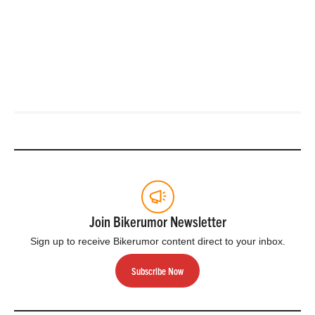
Join Bikerumor Newsletter
Sign up to receive Bikerumor content direct to your inbox.
Subscribe Now