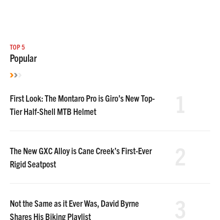
TOP 5
Popular
1
First Look: The Montaro Pro is Giro’s New Top-
Tier Half-Shell MTB Helmet
2
The New GXC Alloy is Cane Creek’s First-Ever
Rigid Seatpost
3
Not the Same as it Ever Was, David Byrne
Shares His Biking Playlist