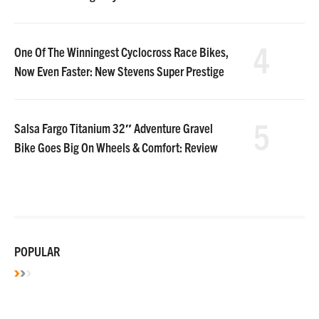
4
One Of The Winningest Cyclocross Race Bikes,
Now Even Faster: New Stevens Super Prestige
5
Salsa Fargo Titanium 32″ Adventure Gravel
Bike Goes Big On Wheels & Comfort: Review
POPULAR