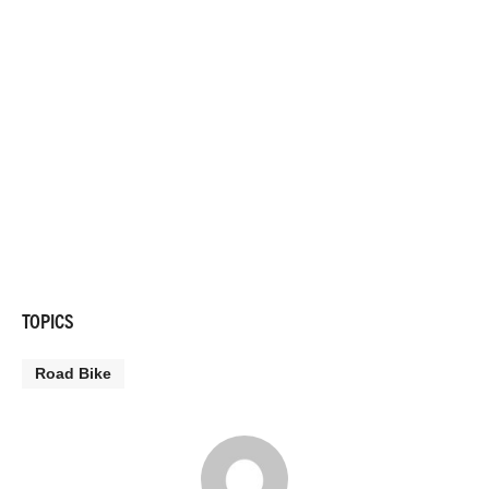
TOPICS
Road Bike