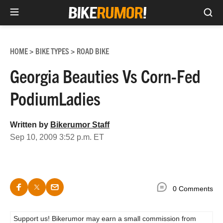
Sea
Skip
to
HOME
BIKE TYPES
ROAD BIKE
>
>
content
Georgia Beauties Vs Corn-Fed
PodiumLadies
Written by
Bikerumor Staff
Sep 10, 2009 3:52 p.m. ET
0 Comments
Support us! Bikerumor may earn a small commission from