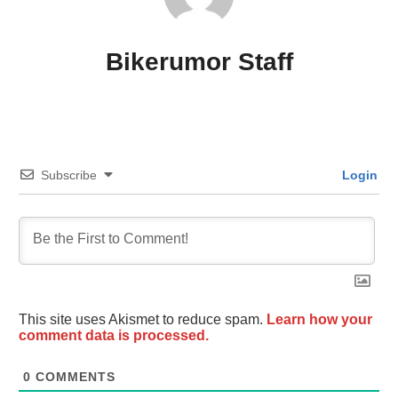
Bikerumor Staff
Subscribe
Login
This site uses Akismet to reduce spam.
Learn how your
comment data is processed.
0
COMMENTS