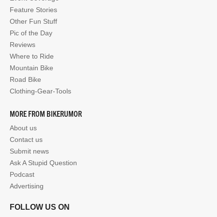
Feature Stories
Other Fun Stuff
Pic of the Day
Reviews
Where to Ride
Mountain Bike
Road Bike
Clothing-Gear-Tools
MORE FROM BIKERUMOR
About us
Contact us
Submit news
Ask A Stupid Question
Podcast
Advertising
FOLLOW US ON