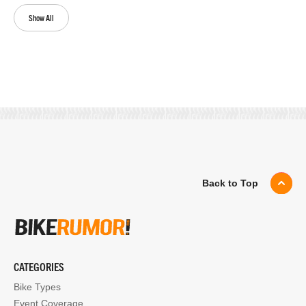
Show All
Back to Top
CATEGORIES
Bike Types
Event Coverage