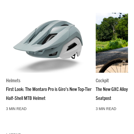
Helmets
Cockpit
First Look: The Montaro Pro is Giro’s New Top-Tier
The New GXC Alloy is C
Half-Shell MTB Helmet
Seatpost
3 MIN READ
3 MIN READ