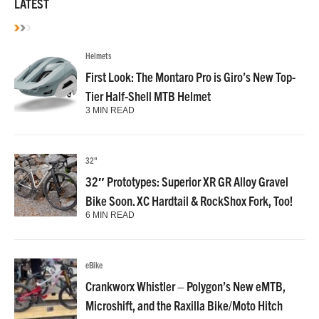
LATEST
Helmets
First Look: The Montaro Pro is Giro’s New Top-
Tier Half-Shell MTB Helmet
3 MIN READ
32"
32″ Prototypes: Superior XR GR Alloy Gravel
Bike Soon. XC Hardtail & RockShox Fork, Too!
6 MIN READ
eBike
Crankworx Whistler – Polygon’s New eMTB,
Microshift, and the Raxilla Bike/Moto Hitch