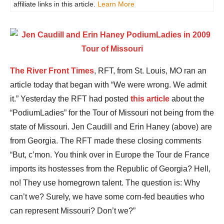
affiliate links in this article.
Learn More
The River Front Times
, RFT, from St. Louis, MO ran an
article today that began with “We were wrong. We admit
it.” Yesterday the RFT had posted
this article
about the
“PodiumLadies” for the Tour of Missouri not being from the
state of Missouri. Jen Caudill and Erin Haney (above) are
from Georgia. The RFT made these closing comments
“But, c’mon. You think over in Europe the Tour de France
imports its hostesses from the Republic of Georgia? Hell,
no! They use homegrown talent. The question is: Why
can’t we? Surely, we have some corn-fed beauties who
can represent Missouri? Don’t we?”