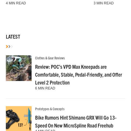
4 MIN READ
3 MIN READ
LATEST
Clothes & Gear Reviews
Review: POC’s VPD Max Kneepads are
Comfortable, Stable, Pedal-Friendly, and Offer
Level 2 Protection
6 MIN READ
Prototypes & Concepts
Bike Rumors Hint Shimano GRX Will Go 13-
Speed On New MicroSpline Road Freehub