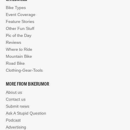
Bike Types
Event Coverage
Feature Stories
Other Fun Stuff
Pic of the Day
Reviews
Where to Ride
Mountain Bike
Road Bike
Clothing-Gear-Tools
MORE FROM BIKERUMOR
About us
Contact us
Submit news
Ask A Stupid Question
Podcast
Advertising