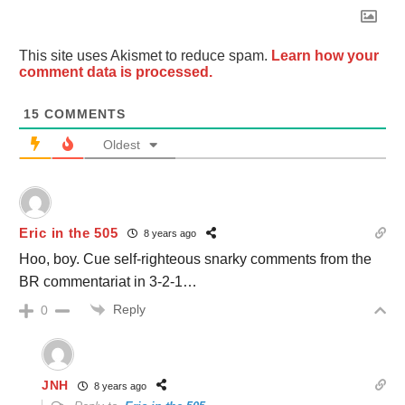
This site uses Akismet to reduce spam.
Learn how your
comment data is processed.
15
COMMENTS
Oldest
Eric in the 505
8 years ago
Hoo, boy. Cue self-righteous snarky comments from the
BR commentariat in 3-2-1…
Reply
0
JNH
8 years ago