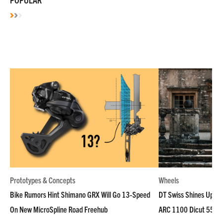
Prototypes & Concepts
Wheels
Bike Rumors Hint Shimano GRX Will Go 13-Speed
DT Swiss Shines Up Wh
On New MicroSpline Road Freehub
ARC 1100 Dicut 55 L