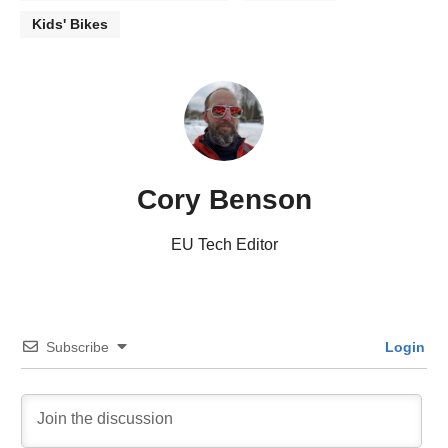
Kids' Bikes
Cory Benson
EU Tech Editor
Subscribe
Login