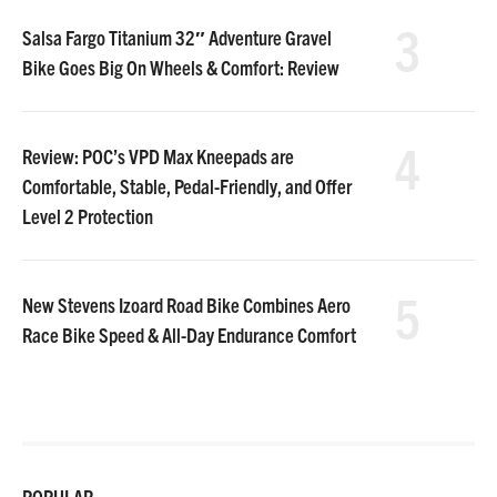
3
Salsa Fargo Titanium 32″ Adventure Gravel
Bike Goes Big On Wheels & Comfort: Review
4
Review: POC’s VPD Max Kneepads are
Comfortable, Stable, Pedal-Friendly, and Offer
Level 2 Protection
5
New Stevens Izoard Road Bike Combines Aero
Race Bike Speed & All-Day Endurance Comfort
POPULAR