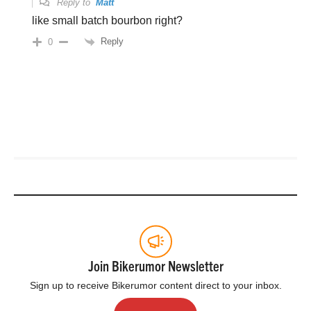
Reply to
Matt
like small batch bourbon right?
Reply
0
Join Bikerumor Newsletter
Sign up to receive Bikerumor content direct to your inbox.