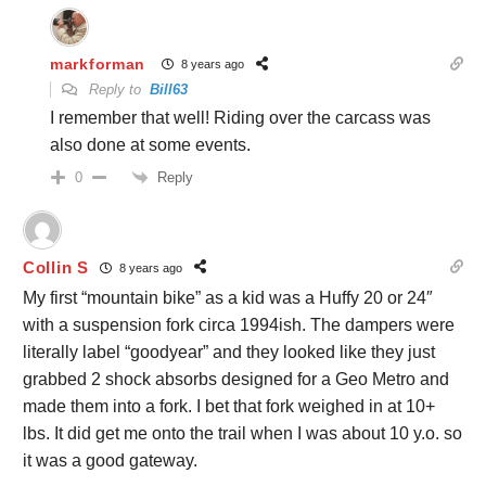
markforman
8 years ago
Reply to
Bill63
I remember that well! Riding over the carcass was
also done at some events.
Reply
0
Collin S
8 years ago
My first “mountain bike” as a kid was a Huffy 20 or 24″
with a suspension fork circa 1994ish. The dampers were
literally label “goodyear” and they looked like they just
grabbed 2 shock absorbs designed for a Geo Metro and
made them into a fork. I bet that fork weighed in at 10+
lbs. It did get me onto the trail when I was about 10 y.o. so
it was a good gateway.