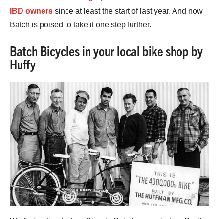
IBD owners
since at least the start of last year. And now
Batch is poised to take it one step further.
Batch Bicycles in your local bike shop by
Huffy