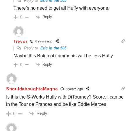
Reply to
Eric in the 505
There’s no need to get all Huffy with everyone.
Reply
0
Trevor
8 years ago
Reply to
Eric in the 505
Maybe this Batch of comments will be less Huffy
Reply
0
ShouldaboughtaMagna
8 years ago
Is this the S-Works Huffy with DiTourney? Score, I can be
in the Tour de Frances and be like Eddie Merxes
Reply
0