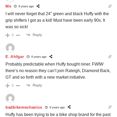
Me
8 years ago
I will never forget that 24″ green and black Huffy with the
grip shifters I got as a kid! Must have been early 90s. It
was so sick!
Reply
0
E. Ahfgar
8 years ago
Probably predictable when Huffy bought niner. FWIW
there’s no reason they can’t join Raleigh, Diamond Back,
GT and so forth with a new market initiative.
Reply
0
badbikemechanicx
8 years ago
Huffy has been trying to be a bike shop brand for the past