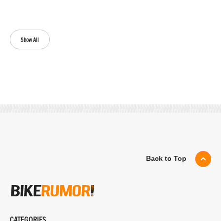
Show All
Back to Top
CATEGORIES