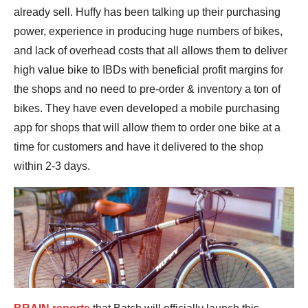
already sell. Huffy has been talking up their purchasing
power, experience in producing huge numbers of bikes,
and lack of overhead costs that all allows them to deliver
high value bike to IBDs with beneficial profit margins for
the shops and no need to pre-order & inventory a ton of
bikes. They have even developed a mobile purchasing
app for shops that will allow them to order one bike at a
time for customers and have it delivered to the shop
within 2-3 days.