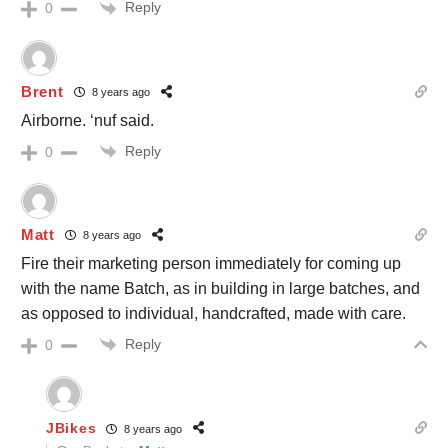
Reply
0
Brent
8 years ago
Airborne. ‘nuf said.
Reply
0
Matt
8 years ago
Fire their marketing person immediately for coming up
with the name Batch, as in building in large batches, and
as opposed to individual, handcrafted, made with care.
Reply
0
JBikes
8 years ago