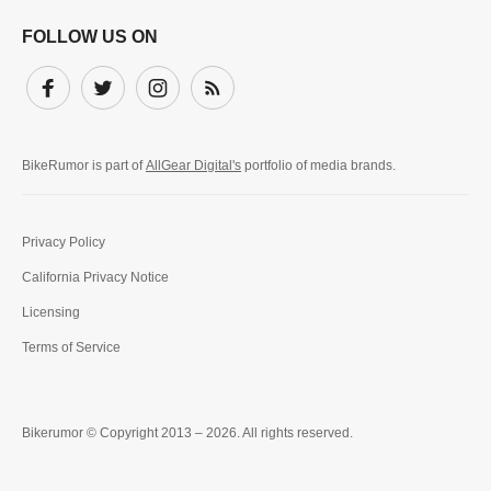
FOLLOW US ON
Facebook
Twitter
Instagram
Subscribe
BikeRumor is part of
AllGear Digital's
portfolio of media brands.
Privacy Policy
California Privacy Notice
Licensing
Terms of Service
Bikerumor © Copyright 2013 – 2026. All rights reserved.