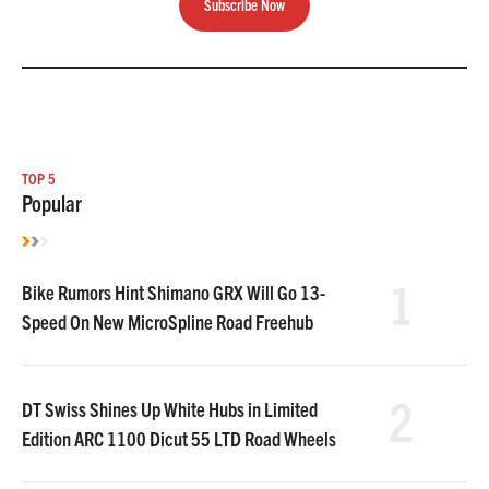
Subscribe Now
TOP 5
Popular
1
Bike Rumors Hint Shimano GRX Will Go 13-
Speed On New MicroSpline Road Freehub
2
DT Swiss Shines Up White Hubs in Limited
Edition ARC 1100 Dicut 55 LTD Road Wheels