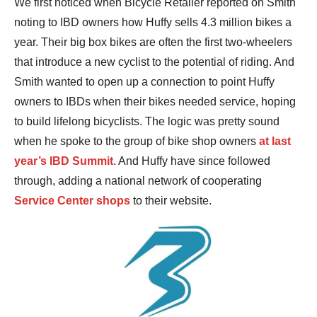
We first noticed when Bicycle Retailer reported on Smith
noting to IBD owners how Huffy sells 4.3 million bikes a
year. Their big box bikes are often the first two-wheelers
that introduce a new cyclist to the potential of riding. And
Smith wanted to open up a connection to point Huffy
owners to IBDs when their bikes needed service, hoping
to build lifelong bicyclists. The logic was pretty sound
when he spoke to the group of bike shop owners
at last
year’s IBD Summit
. And Huffy have since followed
through, adding a national network of cooperating
Service Center shops
to their website.