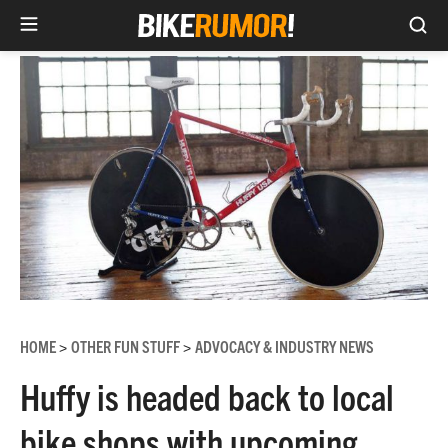
Sea
Skip
to
content
HOME
OTHER FUN STUFF
ADVOCACY & INDUSTRY NEWS
>
>
Huffy is headed back to local
bike shops with upcoming