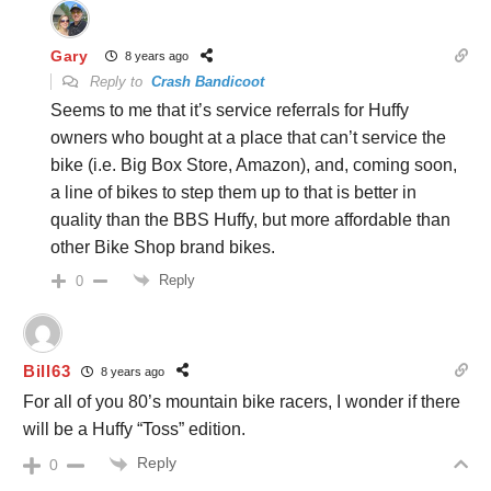
Gary
8 years ago
Reply to
Crash Bandicoot
Seems to me that it’s service referrals for Huffy
owners who bought at a place that can’t service the
bike (i.e. Big Box Store, Amazon), and, coming soon,
a line of bikes to step them up to that is better in
quality than the BBS Huffy, but more affordable than
other Bike Shop brand bikes.
Reply
0
Bill63
8 years ago
For all of you 80’s mountain bike racers, I wonder if there
will be a Huffy “Toss” edition.
Reply
0