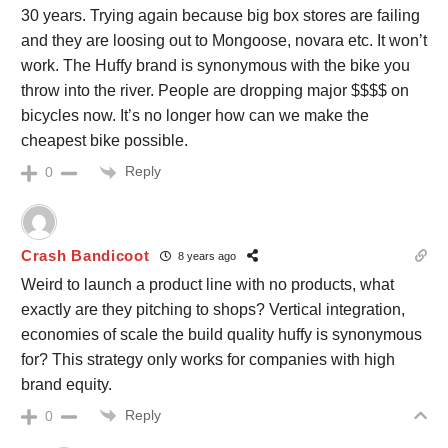
30 years. Trying again because big box stores are failing
and they are loosing out to Mongoose, novara etc. It won’t
work. The Huffy brand is synonymous with the bike you
throw into the river. People are dropping major $$$$ on
bicycles now. It’s no longer how can we make the
cheapest bike possible.
Reply
0
Crash Bandicoot
8 years ago
Weird to launch a product line with no products, what
exactly are they pitching to shops? Vertical integration,
economies of scale the build quality huffy is synonymous
for? This strategy only works for companies with high
brand equity.
Reply
0