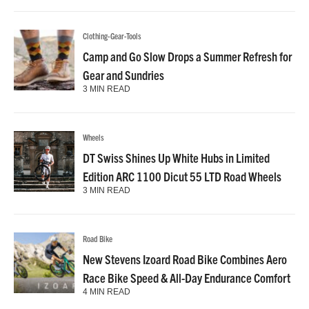
Clothing-Gear-Tools
Camp and Go Slow Drops a Summer Refresh for
Gear and Sundries
3 MIN READ
Wheels
DT Swiss Shines Up White Hubs in Limited
Edition ARC 1100 Dicut 55 LTD Road Wheels
3 MIN READ
Road Bike
New Stevens Izoard Road Bike Combines Aero
Race Bike Speed & All-Day Endurance Comfort
4 MIN READ