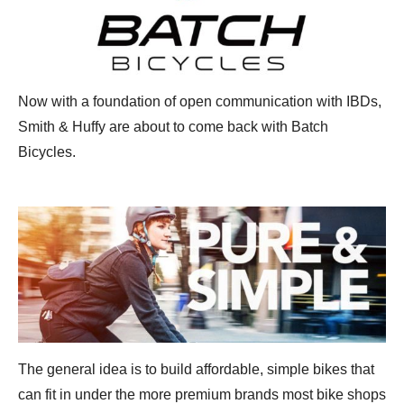
Now with a foundation of open communication with IBDs,
Smith & Huffy are about to come back with Batch
Bicycles.
The general idea is to build affordable, simple bikes that
can fit in under the more premium brands most bike shops