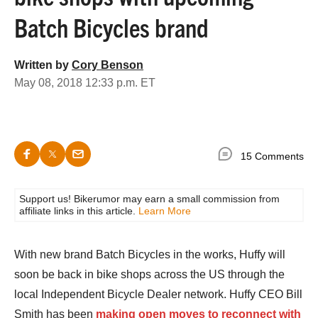
Batch Bicycles brand
Written by
Cory Benson
May 08, 2018 12:33 p.m. ET
15 Comments
Support us! Bikerumor may earn a small commission from
affiliate links in this article.
Learn More
With new brand Batch Bicycles in the works, Huffy will
soon be back in bike shops across the US through the
local Independent Bicycle Dealer network. Huffy CEO Bill
Smith has been
making open moves to reconnect with