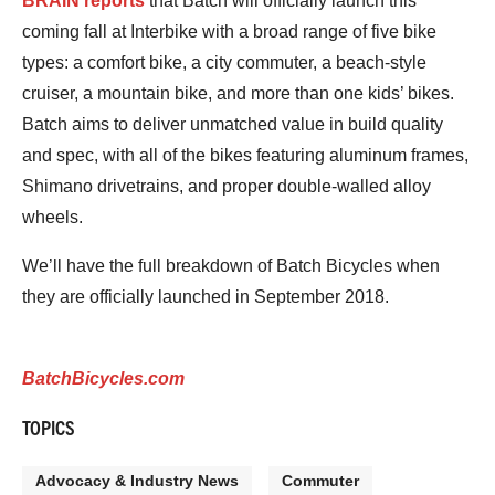
BRAIN reports
that Batch will officially launch this
coming fall at Interbike with a broad range of five bike
types: a comfort bike, a city commuter, a beach-style
cruiser, a mountain bike, and more than one kids’ bikes.
Batch aims to deliver unmatched value in build quality
and spec, with all of the bikes featuring aluminum frames,
Shimano drivetrains, and proper double-walled alloy
wheels.
We’ll have the full breakdown of Batch Bicycles when
they are officially launched in September 2018.
BatchBicycles.com
TOPICS
Advocacy & Industry News
Commuter