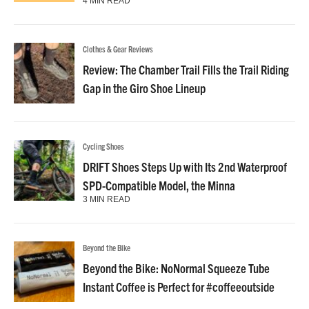
4 MIN READ
Clothes & Gear Reviews
Review: The Chamber Trail Fills the Trail Riding
Gap in the Giro Shoe Lineup
Cycling Shoes
DRIFT Shoes Steps Up with Its 2nd Waterproof
SPD-Compatible Model, the Minna
3 MIN READ
Beyond the Bike
Beyond the Bike: NoNormal Squeeze Tube
Instant Coffee is Perfect for #coffeeoutside