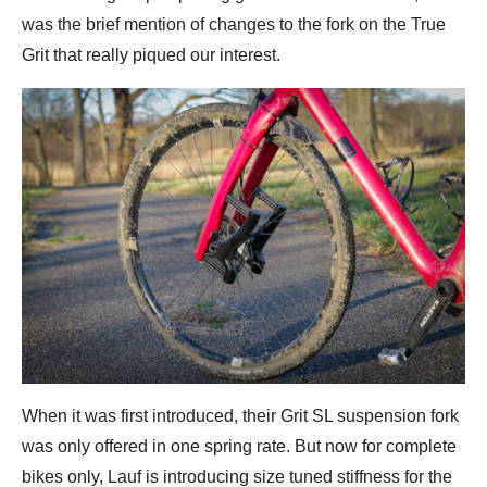
was the brief mention of changes to the fork on the True
Grit that really piqued our interest.
When it was first introduced, their Grit SL suspension fork
was only offered in one spring rate. But now for complete
bikes only, Lauf is introducing size tuned stiffness for the