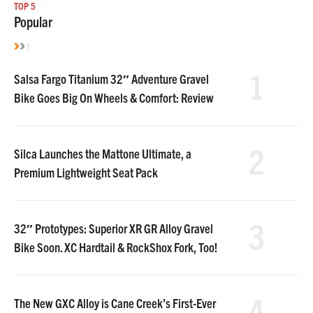
TOP 5
Popular
1
Salsa Fargo Titanium 32″ Adventure Gravel
Bike Goes Big On Wheels & Comfort: Review
2
Silca Launches the Mattone Ultimate, a
Premium Lightweight Seat Pack
3
32″ Prototypes: Superior XR GR Alloy Gravel
Bike Soon. XC Hardtail & RockShox Fork, Too!
4
The New GXC Alloy is Cane Creek’s First-Ever