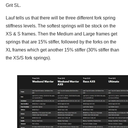
Grit SL.
Lauf tells us that there will be three different fork spring
stiffness levels. The softest springs will be stock on the
XS & S frames. Then the Medium and Large frames get
springs that are 15% stiffer, followed by the forks on the
XL frames which get another 15% stiffer (30% stiffer than
the XS/S fork springs).