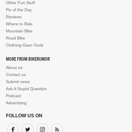
Other Fun Stuff
Pic of the Day
Reviews
Where to Ride
Mountain Bike
Road Bike
Clothing-Gear-Tools
MORE FROM BIKERUMOR
About us
Contact us
Submit news
Ask A Stupid Question
Podcast
Advertising
FOLLOW US ON