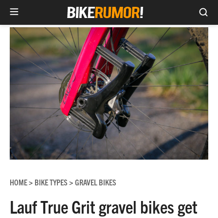
Sea
Skip
to
content
HOME
BIKE TYPES
GRAVEL BIKES
>
>
Lauf True Grit gravel bikes get