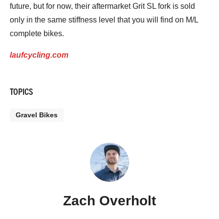
future, but for now, their aftermarket Grit SL fork is sold
only in the same stiffness level that you will find on M/L
complete bikes.
laufcycling.com
TOPICS
Gravel Bikes
Zach Overholt