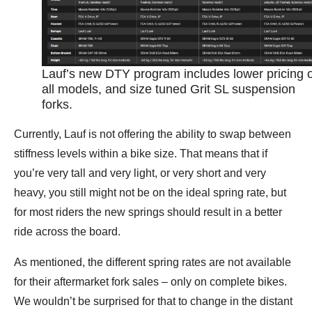
Lauf’s new DTY program includes lower pricing 
all models, and size tuned Grit SL suspension
forks.
Currently, Lauf is not offering the ability to swap between
stiffness levels within a bike size. That means that if
you’re very tall and very light, or very short and very
heavy, you still might not be on the ideal spring rate, but
for most riders the new springs should result in a better
ride across the board.
As mentioned, the different spring rates are not available
for their aftermarket fork sales – only on complete bikes.
We wouldn’t be surprised for that to change in the distant