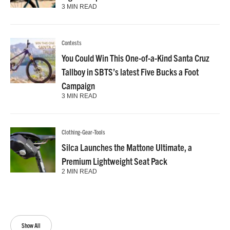
3 MIN READ
Contests
You Could Win This One-of-a-Kind Santa Cruz
Tallboy in SBTS’s latest Five Bucks a Foot
Campaign
3 MIN READ
Clothing-Gear-Tools
Silca Launches the Mattone Ultimate, a
Premium Lightweight Seat Pack
2 MIN READ
Show All