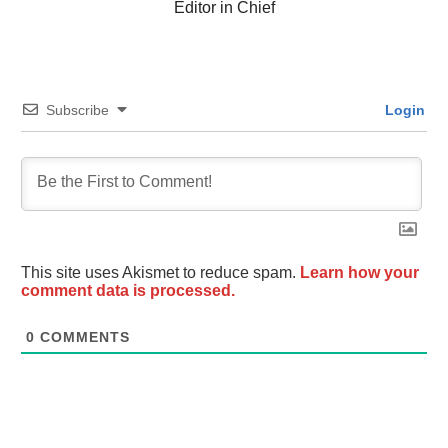
Editor in Chief
Subscribe
Login
This site uses Akismet to reduce spam.
Learn how your
comment data is processed.
0
COMMENTS