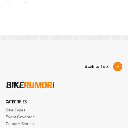
Back to Top
CATEGORIES
Bike Types
Event Coverage
Feature Stories