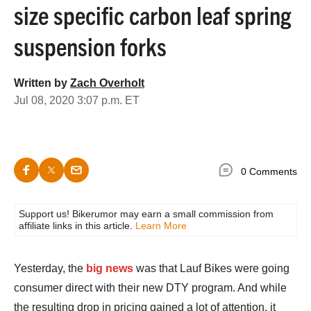
size specific carbon leaf spring
suspension forks
Written by
Zach Overholt
Jul 08, 2020 3:07 p.m. ET
0 Comments
Support us! Bikerumor may earn a small commission from
affiliate links in this article.
Learn More
Yesterday, the
big news
was that Lauf Bikes were going
consumer direct with their new DTY program. And while
the resulting drop in pricing gained a lot of attention, it