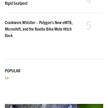
Rigid Seatpost
5
Crankworx Whistler – Polygon’s New eMTB,
Microshift, and the Raxilla Bike/Moto Hitch
Rack
POPULAR