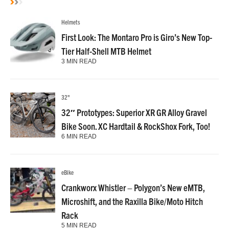
Helmets
First Look: The Montaro Pro is Giro’s New Top-
Tier Half-Shell MTB Helmet
3 MIN READ
32"
32″ Prototypes: Superior XR GR Alloy Gravel
Bike Soon. XC Hardtail & RockShox Fork, Too!
6 MIN READ
eBike
Crankworx Whistler – Polygon’s New eMTB,
Microshift, and the Raxilla Bike/Moto Hitch
Rack
5 MIN READ