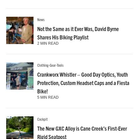
News
Not the Same as it Ever Was, David Byrne
Shares His Biking Playlist
2 MIN READ
Clothing-Gear-Tools
Crankworx Whistler – Good Day Optics, Youth
Protection, Custom Headset Caps and a Fiesta
Bike!
5 MIN READ
Cockpit
The New GXC Alloy is Cane Creek’s First-Ever
Rigid Seatpost