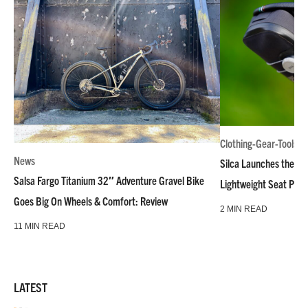
Clothing-Gear-Tools
News
Silca Launches the M
Salsa Fargo Titanium 32″ Adventure Gravel Bike
Lightweight Seat Pac
Goes Big On Wheels & Comfort: Review
2 MIN READ
11 MIN READ
LATEST