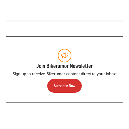
Join Bikerumor Newsletter
Sign up to receive Bikerumor content direct to your inbox.
Subscribe Now