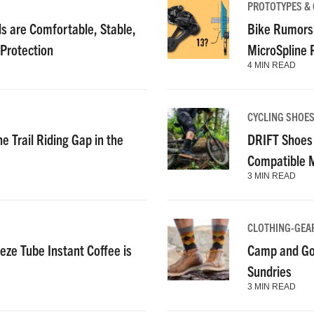
PROTOTYPES &
 are Comfortable, Stable,
Bike Rumors
 Protection
MicroSpline
4 MIN READ
CYCLING SHOE
e Trail Riding Gap in the
DRIFT Shoes 
Compatible 
3 MIN READ
CLOTHING-GEA
ze Tube Instant Coffee is
Camp and Go
Sundries
3 MIN READ