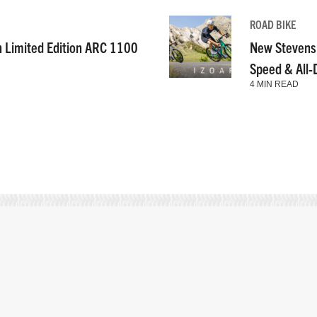
ROAD BIKE
n Limited Edition ARC 1100
New Stevens
Speed & All
4 MIN READ