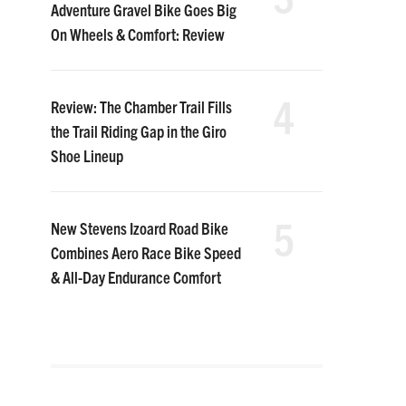
Adventure Gravel Bike Goes Big
On Wheels & Comfort: Review
4
Review: The Chamber Trail Fills
the Trail Riding Gap in the Giro
Shoe Lineup
5
New Stevens Izoard Road Bike
Combines Aero Race Bike Speed
& All-Day Endurance Comfort