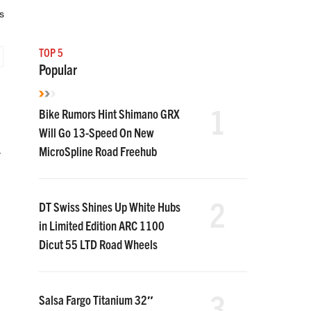
s
TOP 5
Popular
1
Bike Rumors Hint Shimano GRX
Will Go 13-Speed On New
MicroSpline Road Freehub
r
2
DT Swiss Shines Up White Hubs
in Limited Edition ARC 1100
Dicut 55 LTD Road Wheels
3
Salsa Fargo Titanium 32″