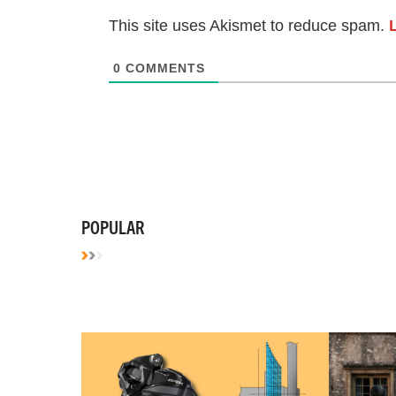
This site uses Akismet to reduce spam.
0
COMMENTS
POPULAR