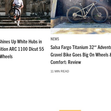
NEWS
Shines Up White Hubs in
Salsa Fargo Titanium 32″ Advent
dition ARC 1100 Dicut 55
Gravel Bike Goes Big On Wheels 
 Wheels
Comfort: Review
11 MIN READ