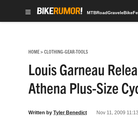
MTB
Road
Gravel
eBike
Fe
Skip
to
content
HOME
CLOTHING-GEAR-TOOLS
>
Louis Garneau Relea
Athena Plus-Size Cyc
Written by
Tyler Benedict
Nov 11, 2009 11:1