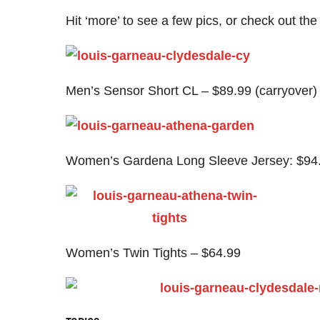
Hit ‘more’ to see a few pics, or check out the 
Men’s Sensor Short CL – $89.99 (carryover)
Women’s Gardena Long Sleeve Jersey: $94
Women’s Twin Tights – $64.99