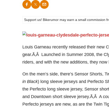
Support us! Bikerumor may earn a small commission from a
Louis Garneau recently released their new 
gear.Ã‚Â Launched in Summer 2008, the Clyde
riders, and with the new additions, they no
On the men’s side, there’s Sensor Shorts, Tw
in Black
) long sleeve jerseys and Perfecto 
the Perfecto long sleeve jersey, Sensor shor
and Downtown short sleeve jersey.Ã‚Â A coupl
Perfecto jerseys are new, as are the Twin Tig