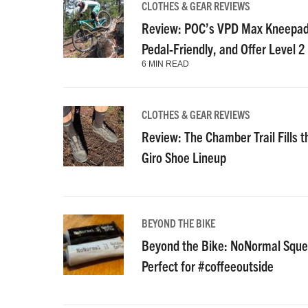
CLOTHES & GEAR REVIEWS
Review: POC’s VPD Max Kneepads
Pedal-Friendly, and Offer Level 2
6 MIN READ
CLOTHES & GEAR REVIEWS
Review: The Chamber Trail Fills th
Giro Shoe Lineup
BEYOND THE BIKE
Beyond the Bike: NoNormal Squee
Perfect for #coffeeoutside