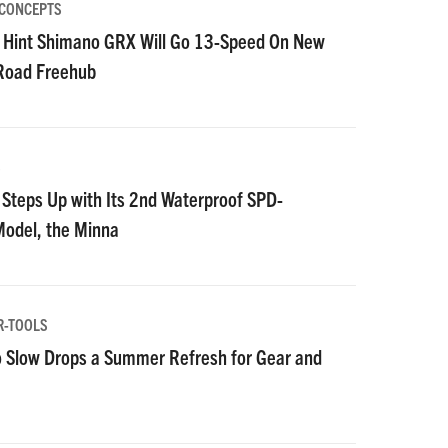
 CONCEPTS
 Hint Shimano GRX Will Go 13-Speed On New
 Road Freehub
S
Steps Up with Its 2nd Waterproof SPD-
Model, the Minna
R-TOOLS
 Slow Drops a Summer Refresh for Gear and