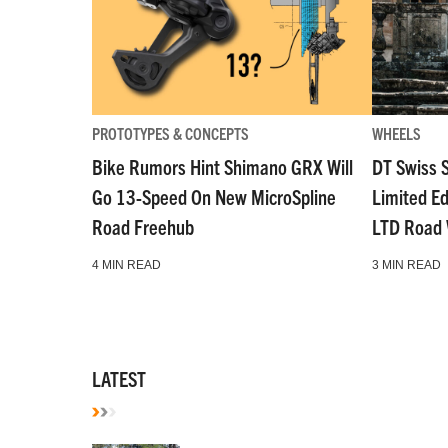
PROTOTYPES & CONCEPTS
WHEELS
Bike Rumors Hint Shimano GRX Will
DT Swiss 
Go 13-Speed On New MicroSpline
Limited E
Road Freehub
LTD Road
4 MIN READ
3 MIN READ
LATEST