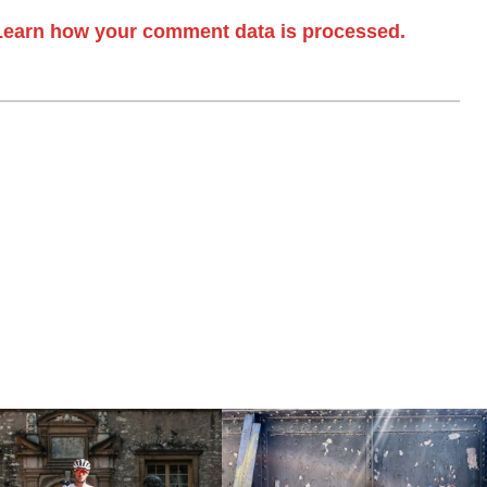
Learn how your comment data is processed.