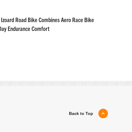
 Izoard Road Bike Combines Aero Race Bike
-Day Endurance Comfort
Back to Top