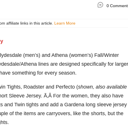
0 Comment
ffiliate links in this article.
Learn More
Clydesdale (men’s) and Athena (women’s) Fall/Winter
sdale/Athena lines are designed specifically for large
w have something for every season.
in Tights, Roadster and Perfecto (
shown, also available
Short Sleeve Jersey. Ã‚Â For the women, they also have
ts and Twin tights and add a Gardena long sleeve jersey
e of the items are carryovers, like the shorts, but the
hts.