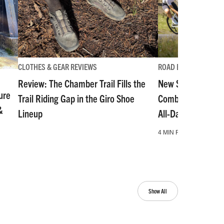
CLOTHES & GEAR REVIEWS
ROAD BIKE
Review: The Chamber Trail Fills the
New Stevens Izoa
ure
Trail Riding Gap in the Giro Shoe
Combines Aero Ra
&
Lineup
All-Day Enduranc
4 MIN READ
Show All