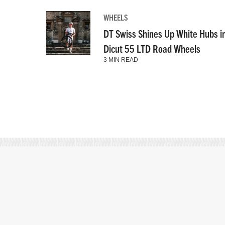
WHEELS
DT Swiss Shines Up White Hubs i
Dicut 55 LTD Road Wheels
3 MIN READ