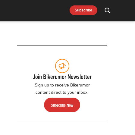
Subscribe
Search
Join Bikerumor Newsletter
Sign up to receive Bikerumor
content direct to your inbox.
Subscribe Now