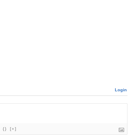
Login
{}
[+]