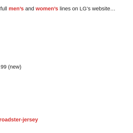
full
men’s
and
women’s
lines on LG’s website…
.99 (new)