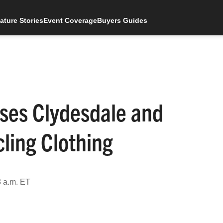
ature Stories
Event Coverage
Buyers Guides
ses Clydesdale and
ling Clothing
3 a.m. ET