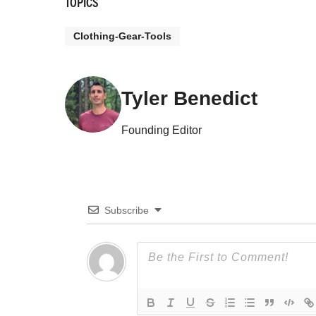
TOPICS
Clothing-Gear-Tools
Tyler Benedict
Founding Editor
Subscribe