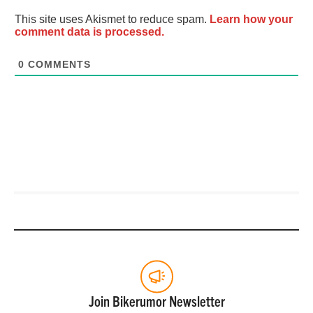
This site uses Akismet to reduce spam.
Learn how your
comment data is processed.
0
COMMENTS
Join Bikerumor Newsletter