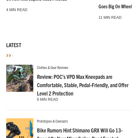
Goes Big On Wheels &
4 MIN READ
11 MIN READ
LATEST
Clothes & Gear Reviews
Review: POC’s VPD Max Kneepads are
Comfortable, Stable, Pedal-Friendly, and Offer
Level 2 Protection
6 MIN READ
Prototypes & Concepts
Bike Rumors Hint Shimano GRX Will Go 13-