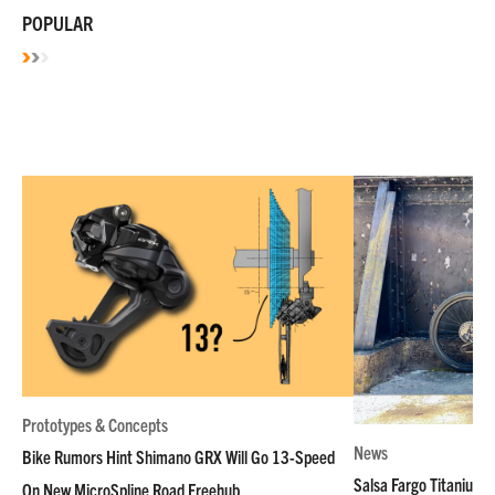
POPULAR
Prototypes & Concepts
News
Bike Rumors Hint Shimano GRX Will Go 13-Speed
Salsa Fargo Titanium 
On New MicroSpline Road Freehub