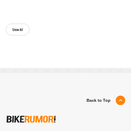
Show All
Back to Top