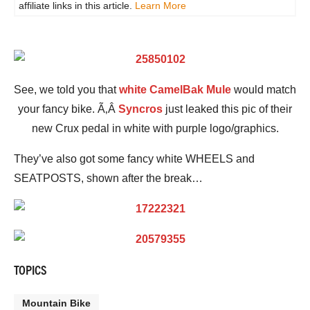
affiliate links in this article.
Learn More
See, we told you that
white CamelBak Mule
would match
your fancy bike. Ã‚Â
Syncros
just leaked this pic of their
new Crux pedal in white with purple logo/graphics.
They’ve also got some fancy white WHEELS and
SEATPOSTS, shown after the break…
TOPICS
Mountain Bike