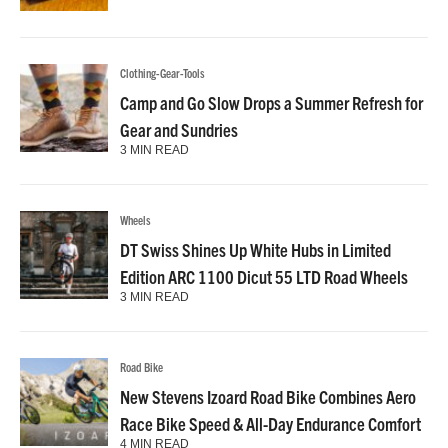
Clothing-Gear-Tools
Camp and Go Slow Drops a Summer Refresh for
Gear and Sundries
3 MIN READ
Wheels
DT Swiss Shines Up White Hubs in Limited
Edition ARC 1100 Dicut 55 LTD Road Wheels
3 MIN READ
Road Bike
New Stevens Izoard Road Bike Combines Aero
Race Bike Speed & All-Day Endurance Comfort
4 MIN READ