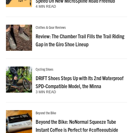
Speed On New MicroSpline Road Freehub
4 MIN READ
Clothes & Gear Reviews
Review: The Chamber Trail Fills the Trail Riding
Gap in the Giro Shoe Lineup
Cycling Shoes
DRIFT Shoes Steps Up with Its 2nd Waterproof
SPD-Compatible Model, the Minna
3 MIN READ
Beyond the Bike
Beyond the Bike: NoNormal Squeeze Tube
Instant Coffee is Perfect for #coffeeoutside