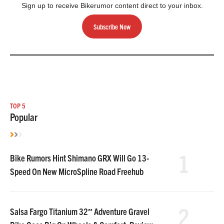
Sign up to receive Bikerumor content direct to your inbox.
Subscribe Now
TOP 5
Popular
1
Bike Rumors Hint Shimano GRX Will Go 13-
Speed On New MicroSpline Road Freehub
2
Salsa Fargo Titanium 32″ Adventure Gravel