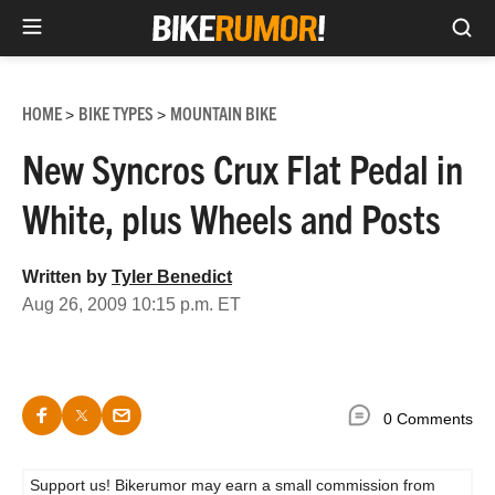
Sea
Skip
to
HOME
BIKE TYPES
MOUNTAIN BIKE
>
>
content
New Syncros Crux Flat Pedal in
White, plus Wheels and Posts
Written by
Tyler Benedict
Aug 26, 2009 10:15 p.m. ET
0 Comments
Support us! Bikerumor may earn a small commission from