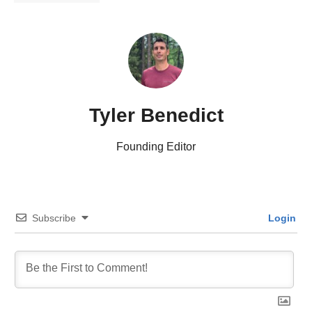
Tyler Benedict
Founding Editor
Subscribe
Login