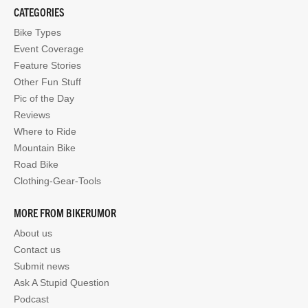
CATEGORIES
Bike Types
Event Coverage
Feature Stories
Other Fun Stuff
Pic of the Day
Reviews
Where to Ride
Mountain Bike
Road Bike
Clothing-Gear-Tools
MORE FROM BIKERUMOR
About us
Contact us
Submit news
Ask A Stupid Question
Podcast