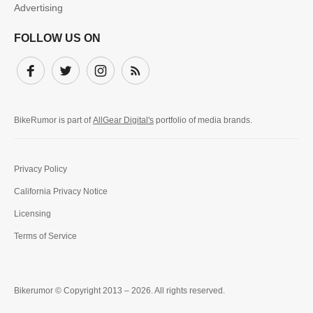
Advertising
FOLLOW US ON
Facebook
Twitter
Instagram
Subscribe
BikeRumor is part of
AllGear Digital's
portfolio of media brands.
Privacy Policy
California Privacy Notice
Licensing
Terms of Service
Bikerumor © Copyright 2013 – 2026. All rights reserved.