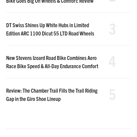
Bike Goes Big On Wheels & Comfort: Review
3
DT Swiss Shines Up White Hubs in Limited
Edition ARC 1100 Dicut 55 LTD Road Wheels
4
New Stevens Izoard Road Bike Combines Aero
Race Bike Speed & All-Day Endurance Comfort
5
Review: The Chamber Trail Fills the Trail Riding
Gap in the Giro Shoe Lineup