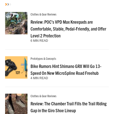
Clothes & Gear Reviews
Review: POC’s VPD Max Kneepads are
Comfortable, Stable, Pedal-Friendly, and Offer
Level 2 Protection
6 MIN READ
Prototypes & Concepts
Bike Rumors Hint Shimano GRX Will Go 13-
Speed On New MicroSpline Road Freehub
4 MIN READ
Clothes & Gear Reviews
Review: The Chamber Trail Fills the Trail Riding
Gap in the Giro Shoe Lineup