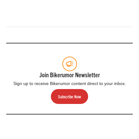
Join Bikerumor Newsletter
Sign up to receive Bikerumor content direct to your inbox.
Subscribe Now