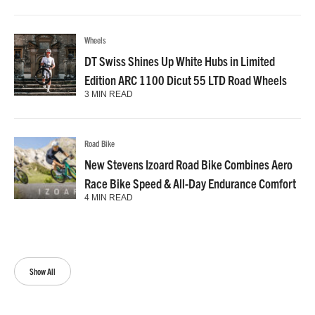
Wheels
DT Swiss Shines Up White Hubs in Limited
Edition ARC 1100 Dicut 55 LTD Road Wheels
3 MIN READ
Road Bike
New Stevens Izoard Road Bike Combines Aero
Race Bike Speed & All-Day Endurance Comfort
4 MIN READ
Show All