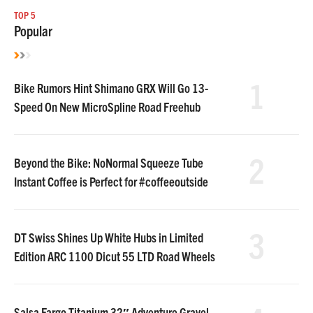
TOP 5
Popular
1
Bike Rumors Hint Shimano GRX Will Go 13-
Speed On New MicroSpline Road Freehub
2
Beyond the Bike: NoNormal Squeeze Tube
Instant Coffee is Perfect for #coffeeoutside
3
DT Swiss Shines Up White Hubs in Limited
Edition ARC 1100 Dicut 55 LTD Road Wheels
Salsa Fargo Titanium 32″ Adventure Gravel