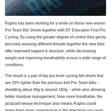
Rapha has been working for a while on these new woven
Pro Team Bib Shorts together with EF Education First Pro
Cycling. By using the greater degree of control they get by
precisely weaving different threads together the new bibs
offer improved support & structure, while decreasing
weight and improving breathability across a wide range of
conditions.
The result is a pair of top pro-level cycling bib shorts that
are 20% lighter than the previous knit Pro Team bibs –
shedding about 40g to around 160g – while also allowing
better moisture management. Now more breathable, the
jacquard weave technique also means Rapha could
make them more compressive in the directions you want