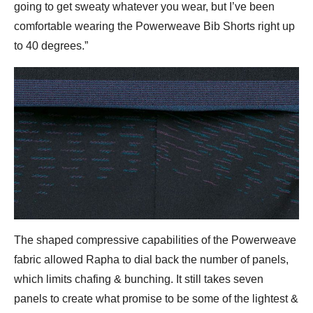
going to get sweaty whatever you wear, but I’ve been
comfortable wearing the Powerweave Bib Shorts right up
to 40 degrees.”
The shaped compressive capabilities of the Powerweave
fabric allowed Rapha to dial back the number of panels,
which limits chafing & bunching. It still takes seven
panels to create what promise to be some of the lightest &