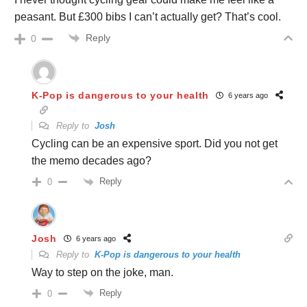
peasant. But £300 bibs I can’t actually get? That’s cool.
Reply
0
K-Pop is dangerous to your health
6 years ago
Reply to
Josh
Cycling can be an expensive sport. Did you not get
the memo decades ago?
Reply
0
Josh
6 years ago
Reply to
K-Pop is dangerous to your health
Way to step on the joke, man.
Reply
0