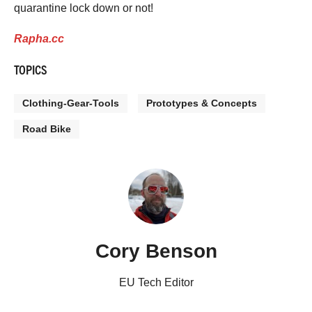
quarantine lock down or not!
Rapha.cc
TOPICS
Clothing-Gear-Tools
Prototypes & Concepts
Road Bike
Cory Benson
EU Tech Editor