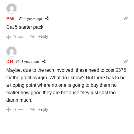
FML
6 years ago
Cat 5 starter pack
Reply
0
DR
6 years ago
Maybe, due to the tech involved, these need to cost $375
for the profit margin. What do I know? But there has to be
a tipping point where no one is going to buy them no
matter how good they are because they just cost too
damn much.
Reply
0