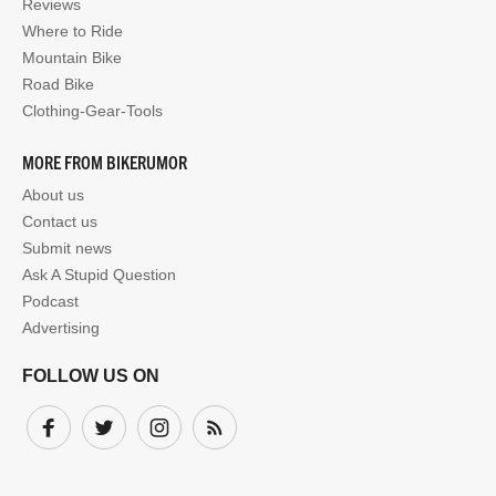
Reviews
Where to Ride
Mountain Bike
Road Bike
Clothing-Gear-Tools
MORE FROM BIKERUMOR
About us
Contact us
Submit news
Ask A Stupid Question
Podcast
Advertising
FOLLOW US ON
Facebook
Twitter
Instagram
Subscribe