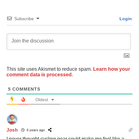
Subscribe
Login
This site uses Akismet to reduce spam.
Learn how your
comment data is processed.
5
COMMENTS
Oldest
Josh
6 years ago
I never thought cycling gear could make me feel like a