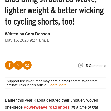
lighter weight & better wicking
to cycling shorts, too!
Written by
Cory Benson
May 15, 2020 9:27 a.m. ET
5 Comments
Support us! Bikerumor may earn a small commission from
affiliate links in this article.
Learn More
Earlier this year Rapha debuted their uniquely woven
one-piece
Powerweave road shoes
(
in a time of knit