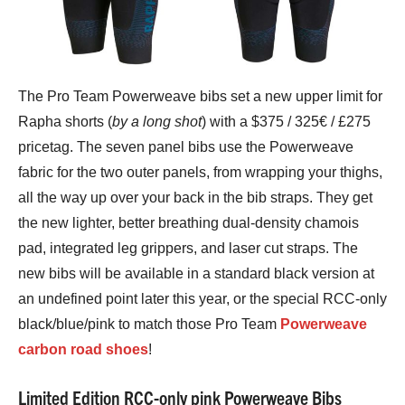
The Pro Team Powerweave bibs set a new upper limit for
Rapha shorts (
by a long shot
) with a $375 / 325€ / £275
pricetag. The seven panel bibs use the Powerweave
fabric for the two outer panels, from wrapping your thighs,
all the way up over your back in the bib straps. They get
the new lighter, better breathing dual-density chamois
pad, integrated leg grippers, and laser cut straps. The
new bibs will be available in a standard black version at
an undefined point later this year, or the special RCC-only
black/blue/pink to match those Pro Team
Powerweave
carbon road shoes
!
Limited Edition RCC-only pink Powerweave Bibs