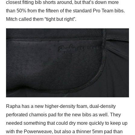
closest fitting bib shorts around, but that’s down more
than 50% from the fifteen of the standard Pro Team bibs.
Mitch called them “tight but right”.
Rapha has a new higher-density foam, dual-density
perforated chamois pad for the new bibs as well. They
needed something that could dry more quickly to keep up
with the Powerweave, but also a thinner 5mm pad than