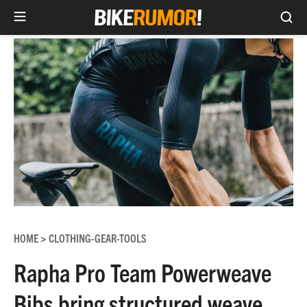
Sea
Skip
to
content
HOME
CLOTHING-GEAR-TOOLS
>
Rapha Pro Team Powerweave
Bibs bring structured weave,