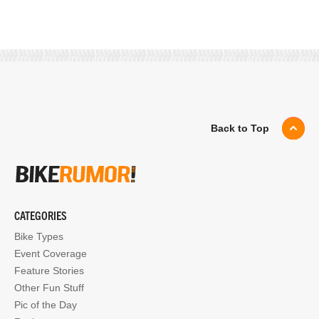
Back to Top
CATEGORIES
Bike Types
Event Coverage
Feature Stories
Other Fun Stuff
Pic of the Day