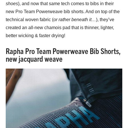
shoes
), and now that same tech comes to bibs in their
new Pro Team Powerweave bib shorts. And on top of the
technical woven fabric (
or rather beneath it…
), they’ve
created an all-new chamois pad that is thinner, lighter,
better wicking & faster drying!
Rapha Pro Team Powerweave Bib Shorts,
new jacquard weave