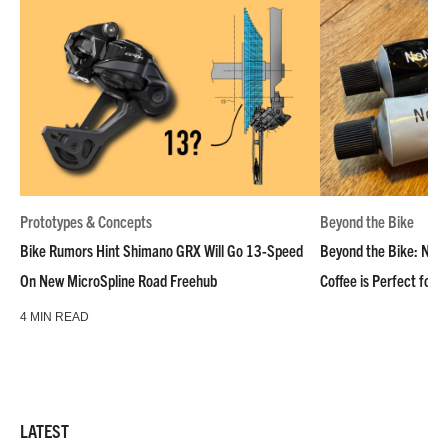
Prototypes & Concepts
Beyond the Bike
Bike Rumors Hint Shimano GRX Will Go 13-Speed
Beyond the Bike: NoN
On New MicroSpline Road Freehub
Coffee is Perfect for 
4 MIN READ
LATEST