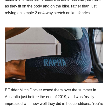
as they fit on the body and on the bike, rather than just
relying on simple 2 or 4-way stretch on knit fabrics.
EF rider Mitch Docker tested them over the summer in
Australia just before the end of 2019, and was “really
impressed with how well they did in hot conditions. You’re