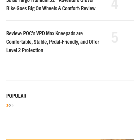
4
Bike Goes Big On Wheels & Comfort: Review
5
Review: POC’s VPD Max Kneepads are
Comfortable, Stable, Pedal-Friendly, and Offer
Level 2 Protection
POPULAR