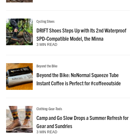
Cycling Shoes
DRIFT Shoes Steps Up with Its 2nd Waterproof
SPD-Compatible Model, the Minna
3 MIN READ
Beyond the Bike
Beyond the Bike: NoNormal Squeeze Tube
Instant Coffee is Perfect for #coffeeoutside
Clothing-Gear-Tools
Camp and Go Slow Drops a Summer Refresh for
Gear and Sundries
3 MIN READ