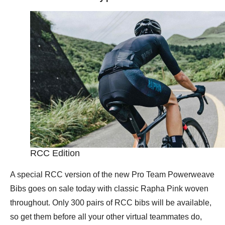
RCC Edition
A special RCC version of the new Pro Team Powerweave
Bibs goes on sale today with classic Rapha Pink woven
throughout. Only 300 pairs of RCC bibs will be available,
so get them before all your other virtual teammates do,