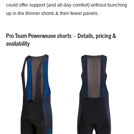
could offer support (and all-day comfort) without bunching
up in the thinner shorts & their fewer panels.
Pro Team Powerweave shorts – Details, pricing &
availability