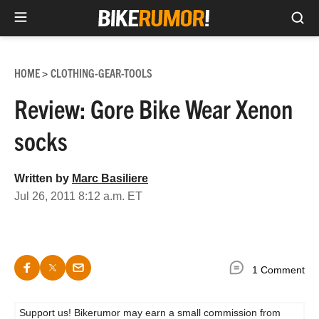
Sea
Skip
to
HOME
CLOTHING-GEAR-TOOLS
>
content
Review: Gore Bike Wear Xenon
socks
Written by
Marc Basiliere
Jul 26, 2011 8:12 a.m. ET
1 Comment
Support us! Bikerumor may earn a small commission from