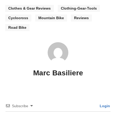
Clothes & Gear Reviews
Clothing-Gear-Tools
Cyclocross
Mountain Bike
Reviews
Road Bike
Marc Basiliere
Subscribe
Login