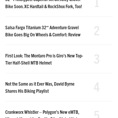
1
Bike Soon. XC Hardtail & RockShox Fork, Too!
2
Salsa Fargo Titanium 32″ Adventure Gravel
Bike Goes Big On Wheels & Comfort: Review
3
First Look: The Montaro Pro is Giro’s New Top-
Tier Half-Shell MTB Helmet
4
Not the Same as it Ever Was, David Byrne
Shares His Biking Playlist
5
Crankworx Whistler – Polygon’s New eMTB,