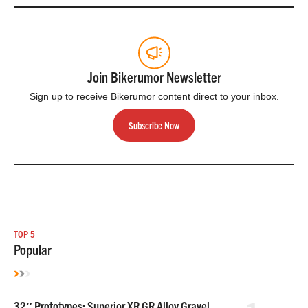
Join Bikerumor Newsletter
Sign up to receive Bikerumor content direct to your inbox.
Subscribe Now
TOP 5
Popular
32″ Prototypes: Superior XR GR Alloy Gravel