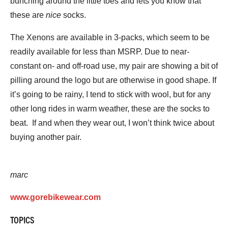
bunching around the little toes and lets you know that
these are
nice
socks.
The Xenons are available in 3-packs, which seem to be
readily available for less than MSRP. Due to near-
constant on- and off-road use, my pair are showing a bit of
pilling around the logo but are otherwise in good shape. If
it’s going to be rainy, I tend to stick with wool, but for any
other long rides in warm weather, these are the socks to
beat. If and when they wear out, I won’t think twice about
buying another pair.
marc
www.gorebikewear.com
TOPICS