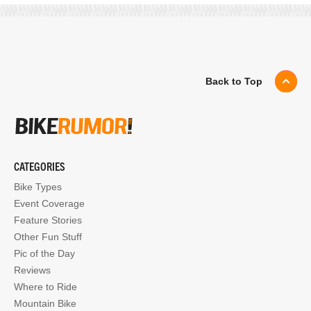
Back to Top
CATEGORIES
Bike Types
Event Coverage
Feature Stories
Other Fun Stuff
Pic of the Day
Reviews
Where to Ride
Mountain Bike