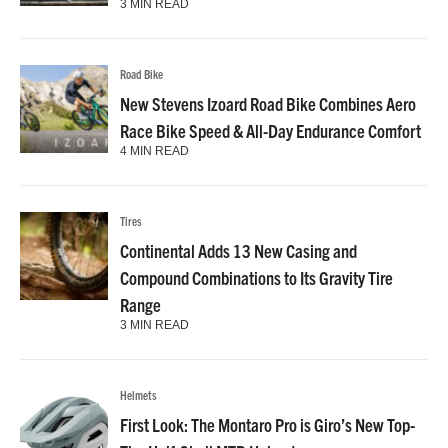
3 MIN READ
Road Bike
New Stevens Izoard Road Bike Combines Aero
Race Bike Speed & All-Day Endurance Comfort
4 MIN READ
Tires
Continental Adds 13 New Casing and
Compound Combinations to Its Gravity Tire
Range
3 MIN READ
Helmets
First Look: The Montaro Pro is Giro’s New Top-