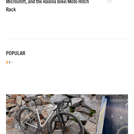
Microshift, and the Raxilla Bike/Moto Hitch
Rack
POPULAR