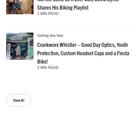
Shares His Biking Playlist
2 MIN READ
Clothing-Gear-Tools
Crankworx Whistler – Good Day Optics, Youth
Protection, Custom Headset Caps and a Fiesta
Bike!
5 MIN READ
Show All