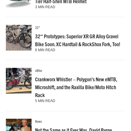
Tier Half-Shell MTB Helmet
3 MIN READ
32"
32″ Prototypes: Superior XR GR Alloy Gravel
Bike Soon. XC Hardtail & RockShox Fork, Too!
6 MIN READ
eBike
Crankworx Whistler – Polygon’s New eMTB,
Microshift, and the Raxilla Bike/Moto Hitch
Rack
5 MIN READ
News
Not the Same as it Ever Was, David Byrne