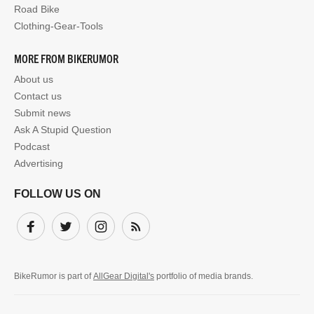
Road Bike
Clothing-Gear-Tools
MORE FROM BIKERUMOR
About us
Contact us
Submit news
Ask A Stupid Question
Podcast
Advertising
FOLLOW US ON
Facebook
Twitter
Instagram
Subscribe
BikeRumor is part of
AllGear Digital's
portfolio of media brands.