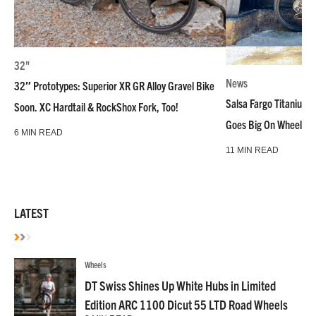
32"
News
32″ Prototypes: Superior XR GR Alloy Gravel Bike
Salsa Fargo Titanium 
Soon. XC Hardtail & RockShox Fork, Too!
Goes Big On Wheels &
6 MIN READ
11 MIN READ
LATEST
Wheels
DT Swiss Shines Up White Hubs in Limited
Edition ARC 1100 Dicut 55 LTD Road Wheels