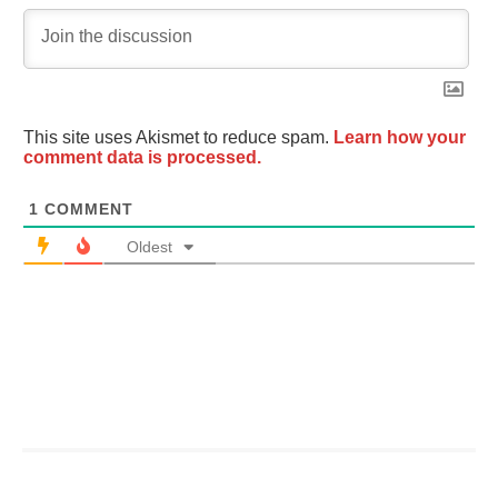
This site uses Akismet to reduce spam.
Learn how your
comment data is processed.
1
COMMENT
Oldest