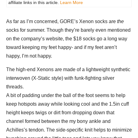
affiliate links in this article.
Learn More
As far as I’m concerned, GORE’s Xenon socks are
the
socks for summer. Though they’re barely even mentioned
on the company’s website, the $18 socks go a long way
toward keeping my feet happy- and if my feet aren’t
happy, I’m not happy.
The high-end Xenons are made of a lightweight synthetic
interwoven (X-Static style) with funk-fighting silver
threads.
A bit of padding under the ball of the foot seems to help
keep hotspots away while looking cool and the 1.5in cuff
height keeps twigs or dirt from dropping down that
channel formed between the my bony ankle and
Achilles’s tendon. The side-specific knit helps to minimize