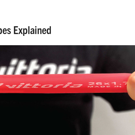
ypes Explained