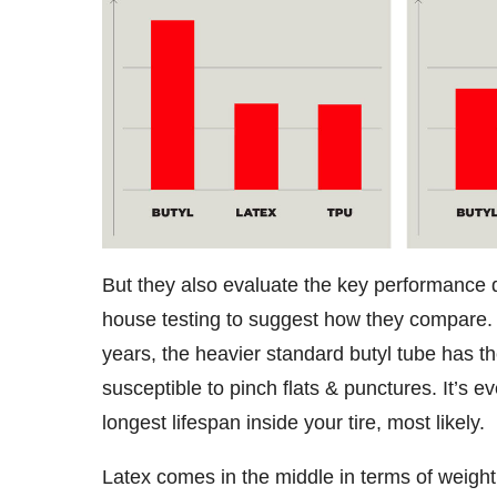
But they also evaluate the key performance d
house testing to suggest how they compare. 
years, the heavier standard butyl tube has the
susceptible to pinch flats & punctures. It’s e
longest lifespan inside your tire, most likely.
Latex comes in the middle in terms of weight