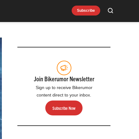
Subscribe
Search
Join Bikerumor Newsletter
Sign up to receive Bikerumor
content direct to your inbox.
Subscribe Now