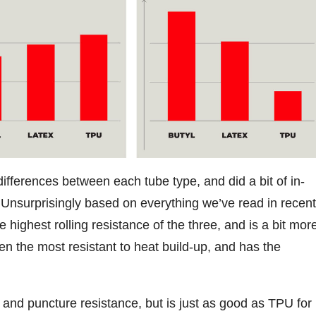
ifferences between each tube type, and did a bit of in-
Unsurprisingly based on everything we’ve read in recent
 highest rolling resistance of the three, and is a bit mor
ven the most resistant to heat build-up, and has the
 and puncture resistance, but is just as good as TPU for