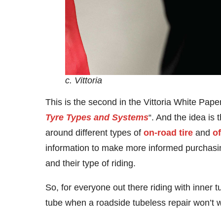
c. Vittoria
This is the second in the Vittoria White Pape
Tyre Types and Systems
“. And the idea i
around different types of
on-road tire
and
of
information to make more informed purchasin
and their type of riding.
So, for everyone out there riding with inner tu
tube when a roadside tubeless repair won’t w