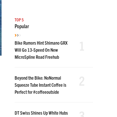
TOP 5
Popular
1
Bike Rumors Hint Shimano GRX
Will Go 13-Speed On New
MicroSpline Road Freehub
2
Beyond the Bike: NoNormal
Squeeze Tube Instant Coffee is
Perfect for #coffeeoutside
3
DT Swiss Shines Up White Hubs