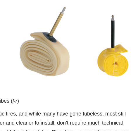
ubes (
l-r
)
 tires, and while many have gone tubeless, most still
er and cleaner to install, don’t require much technical