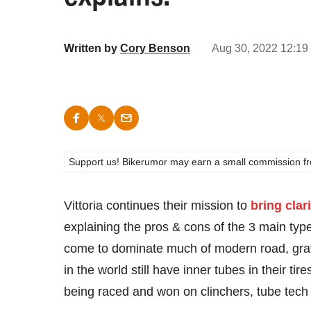
Written by
Cory Benson
Aug 30, 2022 12:19
Support us! Bikerumor may earn a small commission from a
Vittoria continues their mission to
bring clari
explaining the pros & cons of the 3 main typ
come to dominate much of modern road, gravel
in the world still have inner tubes in their ti
being raced and won on clinchers, tube tech 