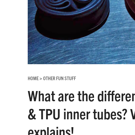
HOME
OTHER FUN STUFF
>
What are the differe
& TPU inner tubes? V
explains!