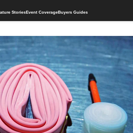
ature Stories
Event Coverage
Buyers Guides