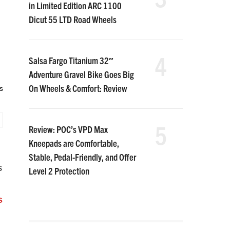
in Limited Edition ARC 1100
Dicut 55 LTD Road Wheels
4
Salsa Fargo Titanium 32″
Adventure Gravel Bike Goes Big
On Wheels & Comfort: Review
s
5
Review: POC’s VPD Max
Kneepads are Comfortable,
Stable, Pedal-Friendly, and Offer
s
Level 2 Protection
s