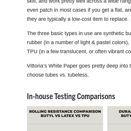
skill, and work pretty well across a wide rang
even patch in most cases if you get a flat, ar
they are typically a low-cost item to replace.
The three basic types in use are synthetic bu
rubber (in a number of light & pastel colors)
TPU (in a few translucent, or often vibrant co
Vittoria’s White Paper goes pretty deep into 
choose tubes vs. tubeless.
In-house Testing Comparisons