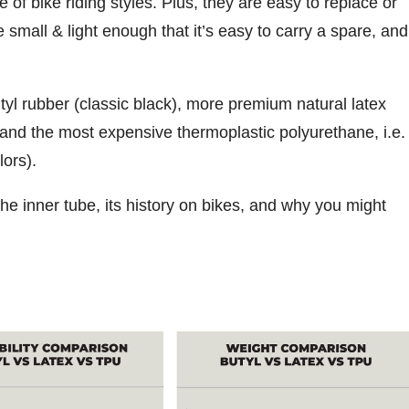
e of bike riding styles. Plus, they are easy to replace or
e small & light enough that it’s easy to carry a spare, and
tyl rubber (classic black), more premium natural latex
, and the most expensive thermoplastic polyurethane, i.e.
lors).
the inner tube, its history on bikes, and why you might