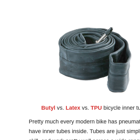
Butyl
vs.
Latex
vs.
TPU
bicycle inner t
Pretty much every modern bike has pneumatic
have inner tubes inside. Tubes are just simpl