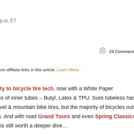
 p.m. ET
24 Comment
ffiliate links in this article.
Learn More
ty to bicycle tire tech
, now with a White Paper
es of inner tubes – Butyl, Latex & TPU. Sure tubeless ha
 & mountain bike tires, but the majority of bicycles out
res. And with road
Grand Tours
and even
Spring Classic
is still worth a deeper dive…