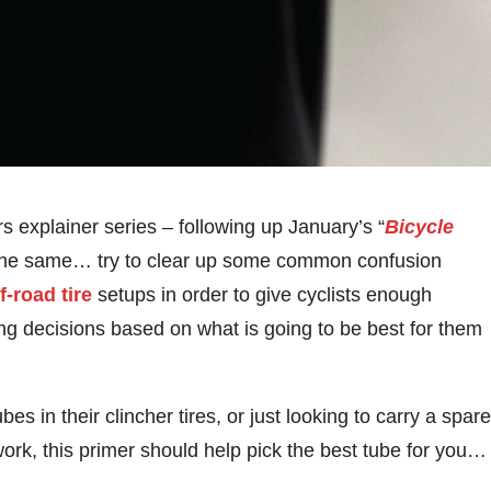
rs explainer series – following up January’s “
Bicycle
s the same… try to clear up some common confusion
f-road tire
setups in order to give cyclists enough
g decisions based on what is going to be best for them
bes in their clincher tires, or just looking to carry a spare
ork, this primer should help pick the best tube for you…