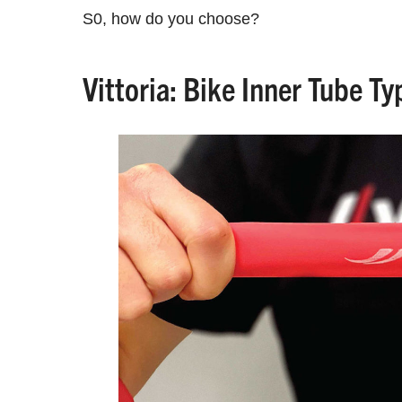
S0, how do you choose?
Vittoria: Bike Inner Tube T