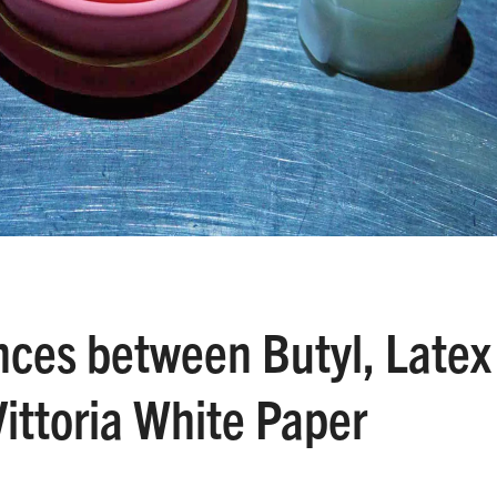
nces between Butyl, Latex
ittoria White Paper