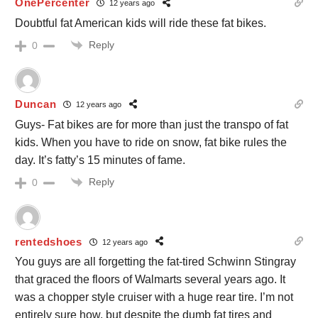
OnePercenter
12 years ago
Doubtful fat American kids will ride these fat bikes.
Reply
0
Duncan
12 years ago
Guys- Fat bikes are for more than just the transpo of fat
kids. When you have to ride on snow, fat bike rules the
day. It’s fatty’s 15 minutes of fame.
Reply
0
rentedshoes
12 years ago
You guys are all forgetting the fat-tired Schwinn Stingray
that graced the floors of Walmarts several years ago. It
was a chopper style cruiser with a huge rear tire. I’m not
entirely sure how, but despite the dumb fat tires and