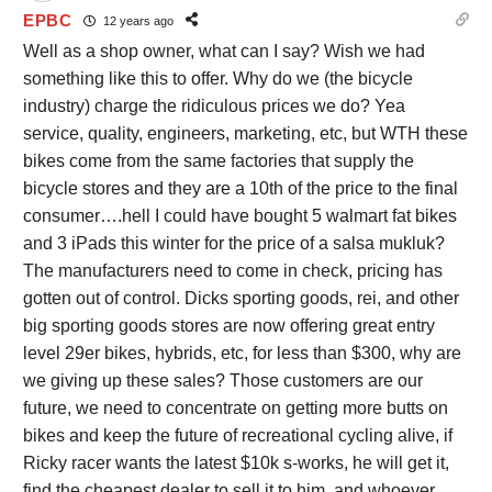
EPBC
12 years ago
Well as a shop owner, what can I say? Wish we had
something like this to offer. Why do we (the bicycle
industry) charge the ridiculous prices we do? Yea
service, quality, engineers, marketing, etc, but WTH these
bikes come from the same factories that supply the
bicycle stores and they are a 10th of the price to the final
consumer….hell I could have bought 5 walmart fat bikes
and 3 iPads this winter for the price of a salsa mukluk?
The manufacturers need to come in check, pricing has
gotten out of control. Dicks sporting goods, rei, and other
big sporting goods stores are now offering great entry
level 29er bikes, hybrids, etc, for less than $300, why are
we giving up these sales? Those customers are our
future, we need to concentrate on getting more butts on
bikes and keep the future of recreational cycling alive, if
Ricky racer wants the latest $10k s-works, he will get it,
find the cheapest dealer to sell it to him, and whoever