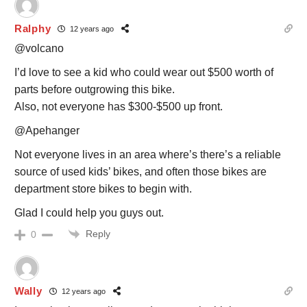
Ralphy
12 years ago
@volcano
I’d love to see a kid who could wear out $500 worth of
parts before outgrowing this bike.
Also, not everyone has $300-$500 up front.
@Apehanger
Not everyone lives in an area where’s there’s a reliable
source of used kids’ bikes, and often those bikes are
department store bikes to begin with.
Glad I could help you guys out.
Reply
0
Wally
12 years ago