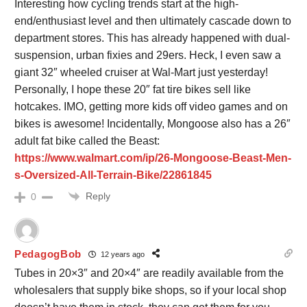
Interesting how cycling trends start at the high-
end/enthusiast level and then ultimately cascade down to
department stores. This has already happened with dual-
suspension, urban fixies and 29ers. Heck, I even saw a
giant 32″ wheeled cruiser at Wal-Mart just yesterday!
Personally, I hope these 20″ fat tire bikes sell like
hotcakes. IMO, getting more kids off video games and on
bikes is awesome! Incidentally, Mongoose also has a 26″
adult fat bike called the Beast:
https://www.walmart.com/ip/26-Mongoose-Beast-Men-
s-Oversized-All-Terrain-Bike/22861845
Reply
0
PedagogBob
12 years ago
Tubes in 20×3″ and 20×4″ are readily available from the
wholesalers that supply bike shops, so if your local shop