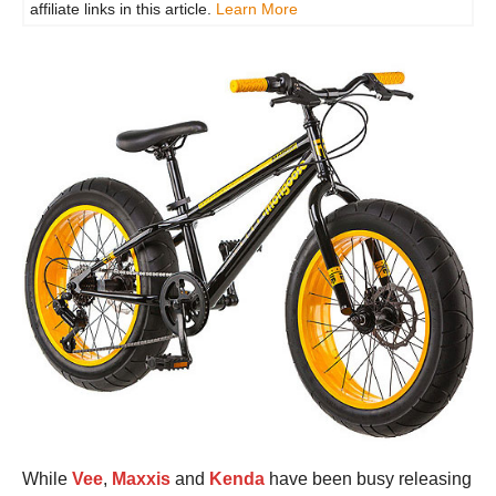
affiliate links in this article.
Learn More
While
Vee
,
Maxxis
and
Kenda
have been busy releasing