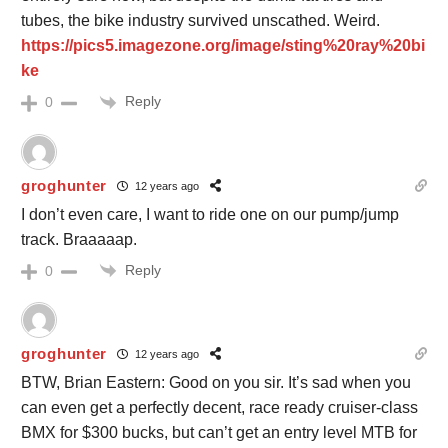
tubes, the bike industry survived unscathed. Weird.
https://pics5.imagezone.org/image/sting%20ray%20bi
ke
Reply
0
groghunter
12 years ago
I don’t even care, I want to ride one on our pump/jump
track. Braaaaap.
Reply
0
groghunter
12 years ago
BTW, Brian Eastern: Good on you sir. It’s sad when you
can even get a perfectly decent, race ready cruiser-class
BMX for $300 bucks, but can’t get an entry level MTB for