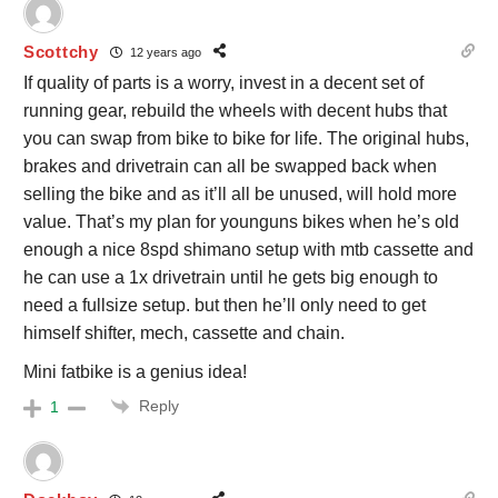
Scottchy
12 years ago
If quality of parts is a worry, invest in a decent set of
running gear, rebuild the wheels with decent hubs that
you can swap from bike to bike for life. The original hubs,
brakes and drivetrain can all be swapped back when
selling the bike and as it’ll all be unused, will hold more
value. That’s my plan for younguns bikes when he’s old
enough a nice 8spd shimano setup with mtb cassette and
he can use a 1x drivetrain until he gets big enough to
need a fullsize setup. but then he’ll only need to get
himself shifter, mech, cassette and chain.
Mini fatbike is a genius idea!
Reply
1