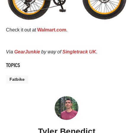
Check it out at
Walmart.com
.
Via
GearJunkie
by way of
Singletrack UK
.
TOPICS
Fatbike
Tyler Benedict