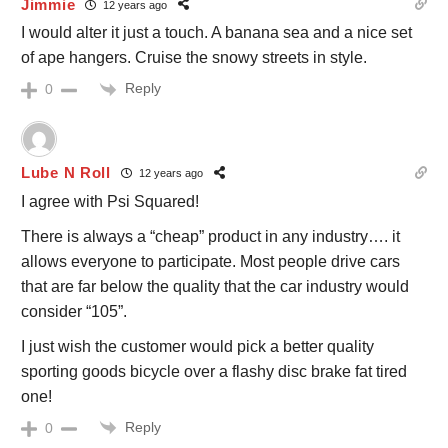
Jimmie
12 years ago
I would alter it just a touch. A banana sea and a nice set
of ape hangers. Cruise the snowy streets in style.
Reply
0
Lube N Roll
12 years ago
I agree with Psi Squared!
There is always a “cheap” product in any industry…. it
allows everyone to participate. Most people drive cars
that are far below the quality that the car industry would
consider “105”.
I just wish the customer would pick a better quality
sporting goods bicycle over a flashy disc brake fat tired
one!
Reply
0