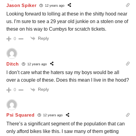
Jason Spiker
12 years ago
Looking forward to lolling at these in the shitty hood near
us. I’m sure to see a 29 year old junkie on a stolen one of
these on his way to Cumbys for scratch tickets.
Reply
0
Ditch
12 years ago
I don’t care what the haters say my boys would be all
over a couple of these. Does this mean I live in the hood?
Reply
0
Psi Squared
12 years ago
There’s a significant segment of the population that can
only afford bikes like this. I saw many of them getting