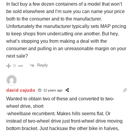
In fact buy a few dozen containers of a model that won’t
be sold elsewhere and I’m sure you can name your price
both to the consumer and to the manufacturer.
Unfortunately the manufacturer typically sets MAP pricing
to keep shops from undercutting one another. But hey,
what’s stopping you from making a deal with the
consumer and pulling in an unreasonable margin on your
next sale?
Reply
0
david cajudo
12 years ago
Wanted to obtain two of these and converted to two-
wheel drive, short
-wheelbase recumbent. Makes hills seems flat. Or
instead of two-wheel drive just front-wheel drive moving
bottom bracket. Just hacksaw the other bike in halves,