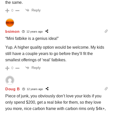
the same.
Reply
0
bsimon
12 years ago
“Mini fatbike is a genius idea!”
Yup. A higher quality option would be welcome. My kids
still have a couple years to go before they’ll fit the
smallest offerings of ‘real’ fatbikes.
Reply
0
Doug B
12 years ago
Piece of junk, you obviously don’t love your kids if you
only spend $200, get a real bike for them, so they love
you more, nice carbon frame with carbon rims only $4k+,