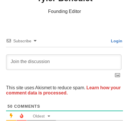
Founding Editor
Subscribe
Login
This site uses Akismet to reduce spam.
Learn how your
comment data is processed.
50
COMMENTS
Oldest