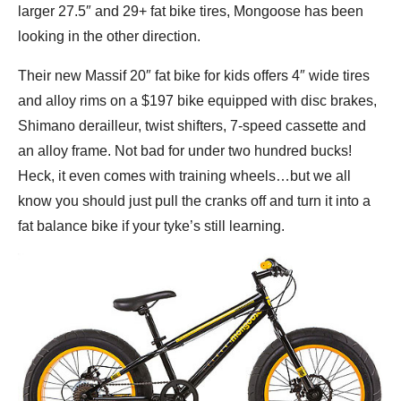
larger 27.5″ and 29+ fat bike tires, Mongoose has been
looking in the other direction.
Their new Massif 20″ fat bike for kids offers 4″ wide tires
and alloy rims on a $197 bike equipped with disc brakes,
Shimano derailleur, twist shifters, 7-speed cassette and
an alloy frame. Not bad for under two hundred bucks!
Heck, it even comes with training wheels…but we all
know you should just pull the cranks off and turn it into a
fat balance bike if your tyke’s still learning.