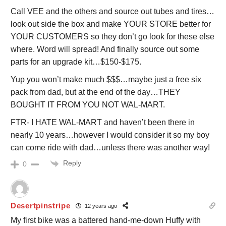
Call VEE and the others and source out tubes and tires…
look out side the box and make YOUR STORE better for
YOUR CUSTOMERS so they don’t go look for these else
where. Word will spread! And finally source out some
parts for an upgrade kit…$150-$175.
Yup you won’t make much $$$…maybe just a free six
pack from dad, but at the end of the day…THEY
BOUGHT IT FROM YOU NOT WAL-MART.
FTR- I HATE WAL-MART and haven’t been there in
nearly 10 years…however I would consider it so my boy
can come ride with dad…unless there was another way!
Reply
0
Desertpinstripe
12 years ago
My first bike was a battered hand-me-down Huffy with