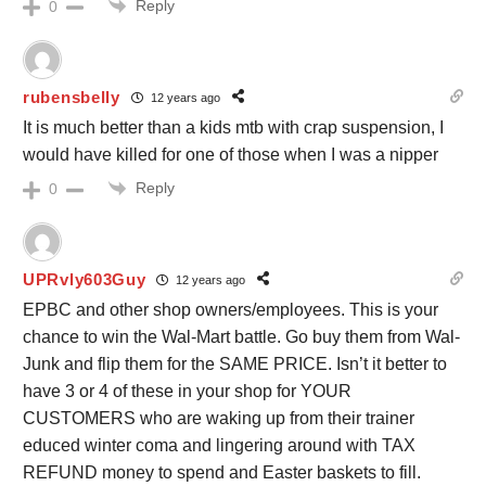
Reply
0
rubensbelly
12 years ago
It is much better than a kids mtb with crap suspension, I
would have killed for one of those when I was a nipper
Reply
0
UPRvly603Guy
12 years ago
EPBC and other shop owners/employees. This is your
chance to win the Wal-Mart battle. Go buy them from Wal-
Junk and flip them for the SAME PRICE. Isn’t it better to
have 3 or 4 of these in your shop for YOUR
CUSTOMERS who are waking up from their trainer
educed winter coma and lingering around with TAX
REFUND money to spend and Easter baskets to fill.