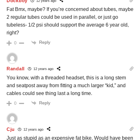
Dockboy
12 years ago
Fat Bmx, maybe? If you’re concerned about tubes, maybe
2 regular tubes could be used in parallel, or just go
tubeless- 1/2 psi should support the average 6 year old,
right?
Reply
0
Randall
12 years ago
You know, with a threaded headset, this is a long stem
and seatpost away from fitting a much larger “kid,” and
cables could see thing last a long time.
Reply
0
Cju
12 years ago
Just as stupid as an expensive fat bike. Would have been