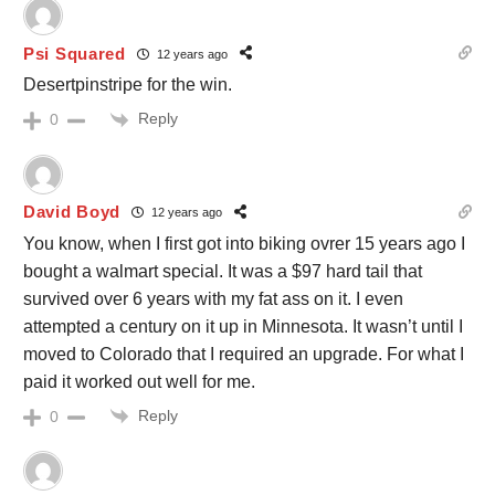
Psi Squared
12 years ago
Desertpinstripe for the win.
Reply
0
David Boyd
12 years ago
You know, when I first got into biking ovrer 15 years ago I
bought a walmart special. It was a $97 hard tail that
survived over 6 years with my fat ass on it. I even
attempted a century on it up in Minnesota. It wasn’t until I
moved to Colorado that I required an upgrade. For what I
paid it worked out well for me.
Reply
0