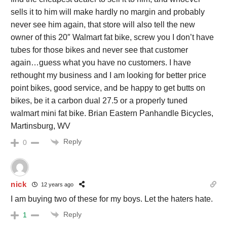
sells it to him will make hardly no margin and probably
never see him again, that store will also tell the new
owner of this 20″ Walmart fat bike, screw you I don’t have
tubes for those bikes and never see that customer
again…guess what you have no customers. I have
rethought my business and I am looking for better price
point bikes, good service, and be happy to get butts on
bikes, be it a carbon dual 27.5 or a properly tuned
walmart mini fat bike. Brian Eastern Panhandle Bicycles,
Martinsburg, WV
Reply
0
nick
12 years ago
I am buying two of these for my boys. Let the haters hate.
Reply
1