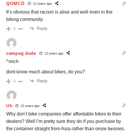
QOMCD
12 years ago
It’s obvious that racism is alive and well even in the
biking community.
Reply
0
campag dude
12 years ago
^mich
dont know much about bikes, do you?
Reply
0
Uh
12 years ago
Why don’t bike companies offer affordable bikes to their
dealers? Well I’m pretty sure they do if you purchase by
the container straight from Asia rather than onsie twosies.