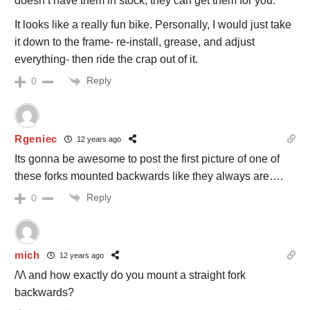
doesn’t have them in stock, they can get them for you.
It looks like a really fun bike. Personally, I would just take
it down to the frame- re-install, grease, and adjust
everything- then ride the crap out of it.
Reply
0
Rgeniec
12 years ago
Its gonna be awesome to post the first picture of one of
these forks mounted backwards like they always are….
Reply
0
mich
12 years ago
/\/\ and how exactly do you mount a straight fork
backwards?