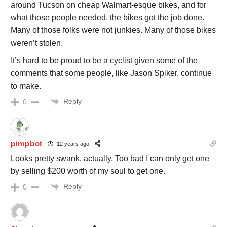
around Tucson on cheap Walmart-esque bikes, and for
what those people needed, the bikes got the job done.
Many of those folks were not junkies. Many of those bikes
weren’t stolen.
It’s hard to be proud to be a cyclist given some of the
comments that some people, like Jason Spiker, continue
to make.
Reply
0
pimpbot
12 years ago
Looks pretty swank, actually. Too bad I can only get one
by selling $200 worth of my soul to get one.
Reply
0