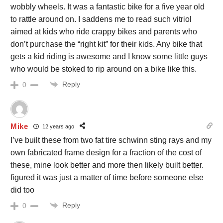
wobbly wheels. It was a fantastic bike for a five year old
to rattle around on. I saddens me to read such vitriol
aimed at kids who ride crappy bikes and parents who
don’t purchase the “right kit” for their kids. Any bike that
gets a kid riding is awesome and I know some little guys
who would be stoked to rip around on a bike like this.
Reply
0
Mike
12 years ago
I’ve built these from two fat tire schwinn sting rays and my
own fabricated frame design for a fraction of the cost of
these, mine look better and more then likely built better.
figured it was just a matter of time before someone else
did too
Reply
0