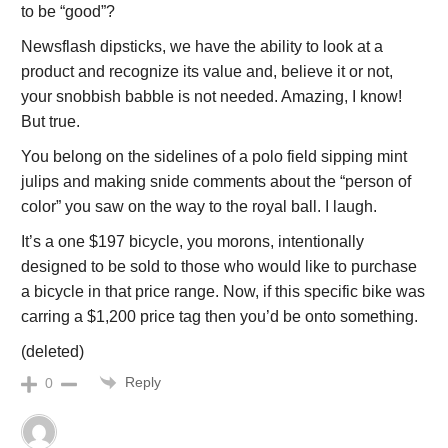
to be “good”?
Newsflash dipsticks, we have the ability to look at a
product and recognize its value and, believe it or not,
your snobbish babble is not needed. Amazing, I know!
But true.
You belong on the sidelines of a polo field sipping mint
julips and making snide comments about the “person of
color” you saw on the way to the royal ball. I laugh.
It’s a one $197 bicycle, you morons, intentionally
designed to be sold to those who would like to purchase
a bicycle in that price range. Now, if this specific bike was
carring a $1,200 price tag then you’d be onto something.
(deleted)
Reply
0