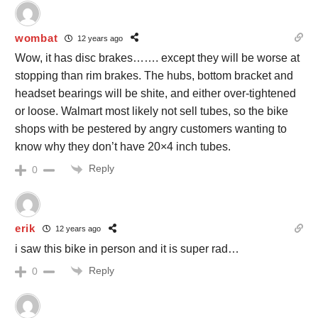
wombat
12 years ago
Wow, it has disc brakes……. except they will be worse at
stopping than rim brakes. The hubs, bottom bracket and
headset bearings will be shite, and either over-tightened
or loose. Walmart most likely not sell tubes, so the bike
shops with be pestered by angry customers wanting to
know why they don’t have 20×4 inch tubes.
Reply
0
erik
12 years ago
i saw this bike in person and it is super rad…
Reply
0