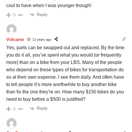
cool to have when I was younger though!
Reply
0
Volcano
12 years ago
Yes, parts can be swapped out and replaced. By the time
you do it all, you’ve spent what you would (or frequently
more) than on a bike from your LBS. Many of the people
who depend on these types of bikes for transportation do
so at their own expense. I see them daily. And often have
to tell people it’s more worthwhile to buy another bike
than fix the one they’re on. How many $150 bikes do you
need to buy before a $500 is justified?
Reply
0