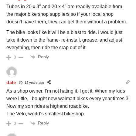
Tubes in 20 x 3″ and 20 x 4″ are readily available from
the major bike shop suppliers so if your local shop
doesn’t have them, they can get them without a problem.
The bike looks like it will be a blast to ride. I would just
take it down to the frame- re-install, grease, and adjust
everything, then ride the crap out of it.
Reply
0
dale
12 years ago
As a shop owner, I’m not hating it. I get it. When my kids
were little, I bought new walmart bikes every year times 3!
Now my son rides a highend roadbike.
The Velo, world’s smallest bikeshop
Reply
0