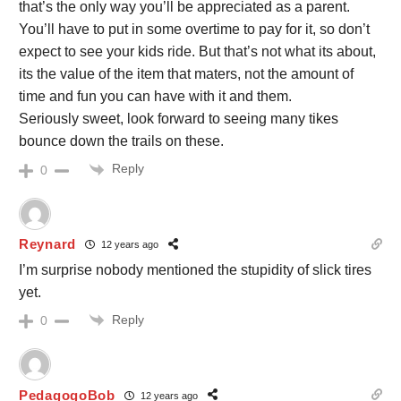
that’s the only way you’ll be appreciated as a parent.
You’ll have to put in some overtime to pay for it, so don’t
expect to see your kids ride. But that’s not what its about,
its the value of the item that maters, not the amount of
time and fun you can have with it and them.
Seriously sweet, look forward to seeing many tikes
bounce down the trails on these.
Reply
0
Reynard
12 years ago
I’m surprise nobody mentioned the stupidity of slick tires
yet.
Reply
0
PedagogoBob
12 years ago