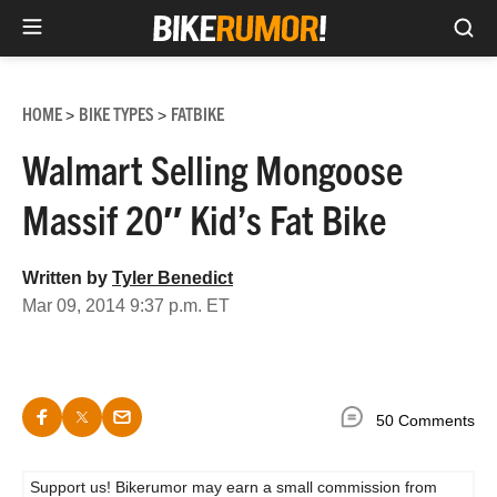
Sea
Skip
to
HOME
BIKE TYPES
FATBIKE
>
>
content
Walmart Selling Mongoose
Massif 20″ Kid’s Fat Bike
Written by
Tyler Benedict
Mar 09, 2014 9:37 p.m. ET
50 Comments
Support us! Bikerumor may earn a small commission from