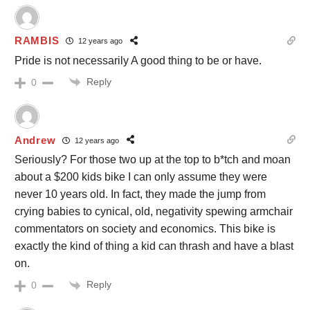
RAMBIS
12 years ago
Pride is not necessarily A good thing to be or have.
Reply
0
Andrew
12 years ago
Seriously? For those two up at the top to b*tch and moan
about a $200 kids bike I can only assume they were
never 10 years old. In fact, they made the jump from
crying babies to cynical, old, negativity spewing armchair
commentators on society and economics. This bike is
exactly the kind of thing a kid can thrash and have a blast
on.
Reply
0