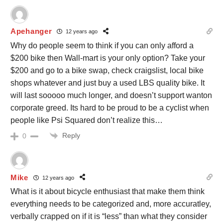
Apehanger
12 years ago
Why do people seem to think if you can only afford a
$200 bike then Wall-mart is your only option? Take your
$200 and go to a bike swap, check craigslist, local bike
shops whatever and just buy a used LBS quality bike. It
will last sooooo much longer, and doesn’t support wanton
corporate greed. Its hard to be proud to be a cyclist when
people like Psi Squared don’t realize this…
Reply
0
Mike
12 years ago
What is it about bicycle enthusiast that make them think
everything needs to be categorized and, more accuratley,
verbally crapped on if it is “less” than what they consider