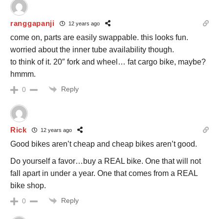
ranggapanji
12 years ago
come on, parts are easily swappable. this looks fun.
worried about the inner tube availability though.
to think of it. 20″ fork and wheel… fat cargo bike, maybe?
hmmm.
Reply
0
Rick
12 years ago
Good bikes aren’t cheap and cheap bikes aren’t good.
Do yourself a favor…buy a REAL bike. One that will not
fall apart in under a year. One that comes from a REAL
bike shop.
Reply
0